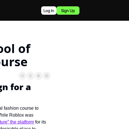
Log In
Sign Up
ol of 
ourse
n for a 
 fashion course to 
While Roblox was 
ure” the platform
 for its 
esirable place to 