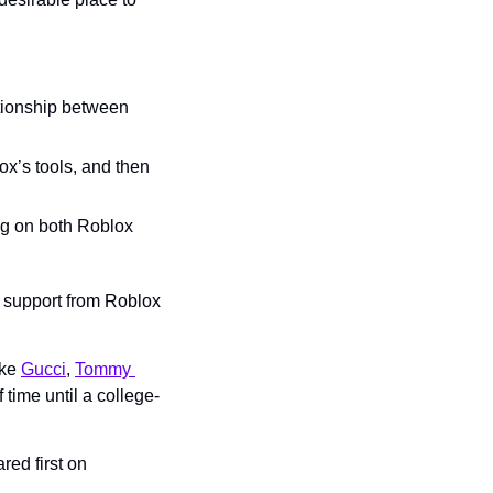
tionship between 
x’s tools, and then 
ing on both Roblox 
 support from Roblox 
ke 
Gucci
, 
Tommy 
f time until a college-
 appeared first on 