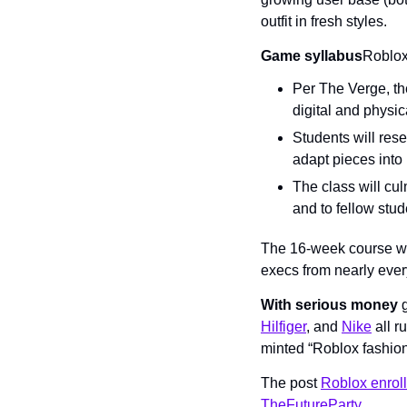
outfit in fresh styles.
Game syllabus
Roblox 
Per The Verge, the
digital and physic
Students will rese
adapt pieces into 
The class will culm
and to fellow stud
The 16-week course wil
execs from nearly ever
With serious money
 
Hilfiger
, and 
Nike
 all 
minted “Roblox fashion
The post 
Roblox enroll
TheFutureParty
.