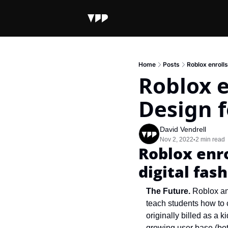
Home
Posts
Roblox enrolls
Roblox e
Design f
David Vendrell
Nov 2, 2022
2 min read
•
Roblox enro
digital fas
The Future. 
Roblox an
teach students how to 
originally billed as a k
growing user base (bot