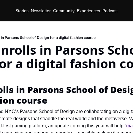
Stories
Newsletter
Community
Experiences
Podcast
 in Parsons School of Design for a digital fashion course
nrolls in Parsons Scho
or a digital fashion c
lls in Parsons School of Desig
hion course
d NYC’s Parsons School of Design are collaborating on a digital
create designs that straddle the real world and the metaverse. 
id-first gaming platform, an update coming this year will help 
“mat
h age-wise and amount of people)… possibly making it a more d