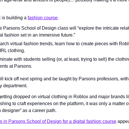
is building a 
fashion course
.
 Parsons School of Design class will “explore the intricate rela
al fashion set in an immersive future.”
arch virtual fashion trends, learn how to create pieces with Roblo
IRL clothing.
inate with students selling (or, at least, trying to sell) the cloth
ents at Parsons.
l kick off next spring and be taught by Parsons professors, with
y department.
getting dropped on virtual clothing in Roblox and major brands li
rushing to craft experiences on the platform, it was only a matter o
 designer” as a career path.
s in Parsons School of Design for a digital fashion course