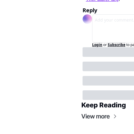
Reply
Login
or
Subscribe
to p
Keep Reading
View more