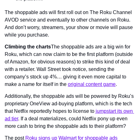
The shoppable ads will first roll out on The Roku Channel 
AVOD service and eventually to other channels on Roku. 
And don’t worry, streamers, your show or movie will pause 
while you purchase.
Climbing the charts
The shoppable ads are a big win for 
Roku, which can now claim to be the first platform (outside 
of Amazon, for obvious reasons) to strike this kind of deal 
with a retailer. Wall Street took notice, sending the 
company’s stock up 4%… giving it even more capital to 
make a name for itself in the 
original content game
.
Additionally, the shoppable ads will be powered by Roku’s 
proprietary OneView ad-buying platform, which is the tech 
that Netflix reportedly hopes to license to 
jumpstart its own 
ad tier
. If a deal materializes, could Netflix pony up even 
more cash to bring the shoppable ads to their platform?
The post 
Roku signs up Walmart for shoppable ads