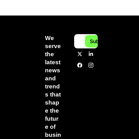
We 
Subscribe
serve 
the 
latest 
news 
and 
trend
s that 
shap
e the 
futur
e of 
busin