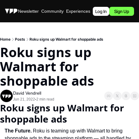
Stories
Newsletter
Community
Experiences
Podcast
Log In
Sign Up
Home
Posts
Roku signs up Walmart for shoppable ads
Roku signs up 
Walmart for 
shoppable ads
David Vendrell
Jun 21, 2022
2 min read
•
Roku signs up Walmart for 
shoppable ads
The Future. 
Roku is teaming up with Walmart to bring 
shoppable ads to the streaming platform — all handled by 