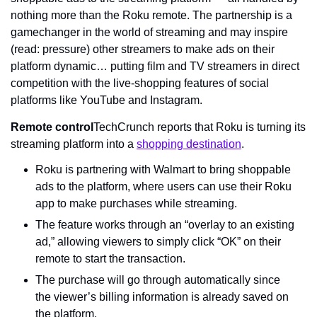
nothing more than the Roku remote. The partnership is a 
gamechanger in the world of streaming and may inspire 
(read: pressure) other streamers to make ads on their 
platform dynamic… putting film and TV streamers in direct 
competition with the live-shopping features of social 
platforms like YouTube and Instagram.
Remote control
TechCrunch reports that Roku is turning its 
streaming platform into a 
shopping destination
.
Roku is partnering with Walmart to bring shoppable 
ads to the platform, where users can use their Roku 
app to make purchases while streaming.
The feature works through an “overlay to an existing 
ad,” allowing viewers to simply click “OK” on their 
remote to start the transaction.
The purchase will go through automatically since 
the viewer’s billing information is already saved on 
the platform.