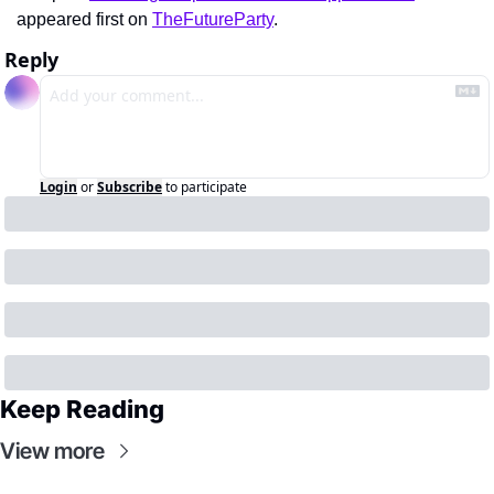
appeared first on 
TheFutureParty
.
Reply
Login
or
Subscribe
to participate
Keep Reading
View more