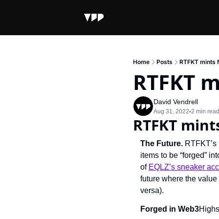
Home
Posts
RTFKT mints 
RTFKT mi
David Vendrell
Aug 31, 2022
2 min rea
•
RTFKT mints
The Future. 
RTFKT’s n
items to be “forged” in
of 
EQLZ’s sneaker acc
future where the value 
versa).
Forged in Web3
Highs