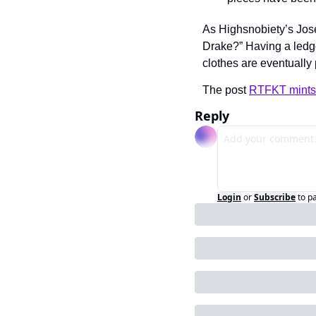
As Highsnobiety’s Jose
Drake?” Having a ledge
clothes are eventually 
The post 
RTFKT mints 
Reply
Login
or
Subscribe
to p