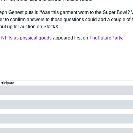
ph Genest puts it: “Was this garment worn to the Super Bowl? 
r to confirm answers to those questions could add a couple of 
put up for auction on StockX.
NFTs as physical goods
 appeared first on 
TheFutureParty
.
articipate