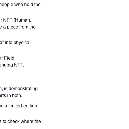
people who hold the 
eir NFT (Human, 
 a piece from the 
d” into physical 
r Field 
ponding NFT.
, is demonstrating 
rts in both.
m a limited-edition 
s to check where the 