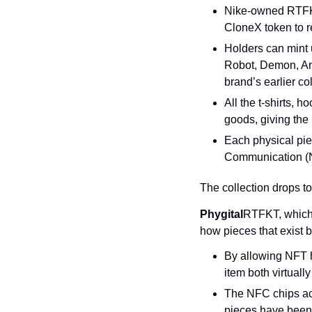
Nike-owned RTFKT 
CloneX token to r
Holders can mint 
Robot, Demon, Ange
brand’s earlier co
All the t-shirts, h
goods, giving the 
Each physical piec
Communication (NF
The collection drops t
Phygital
RTFKT, which 
how pieces that exist b
By allowing NFT ho
item both virtuall
The NFC chips act
pieces have been i