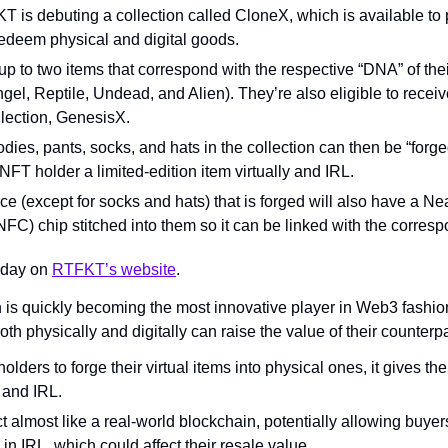
is debuting a collection called CloneX, which is available to 
edeem physical and digital goods.
up to two items that correspond with the respective “DNA” of th
l, Reptile, Undead, and Alien). They’re also eligible to receive
llection, GenesisX.
oodies, pants, socks, and hats in the collection can then be “forge
NFT holder a limited-edition item virtually and IRL.
e (except for socks and hats) that is forged will also have a Nea
C) chip stitched into them so it can be linked with the corres
oday on 
RTFKT’s website
.
is quickly becoming the most innovative player in Web3 fashion
oth physically and digitally can raise the value of their counterpa
lders to forge their virtual items into physical ones, it gives the
y and IRL.
 almost like a real-world blockchain, potentially allowing buyer
n IRL, which could affect their resale value.