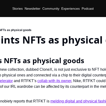
Stories
Newsletter
Community
Experiences
Podcast
NFTs as physical goods
nts NFTs as physical
d
 NFTs as physical goods
ew collection, dubbed CloneX, is not just exclusive to NFT holde
to physical ones and connected via a chip to their digital counter
elerator
 and RTFKT’s 
collab with its owner
, Nike, RTFKT could
of our IRL wardrobe can be affected by its counterpart in the me
nobiety reports that RTFKT is 
melding digital and physical fash