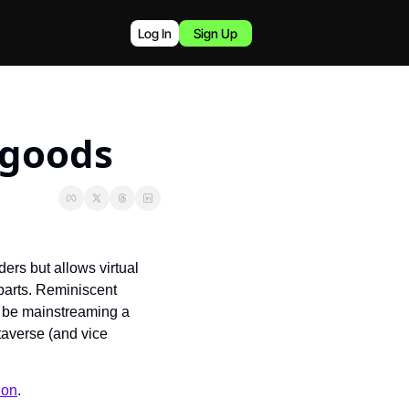
Log In
Sign Up
 goods
rs but allows virtual 
parts. Reminiscent 
 be mainstreaming a 
taverse (and vice 
ion
.