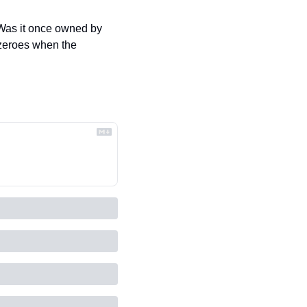
Was it once owned by 
zeroes when the 