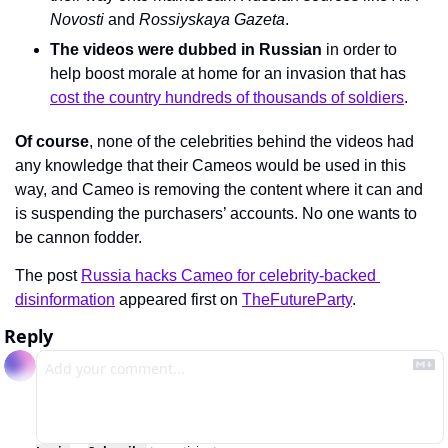
Novosti 
and 
Rossiyskaya Gazeta
.
The videos were dubbed in Russian
 in order to 
help boost morale at home for an invasion that has 
cost the country hundreds of thousands of soldiers
.
Of course
, none of the celebrities behind the videos had 
any knowledge that their Cameos would be used in this 
way, and Cameo is removing the content where it can and 
is suspending the purchasers’ accounts. No one wants to 
be cannon fodder.
The post 
Russia hacks Cameo for celebrity-backed 
disinformation
 appeared first on 
TheFutureParty
.
Reply