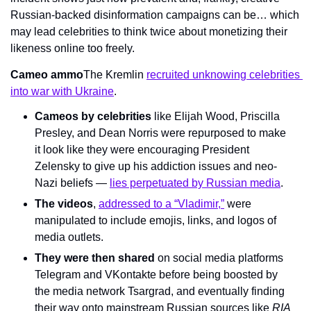
Russian-backed disinformation campaigns can be… which 
may lead celebrities to think twice about monetizing their 
likeness online too freely.
Cameo ammo
The Kremlin 
recruited unknowing celebrities 
into war with Ukraine
.
Cameos by celebrities
 like Elijah Wood, Priscilla 
Presley, and Dean Norris were repurposed to make 
it look like they were encouraging President 
Zelensky to give up his addiction issues and neo-
Nazi beliefs — 
lies perpetuated by Russian media
.
The videos
, 
addressed to a “Vladimir,”
 were 
manipulated to include emojis, links, and logos of 
media outlets.
They were then shared
 on social media platforms 
Telegram and VKontakte before being boosted by 
the media network Tsargrad, and eventually finding 
their way onto mainstream Russian sources like 
RIA 