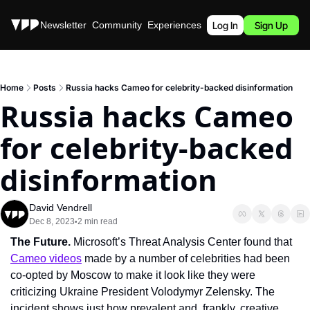
Stories
Newsletter
Community
Experiences
Podcast
Log In
Sign Up
Home
Posts
Russia hacks Cameo for celebrity-backed disinformation
Russia hacks Cameo 
for celebrity-backed 
disinformation
David Vendrell
Dec 8, 2023
2 min read
•
The Future. 
Microsoft’s Threat Analysis Center found that 
Cameo videos
 made by a number of celebrities had been 
co-opted by Moscow to make it look like they were 
criticizing Ukraine President Volodymyr Zelensky. The 
incident shows just how prevalent and, frankly, creative 