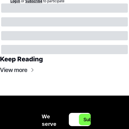
Login
or
Subscribe
to participate
Keep Reading
View more
We 
Subscribe
serve 