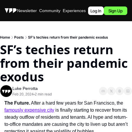
Stories
Newsletter
Community
Experiences
Podcast
Log In
Sign Up
Home
Posts
SF’s techies return from their pandemic exodus
SF’s techies return 
from their pandemic 
exodus
Luke Perrotta
Feb 20, 2024
2 min read
•
The Future.
 After a hard few years for San Francisco, the 
famously expensive city
 is finally starting to recover from its 
steady outflow of residents and tenants. AI hype and return-
to-office mandates are causing the city to liven up but aren’t 
protecting it against the volatility of bubbles.