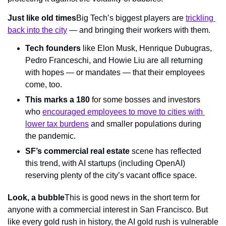
Just like old times
Big Tech’s biggest players are 
trickling 
back into the city
 — and bringing their workers with them.
Tech founders
 like Elon Musk, Henrique Dubugras, 
Pedro Franceschi, and Howie Liu are all returning 
with hopes — or mandates — that their employees 
come, too.
This marks a 180 
for some bosses and investors 
who 
encouraged employees to move to cities with 
lower tax burdens
 and smaller populations during 
the pandemic.
SF’s commercial real estate 
scene has reflected 
this trend, with AI startups (including OpenAI) 
reserving plenty of the city’s vacant office space.
Look, a bubble
This is good news in the short term for 
anyone with a commercial interest in San Francisco. But 
like every gold rush in history, the AI gold rush is vulnerable 