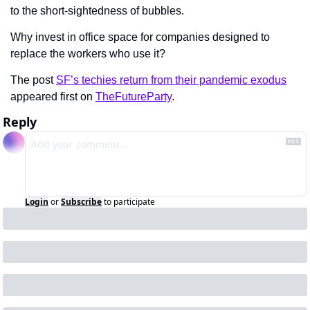
to the short-sightedness of bubbles.
Why invest in office space for companies designed to 
replace the workers who use it?
The post 
SF’s techies return from their pandemic exodus
appeared first on 
TheFutureParty
.
Reply
Login
or
Subscribe
to participate