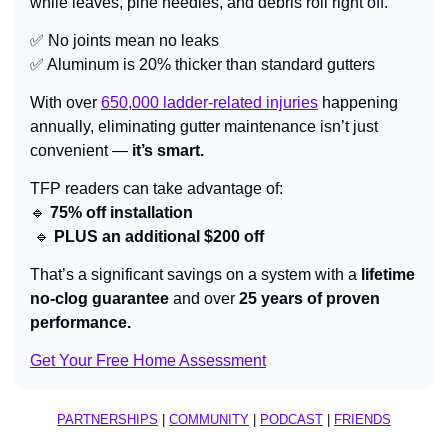
while leaves, pine needles, and debris roll right off.
✅
 No joints mean no leaks
✅
 Aluminum is 20% thicker than standard gutters
With over 
650,000 ladder-related injuries
 happening 
annually, eliminating gutter maintenance isn’t just 
convenient — 
it’s smart.
TFP readers can take advantage of:
🔹
 75% off installation
🔹
 PLUS an additional $200 off
That’s a significant savings on a system with a 
lifetime 
no-clog guarantee
 and over 
25 years of proven 
performance.
Get Your Free Home Assessment
PARTNERSHIPS
 | 
COMMUNITY
 | 
PODCAST
 | 
FRIENDS