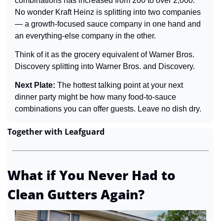
combinations has increased from 200 to over 2,000. 
No wonder Kraft Heinz is splitting into two companies 
— a growth-focused sauce company in one hand and 
an everything-else company in the other.
Think of it as the grocery equivalent of Warner Bros. 
Discovery splitting into Warner Bros. and Discovery.
Next Plate: 
The hottest talking point at your next 
dinner party might be how many food-to-sauce 
combinations you can offer guests. Leave no dish dry.
Together with Leafguard
What if You Never Had to 
Clean Gutters Again?