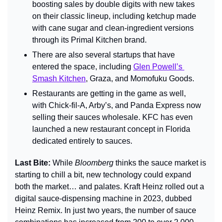
boosting sales by double digits with new takes 
on their classic lineup, including ketchup made 
with cane sugar and clean-ingredient versions 
through its Primal Kitchen brand.
There are also several startups that have 
entered the space, including 
Glen Powell’s 
Smash Kitchen
, Graza, and Momofuku Goods.
Restaurants are getting in the game as well, 
with Chick-fil-A, Arby’s, and Panda Express now 
selling their sauces wholesale. KFC has even 
launched a new restaurant concept in Florida 
dedicated entirely to sauces.
Last Bite: 
While 
Bloomberg 
thinks the sauce market is 
starting to chill a bit, new technology could expand 
both the market… and palates. Kraft Heinz rolled out a 
digital sauce-dispensing machine in 2023, dubbed 
Heinz Remix. In just two years, the number of sauce 