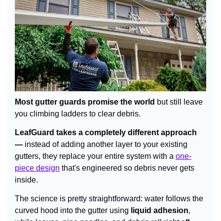
Most gutter guards promise the world 
but still leave 
you climbing ladders to clear debris.
LeafGuard takes a completely different approach 
— 
instead of adding another layer to your existing 
gutters, they replace your entire system with a 
one-
piece design
 that's engineered so debris never gets 
inside.
The science is pretty straightforward: water follows the 
curved hood into the gutter using 
liquid adhesion
, 