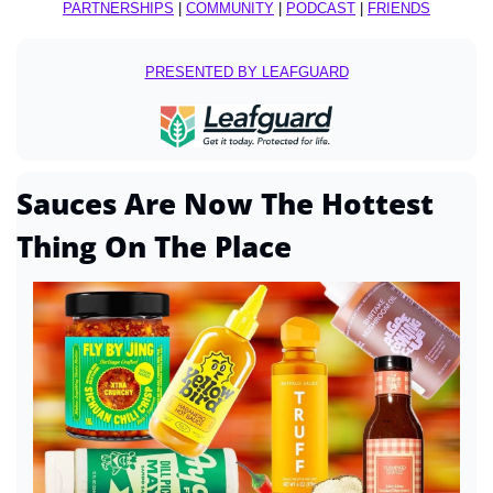
PARTNERSHIPS
 | 
COMMUNITY
 | 
PODCAST
 | 
FRIENDS
PRESENTED BY LEAFGUARD
Sauces Are Now The Hottest 
Thing On The Place