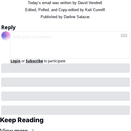
Today’s email was written by David Vendrell.
Edited, Polled, and Copy-edited by Kait Cunniff.
Published by Darline Salazar.
Reply
Login
or
Subscribe
to participate
Keep Reading