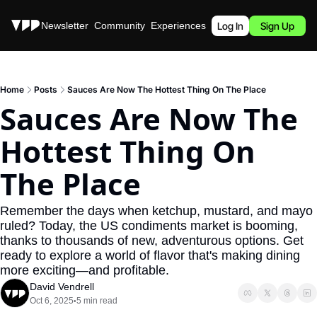
Stories
Newsletter
Community
Experiences
Podcast
Log In
Sign Up
Home
Posts
Sauces Are Now The Hottest Thing On The Place
Sauces Are Now The 
Hottest Thing On 
The Place
Remember the days when ketchup, mustard, and mayo 
ruled? Today, the US condiments market is booming, 
thanks to thousands of new, adventurous options. Get 
ready to explore a world of flavor that's making dining 
more exciting—and profitable.
David Vendrell
Oct 6, 2025
5 min read
•