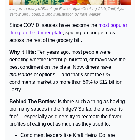
Images courtesy of Flamingo Estate, Algae Cooking Club, Truff, Ayoh, 
Yellow Bird Foods, & Jing // Illustration by Kate Walker
Since COVID, sauces have become the 
most popular 
thing on the dinner plate
, spicing up budget cuts 
across the rest of the grocery bill.
Why It Hits: 
Ten years ago, most people were 
debating whether ketchup, mustard, or mayo was the 
best condiment on the plate. Now, diners have 
thousands 
of options… and that’s shot the US 
condiments market up more than 50% to $12 billion. 
Tasty.
Behind The Bottles: 
Is there such a thing as having 
too many sauces in the fridge? So far, the answer is 
“no” …especially as diners try to recreate the flavor 
profiles of eating out as much as they used to.
Condiment leaders like Kraft Heinz Co. are 