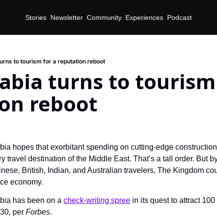
Stories
Newsletter
Community
Experiences
Podcast
urns to tourism for a reputation reboot
abia turns to tourism 
ion reboot
bia hopes that exorbitant spending on cutting-edge construction 
ry travel destination of the Middle East. That’s a tall order. But b
ence economy.
bia has been on a 
check-writing spree
 in its quest to attract 100
30, per 
Forbes
.