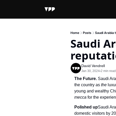
Home
Posts
Saudi Arabia t
Saudi Ar
reputat
David Vendrell
Jan 30, 2024
2 min read
•
The Future. 
Saudi Ara
the country as 
the
 luxu
mecca 
for the experi
Polished up
Saudi Ara
domestic visitors by 20