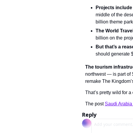
Projects include
middle of the dese
billion theme park
The World Trave
billion on the pro
But that’s a rea
should generate $
The tourism infrastru
northwest — is part o
remake The Kingdom’s e
That’s pretty wild for a
The post 
Saudi Arabia 
Reply