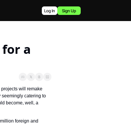
Log In
Sign Up
for a 
projects will remake 
y seemingly catering to 
young and wealthy Chinese, British, Indian, and Australian travelers, The Kingdom could become, well, a 
 million foreign and 