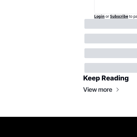
Login
or
Subscribe
to p
Keep Reading
View more