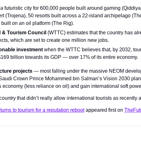
 a futuristic city for 600,000 people built around gaming (Qiddiya),
rt (Trojena), 50 resorts built across a 22-island archipelago (T
 built on an oil platform (The Rig).
l & Tourism Council
 (WTTC) estimates that the country has alr
jects, which are set to create one million new jobs.
sonable investment
 when the WTTC believes that, by 2032, touri
169 billion towards its GDP — over 17% of its entire economy.
cture projects
 — most falling under the massive NEOM developm
f Saudi Crown Prince Mohammed bin Salman’s Vision 2030 plan,
conomy (less reliance on oil) and gain international soft powe
 country that didn’t really allow international tourists as recently
turns to tourism for a reputation reboot
 appeared first on 
TheFut