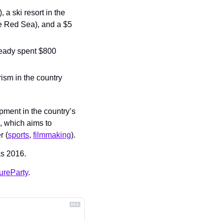
 a ski resort in the 
he Red Sea), and a $5 
eady spent $800 
sm in the country 
ent in the country’s 
 which aims to 
r (
sports
, 
filmmaking
).
 as 2016.
ureParty
.