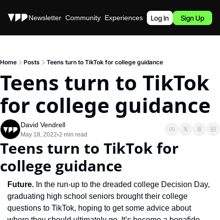
Stories
Newsletter
Community
Experiences
Podcast
Log In
Sign Up
Home
Posts
Teens turn to TikTok for college guidance
Teens turn to TikTok 
for college guidance
David Vendrell
May 18, 2022
2 min read
•
Teens turn to TikTok for 
college guidance
Future. 
In the run-up to the dreaded college Decision Day, 
graduating high school seniors brought their college 
questions to TikTok, hoping to get some advice about 
where they should ultimately go. It’s become a bonafide 