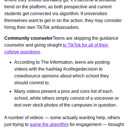
trend on the platform, as both prospective and current 
students get connected via algorithm. If universities 
themselves want to get in on the action, they may consider 
hiring their own TikTok ambassadors.
Community counselor
Teens are skipping the guidance 
counselor and going straight 
to TikTok for all of their 
college questions
.
According to The Information, teens are posting 
videos with the hashtag #collegedecision to 
crowdsource opinions about which school they 
should commit to.
Many videos present a pros and cons list of each 
school, while others simply consist of a voiceover or 
text over stock photos of the campuses in question.
A number of videos — some actually wanting help, others 
just trying to 
game the algorithm
 for engagement — brought 