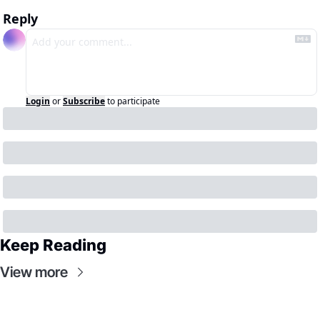
Reply
Login
or
Subscribe
to participate
Keep Reading
View more