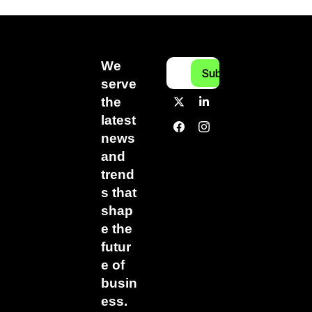
We 
Subscribe
serve 
the 
latest 
news 
and 
trend
s that 
shap
e the 
futur
e of 
busin
ess.