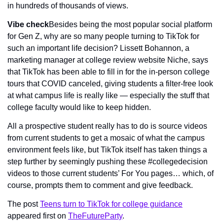
in hundreds of thousands of views.
Vibe check
Besides being the most popular social platform 
for Gen Z, why are so many people turning to TikTok for 
such an important life decision? Lissett Bohannon, a 
marketing manager at college review website Niche, says 
that TikTok has been able to fill in for the in-person college 
tours that COVID canceled, giving students a filter-free look 
at what campus life is really like — especially the stuff that 
college faculty would like to keep hidden.
All a prospective student really has to do is source videos 
from current students to get a mosaic of what the campus 
environment feels like, but TikTok itself has taken things a 
step further by seemingly pushing these #collegedecision 
videos to those current students’ For You pages… which, of 
course, prompts them to comment and give feedback.
The post 
Teens turn to TikTok for college guidance
appeared first on 
TheFutureParty
.