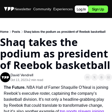
Stories
Newsletter
Community
Experiences
Podcast
Log In
Sign Up
Home
Posts
Shaq takes the podium as president of Reebok basketball
Shaq takes the 
podium as president 
of Reebok basketball
David Vendrell
Oct 13, 2023
2 min read
•
The Future. 
NBA Hall of Famer Shaquille O’Neal is joining 
Reebok’s executive roster, captaining the company’s 
basketball division. It’s not only a headline-grabbing play 
by Reebok that could translate to transformative change, 
but it’s also another example of 
top sports players joining 