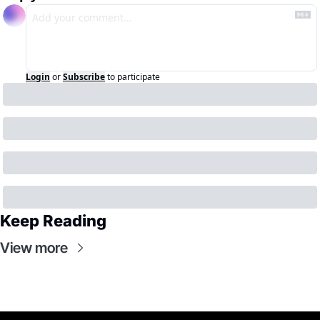
Login
or
Subscribe
to participate
Keep Reading
View more