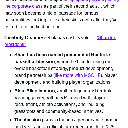
the corporate class
 as part of their second acts… which 
may soon become a rite of passage for famous 
personalities looking to flex their skills even after they’ve 
retired from the field or court.
Celebrity C-suite
Reebok has cast its vote — 
“Shaq for 
president!”
Shaq has been named president of Reebok’s 
basketball division
, where he’ll be focusing on 
overall basketball strategy, product development, 
brand partnerships (
like more with MSCHF
), player 
development, and building player organizations.
Also, Allen Iverson
, another legendary Reebok-
wearing player, will be VP, tasked with player 
recruitment, athlete activations, and “building 
grassroots and community-based initiatives.”
The division
 plans to launch a performance product 
next year and an official consumer launch in 2025.