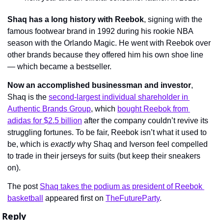
Shaq has a long history with Reebok
, signing with the 
famous footwear brand in 1992 during his rookie NBA 
season with the Orlando Magic. He went with Reebok over 
other brands because they offered him his own shoe line 
— which became a bestseller.
Now an accomplished businessman and investor
, 
Shaq is the 
second-largest individual shareholder in 
Authentic Brands Group
, which 
bought Reebok from 
adidas for $2.5 billion
 after the company couldn’t revive its 
struggling fortunes. To be fair, Reebok isn’t what it used to 
be, which is 
exactly
 why Shaq and Iverson feel compelled 
to trade in their jerseys for suits (but keep their sneakers 
on).
The post 
Shaq takes the podium as president of Reebok 
basketball
 appeared first on 
TheFutureParty
.
Reply