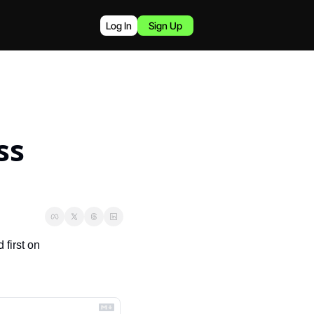
Log In
Sign Up
s 
 appeared first on 