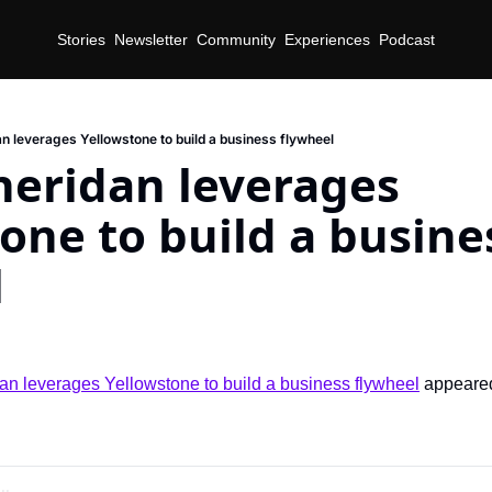
Stories
Newsletter
Community
Experiences
Podcast
an leverages Yellowstone to build a business flywheel
heridan leverages 
one to build a busines
l
an leverages Yellowstone to build a business flywheel