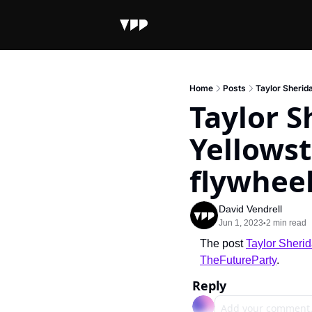
Home
Posts
Taylor Sherid
Taylor S
Yellowst
flywhee
David Vendrell
Jun 1, 2023
2 min read
•
The post 
Taylor Sherid
TheFutureParty
.
Reply