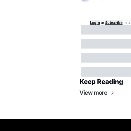
Login
or
Subscribe
to p
Keep Reading
View more