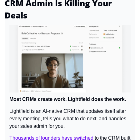
CRM Admin Is Killing Your 
Deals
Most CRMs create work. Lightfield does the work.
Lightfield is an AI-native CRM that updates itself after 
every meeting, tells you what to do next, and handles 
your sales admin for you.
Thousands of founders have switched
 to the CRM built 