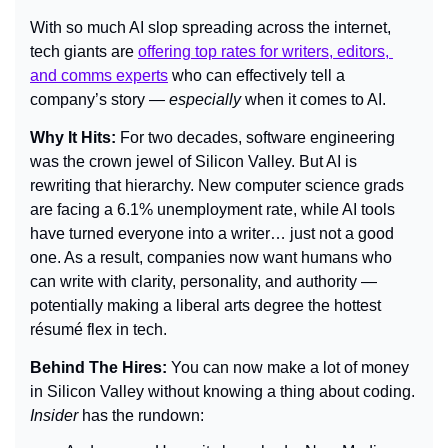
With so much AI slop spreading across the internet, 
tech giants are 
offering top rates for writers, editors, 
and comms experts
 who can effectively tell a 
company’s story — 
especially
 when it comes to AI.
Why It Hits: 
For two decades, software engineering 
was the crown jewel of Silicon Valley. But AI is 
rewriting that hierarchy. New computer science grads 
are facing a 6.1% unemployment rate, while AI tools 
have turned everyone into a writer… just not a good 
one. As a result, companies now want humans who 
can write with clarity, personality, and authority — 
potentially making a liberal arts degree the hottest 
résumé flex in tech.
Behind The Hires: 
You can now make a lot of money 
in Silicon Valley without knowing a thing about coding. 
Insider 
has the rundown: