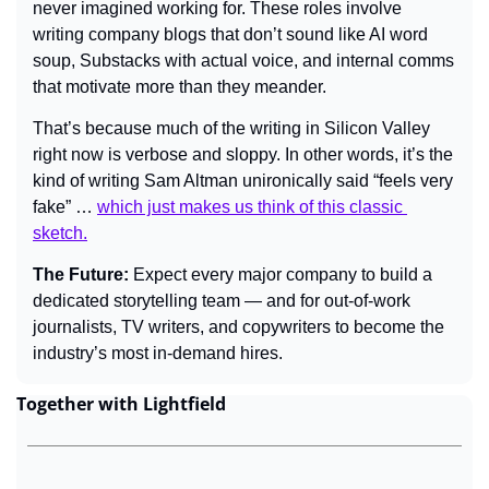
never imagined working for. These roles involve 
writing company blogs that don’t sound like AI word 
soup, Substacks with actual voice, and internal comms 
that motivate more than they meander.
That’s because much of the writing in Silicon Valley 
right now is verbose and sloppy. In other words, it’s the 
kind of writing Sam Altman unironically said “feels very 
fake” … 
which just makes us think of this classic 
sketch.
The Future: 
Expect every major company to build a 
dedicated storytelling team — and for out-of-work 
journalists, TV writers, and copywriters to become the 
industry’s most in-demand hires.
Together with Lightfield