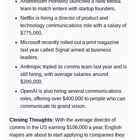
Andreessen Horowitz launched a New Media 
team to match writers with startup founders.
Netflix is hiring 
a director of product and 
technology communications role with a salary of 
$775,000.
Microsoft recently rolled out a print magazine 
last year called 
Signal 
aimed at business 
leaders.
Anthropic tripled its comms team last year and is 
still hiring, with average salaries around 
$200,000.
OpenAI is also hiring several communications 
roles, offering over $400,000 to people who can 
communicate its grand vision.
Closing Thoughts: 
With the average director of 
comms in the US earning $106,000 a year, English 
majors are about to start applying to companies they 