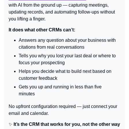
with AI from the ground up — capturing meetings, 
updating records, and automating follow-ups without 
you lifting a finger.
It does what other CRMs can’t:
Answers any question about your business with 
citations from real conversations
Tells you why you lost your last deal or where to 
focus your prospecting
Helps you decide what to build next based on 
customer feedback
Gets you up and running in less than five 
minutes
No upfront configuration required — just connect your 
email and calendar.
✨
 It’s the CRM that works for you, not the other way 