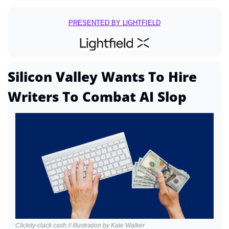
PRESENTED BY LlGHTFIELD
Silicon Valley Wants To Hire 
Writers To Combat AI Slop
Clickity-clack cash // Illustration by Kate Walker