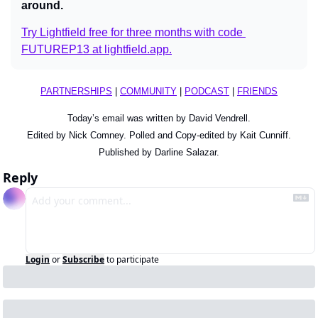
around.
Try Lightfield free for three months with code 
FUTUREP13 at 
lightfield.app
.
PARTNERSHIPS
 | 
COMMUNITY
 | 
PODCAST
 | 
FRIENDS
Today’s email was written by David Vendrell.
Edited by Nick Comney. Polled and Copy-edited by Kait Cunniff.
Published by Darline Salazar.
Reply
Login
or
Subscribe
to participate