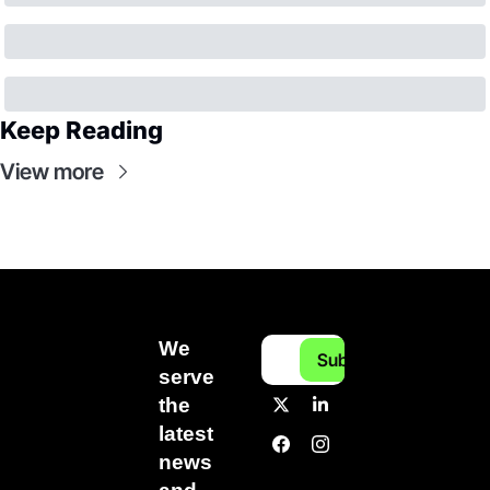
Keep Reading
View more
We 
Subscribe
serve 
the 
latest 
news 