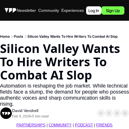
Stories
Newsletter
Community
Experiences
Podcast
Log In
Sign Up
Home
Posts
Silicon Valley Wants To Hire Writers To Combat AI Slop
Silicon Valley Wants 
To Hire Writers To 
Combat AI Slop
Automation is reshaping the job market. While technical 
fields face a slump, the demand for people who possess 
authentic voices and sharp communication skills is 
rising.
David Vendrell
Feb 9, 2026
5 min read
•
PARTNERSHIPS
 | 
COMMUNITY
 | 
PODCAST
 | 
FRIENDS