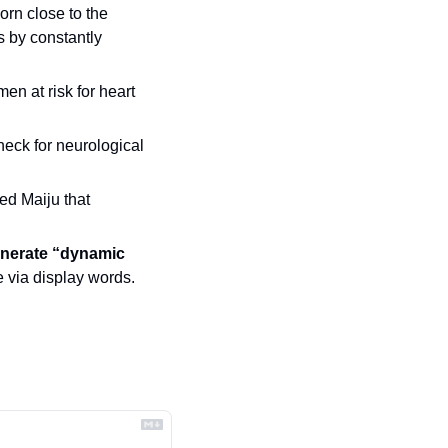
worn close to the 
s by constantly 
en at risk for heart 
heck for neurological 
led Maiju that 
enerate “dynamic 
 via display words.