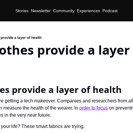
Stories
Newsletter
Community
Experiences
Podcast
provide a layer of health
othes provide a layer 
es provide a layer of health
re getting a tech makeover. Companies and researchers from all
an measure the health of the wearer. In 
order to focus
 on preventi
es in the very near future.
 your life? These smart fabrics are trying.