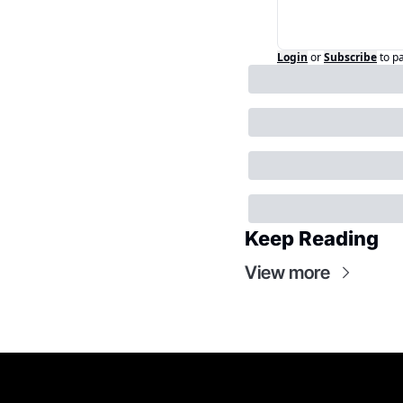
Login
or
Subscribe
to p
Keep Reading
View more