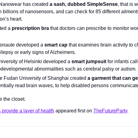
Nanowear has created 
a sash, dubbed SimpleSense
, that is 
th billions of nanosensors, and can check for 85 different ailment
son’s heart.
ted a 
prescription bra
 that doctors can prescribe to monitor wom
onaute developed a 
smart cap
 that examines brain activity to c
ilepsy or early signs of Alzheimers.
iversity of Helsinki developed a 
smart jumpsuit
 for infants cal
odevelopmental abnormalities such as cerebral palsy or autism.
e Fudan University of Shanghai created 
a garment that can g
entially read brain waves, to help disabled persons communicate
e the closet.
 provide a layer of health
 appeared first on 
TheFutureParty
.