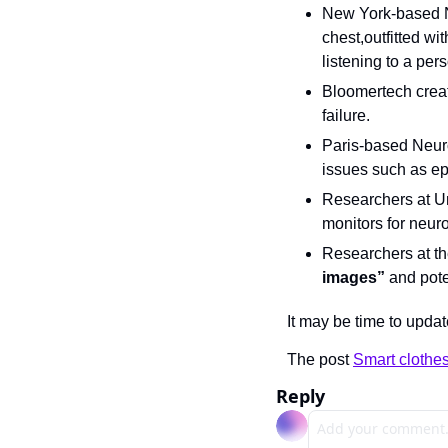
New York-based 
chest,outfitted wi
listening to a per
Bloomertech crea
failure.
Paris-based Neur
issues such as ep
Researchers at Un
monitors for neur
Researchers at th
images”
 and pot
It may be time to updat
The post 
Smart clothes
Reply