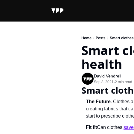
Home
Posts
Smart clothes 
Smart cl
health
David Vendrell
Sep 8, 2021
2 min read
•
Smart cloth
The Future.
 Clothes a
creating fabrics that c
start to prescribe cloth
Fit fit
Can clothes 
save