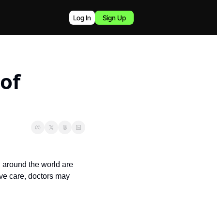
Log In
Sign Up
of 
 around the world are 
ve care, doctors may 