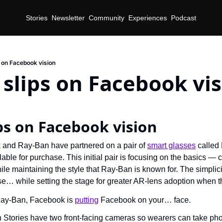
Stories
Newsletter
Community
Experiences
Podcast
 on Facebook vision
slips on Facebook vi
d
ps on Facebook vision
and Ray-Ban have partnered on a pair of 
smart glasses
 called
able for purchase. This initial pair is focusing on the basics — 
le maintaining the style that Ray-Ban is known for. The simplic
e… while setting the stage for greater AR-lens adoption when the
ay-Ban, Facebook is 
putting
 Facebook on your… face.
Stories have two front-facing cameras so wearers can take pho