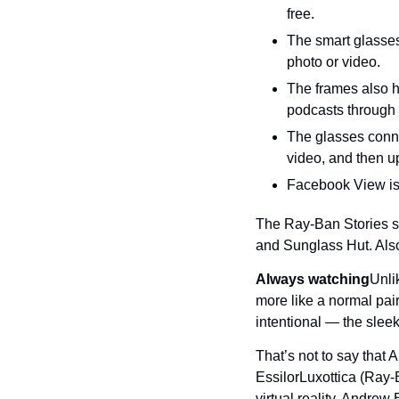
free.
The smart glasses
photo or video.
The frames also h
podcasts through 
The glasses conne
video, and then up
Facebook View is 
The Ray-Ban Stories st
and Sunglass Hut. Also,
Always watching
Unli
more like a normal pai
intentional — the slee
That’s not to say that
EssilorLuxottica (Ray-
virtual reality, Andrew 