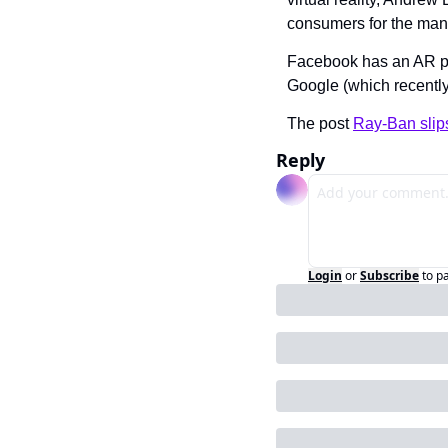
consumers for the many
Facebook has an AR pa
Google (which recently
The post 
Ray-Ban slip
Reply
Login
or
Subscribe
to p