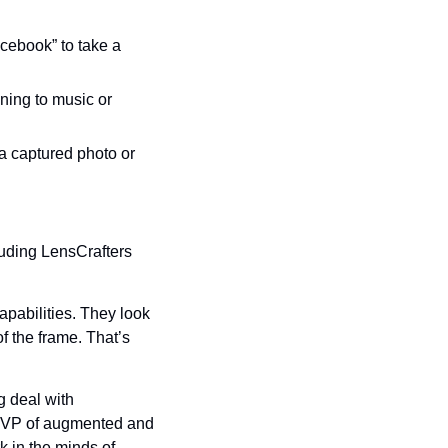
ebook” to take a 
ing to music or 
 captured photo or 
uding LensCrafters 
abilities. They look 
 the frame. That’s 
 deal with 
s VP of augmented and 
k in the minds of 