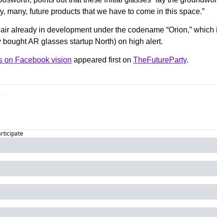
, many, future products that we have to come in this space.”
ir already in development under the codename “Orion,” which is
 bought AR glasses startup North) on high alert.
s on Facebook vision
 appeared first on 
TheFutureParty
.
articipate