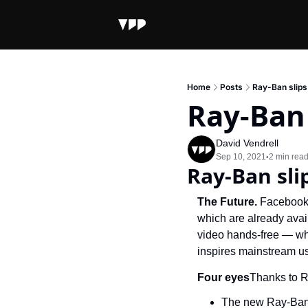
Home
Posts
Ray-Ban slips
Ray-Ban 
David Vendrell
Sep 10, 2021
2 min rea
•
Ray-Ban sli
The Future. 
Facebook 
which are already avail
video hands-free — whi
inspires mainstream us
Four eyes
Thanks to R
The new Ray-Ban 