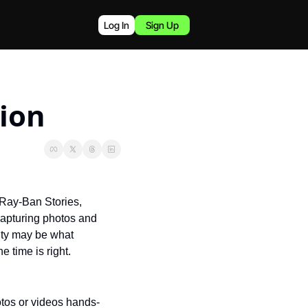
Log In
Sign Up
sion
 Ray-Ban Stories, 
capturing photos and 
ity may be what 
 time is right.
tos or videos hands-