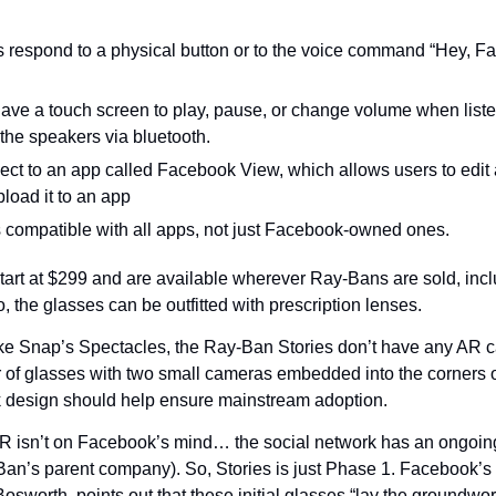
 respond to a physical button or to the voice command “Hey, Fac
ave a touch screen to play, pause, or change volume when listen
the speakers via bluetooth.
ct to an app called Facebook View, which allows users to edit a
load it to an app
compatible with all apps, not just Facebook-owned ones.
art at $299 and are available wherever Ray-Bans are sold, incl
 the glasses can be outfitted with prescription lenses.
ke Snap’s Spectacles, the Ray-Ban Stories don’t have any AR cap
r of glasses with two small cameras embedded into the corners of
k design should help ensure mainstream adoption.
 AR isn’t on Facebook’s mind… the social network has an ongoing
Ban’s parent company). So, Stories is just Phase 1. Facebook’
Bosworth, points out that these initial glasses “lay the groundwor