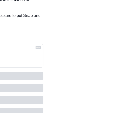
 sure to put Snap and 