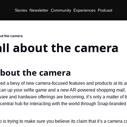
Stories
Newsletter
Community
Experiences
Podcast
out the camera
all about the camera
 about the camera
d a bevy of new camera-focused features and products at its a
t can up your selfie game and a new AR-powered shopping mall.
are and hardware offerings are becoming, it’s only a matter of t
 central hub for interacting with the world through Snap-brand
 is trying to make sure you believe its claim that it’s a camera