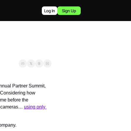
Log In
Sign Up
nnual Partner Summit, 
 Considering how 
ime before the 
ed cameras… 
using only 
 company.