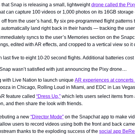
that Snap is releasing a small, lightweight 
drone called the Pix
hat can capture 100 videos or 1,000 photos on its 16GB storage 
off from the user’s hand, fly six pre-programmed flight patterns t
 automatically land right back in their hands — tracking the use
immediately syncs to the user’s Memories section on the Snapch
gs, edited with AR effects, and cropped to a vertical view so it
 last five to eight 10-20 second flights. Additional batteries cost
Snap wasn’t satisfied with just announcing the Pixy drone…
ng with Live Nation to launch unique 
AR experiences at concerts 
looza in Chicago, Rolling Loud in Miami, and EDC in Las Vegas
 AR feature called 
“Dress Up,”
 which lets users select items from 
 on, and then share the look with friends.
debuting a new 
“Director Mode”
 on the Snapchat app to make vide
l allow users to record videos using both the front and back ca
nstream thanks to the exploding success of the 
social app BeRe