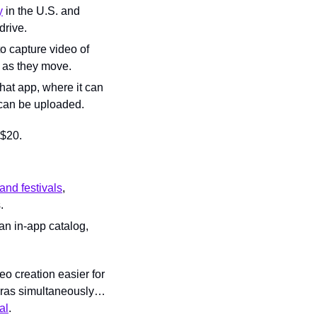
y
 in the U.S. and 
drive.
o capture video of 
r as they move.
at app, where it can 
 can be uploaded.
 $20.
and festivals
, 
.
an in-app catalog, 
o creation easier for 
meras simultaneously… 
al
.