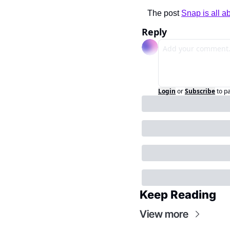
The post 
Snap is all a
Reply
Login
or
Subscribe
to p
Keep Reading
View more