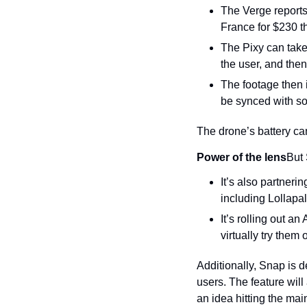
The Verge reports 
France for $230 t
The Pixy can take 
the user, and then
The footage then 
be synced with son
The drone’s battery can
Power of the lens
But 
It’s also partneri
including Lollapa
It’s rolling out an
virtually try them
Additionally, Snap is 
users. The feature wil
an idea hitting the mai