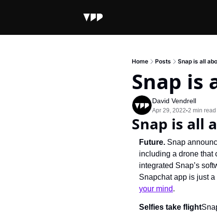
Home
Posts
Snap is all ab
Snap is 
David Vendrell
Apr 29, 2022
2 min read
•
Snap is all
Future. 
Snap announce
including a drone tha
integrated Snap’s softw
Snapchat app is just a
your mind
.
Selfies take flight
Snap