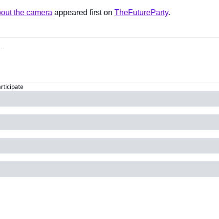
bout the camera
 appeared first on 
TheFutureParty
.
articipate