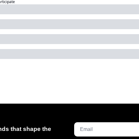
articipate
ds that shape the 