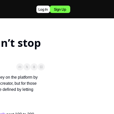
Log In
Sign Up
’t stop 
ey on the platform by 
reator, but for those 
 defined by letting 