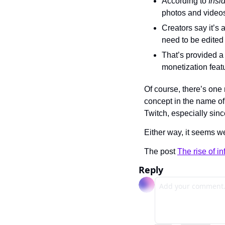
According to 
Insi
photos and videos
Creators say it’s 
need to be edited
That’s provided a
monetization featu
Of course, there’s one 
concept in the name of 
Twitch, especially sinc
Either way, it seems we
The post 
The rise of i
Reply