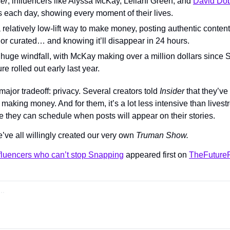
der
, influencers like Alyssa McKay, Leilani Green, and 
David Dob
 each day, showing every moment of their lives.
a relatively low-lift way to make money, posting authentic content 
 or curated… and knowing it’ll disappear in 24 hours.
 huge windfall, with McKay making over a million dollars since S
re rolled out early last year.
major tradeoff: privacy. Several creators told 
Insider 
that they’ve
making money. And for them, it’s a lot less intensive than lives
e they can schedule when posts will appear on their stories.
’ve all willingly created our very own 
Truman Show.
nfluencers who can’t stop Snapping
 appeared first on 
TheFutureP