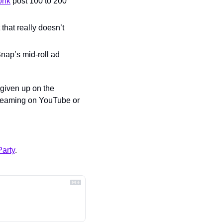
rik
 post 100 to 200 
that really doesn’t 
nap’s mid-roll ad 
 given up on the 
treaming on YouTube or 
arty
.