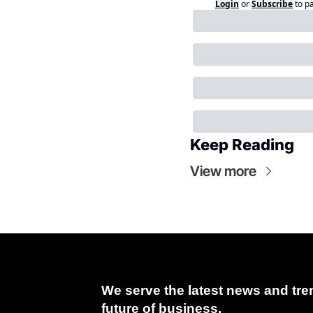
Login
or
Subscribe
to p
Keep Reading
View more
We serve the latest news and tren
future of business.