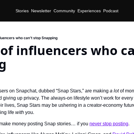
Stories
Newsletter
Community
Experiences
Podcast
nfluencers who can’t stop Snapping
 of influencers who can
g
users on Snapchat, dubbed “Snap Stars,” are making 
a lot 
of mon
 giving up privacy. The always-on lifestyle won’t work for every c
eir lives, Snap Stars may be ushering in a creator-economy future
ing life 
with 
you.
o make money posting Snap stories… if you 
never stop posting
.