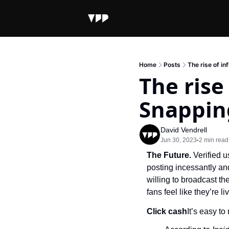
Home
Posts
The rise of i
The rise
Snappin
David Vendrell
Jun 30, 2023
2 min read
•
The Future. 
Verified 
posting incessantly and
willing to broadcast th
fans feel like they’re liv
Click cash
It’s easy t