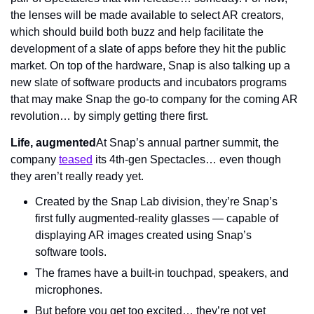
the lenses will be made available to select AR creators, 
which should build both buzz and help facilitate the 
development of a slate of apps before they hit the public 
market. On top of the hardware, Snap is also talking up a 
new slate of software products and incubators programs 
that may make Snap the go-to company for the coming AR 
revolution… by simply getting there first.
Life, augmented
At Snap’s annual partner summit, the 
company 
teased
 its 4th-gen Spectacles… even though 
they aren’t really ready yet.
Created by the Snap Lab division, they’re Snap’s 
first fully augmented-reality glasses — capable of 
displaying AR images created using Snap’s 
software tools.
The frames have a built-in touchpad, speakers, and 
microphones.
But before you get too excited… they’re not yet 