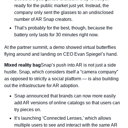
ready for the public market just yet. Instead, the 
company only sent the glasses to an undisclosed 
number of AR Snap creators.
That’s probably for the best, though, because the 
battery only lasts for 30 minutes right now.
At the partner summit, a demo showed virtual butterflies 
flying around and landing on CEO Evan Spiegel’s hand.
Mixed reality bag
Snap’s push into AR is not just a side 
hustle. Snap, which considers itself a “camera company” 
as opposed to strictly a social platform — is also building 
out the infrastructure for AR adoption.
Snap announced that brands can now more easily 
add AR versions of online catalogs so that users can 
try pieces on.
It’s launching ‘Connected Lenses,’ which allows 
multiple users to see and interact with the same AR 