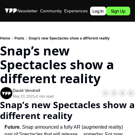
Stories
Newsletter
Community
Experiences
Podcast
Log In
Sign Up
Home
Posts
Snap’s new Spectacles show a different reality
Snap’s new 
Spectacles show a 
different reality
David Vendrell
May 23, 2021
2 min read
•
Snap’s new Spectacles show a 
different reality
Future. 
Snap announced a fully AR (augmented reality) 
pair of Spectacles that will release… someday. For now, 