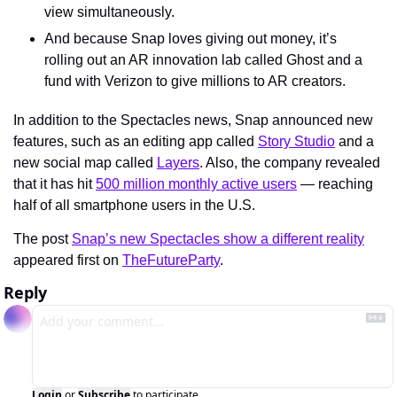
view simultaneously.
And because Snap loves giving out money, it’s 
rolling out an AR innovation lab called Ghost and a 
fund with Verizon to give millions to AR creators.
In addition to the Spectacles news, Snap announced new 
features, such as an editing app called 
Story Studio
 and a 
new social map called 
Layers
. Also, the company revealed 
that it has hit 
500 million monthly active users
 — reaching 
half of all smartphone users in the U.S.
The post 
Snap’s new Spectacles show a different reality
appeared first on 
TheFutureParty
.
Reply
Login
or
Subscribe
to participate