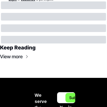
Keep Reading
View more
We 
Subscribe
serve 