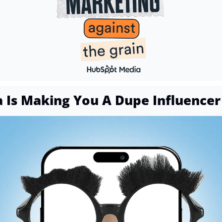
a Is Making You A Dupe Influencer