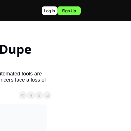
Log In
Sign Up
 Dupe 
tomated tools are 
ncers face a loss of 