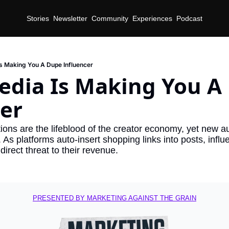
Stories
Newsletter
Community
Experiences
Podcast
Is Making You A Dupe Influencer
edia Is Making You A
er
ns are the lifeblood of the creator economy, yet new au
. As platforms auto-insert shopping links into posts, influe
direct threat to their revenue.
PRESENTED BY MARKETING AGAINST THE GRAIN