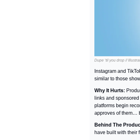
Dupe ‘til you drop // Illust
Instagram and TikTok 
similar to those show
Why It Hurts: 
Produc
links and sponsored 
platforms begin reco
approves of them… bu
Behind The Produc
have built with their 