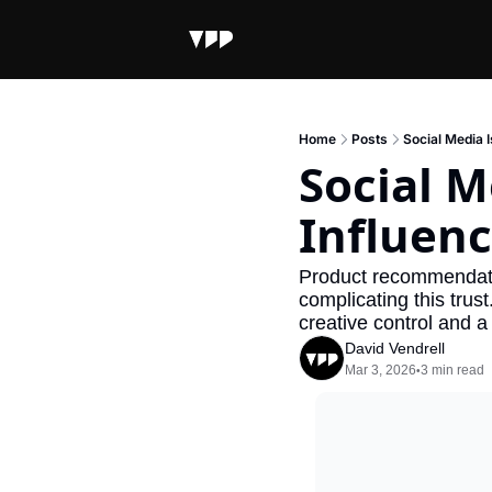
Home
Posts
Social Media 
Social M
Influenc
Product recommendatio
complicating this trust
creative control and a 
David Vendrell
Mar 3, 2026
3 min read
•