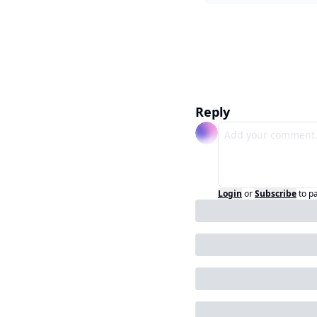
Reply
Login
or
Subscribe
to p