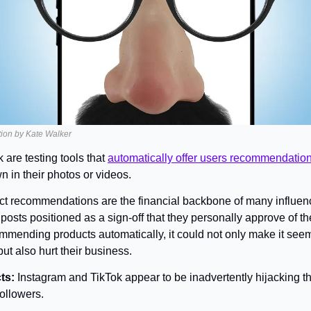
ration by Kate Walker
are testing tools that 
automatically offer users recommendatio
n in their photos or videos.
t recommendations are the financial backbone of many influencers
posts positioned as a sign-off that they personally approve of th
mmending products automatically, it could not only make it seem 
t also hurt their business.
ts: 
Instagram and TikTok appear to be inadvertently hijacking the
followers.