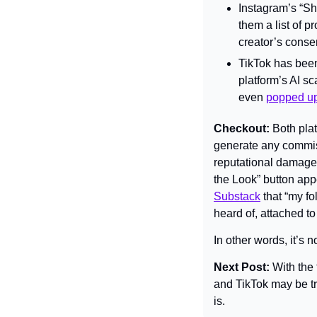
Instagram’s “Sho
them a list of 
creator’s conse
TikTok has been
platform’s AI s
even 
popped up 
Checkout: 
Both plat
generate any commiss
reputational damage.
the Look” button ap
Substack
 that “my f
heard of, attached 
In other words, it’s n
Next Post: 
With the
and TikTok may be tr
is.