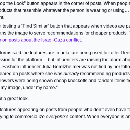
p the Look” button appears in the corner of posts. When people cl
products that resemble whatever the person is wearing or using… 
nt.
 testing a “Find Similar” button that appears when videos are p
cans the image to serve recommendations for cheaper products. T
on posts about the Israel-Gaza conflict
.
forms said the features are in beta, are being used to collect fee
ion for the platform… but influencers are raising the alarm abou
 Fashion influencer Julia Berolzheimer was notified by her follo
peared on posts where she was 
already
 recommending products
ollowers were being shown cheap knockoffs and random items fr
to my image, under my name.”
ot a great look.
 features appearing on posts from people who don’t even have fo
ying to commercialize 
everyone’s
 content. When everyone is an 