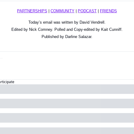
PARTNERSHIPS
 | 
COMMUNITY
 | 
PODCAST
 | 
FRIENDS
Today’s email was written by David Vendrell.
Edited by Nick Comney. Polled and Copy-edited by Kait Cunniff.
Published by Darline Salazar.
articipate