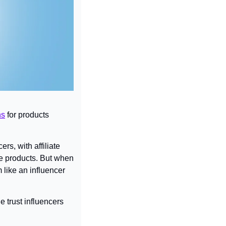
ns
 for products 
, with affiliate 
e products. But when 
like an influencer 
 trust influencers 