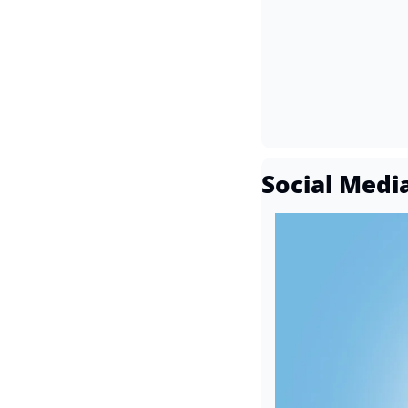
Social Medi