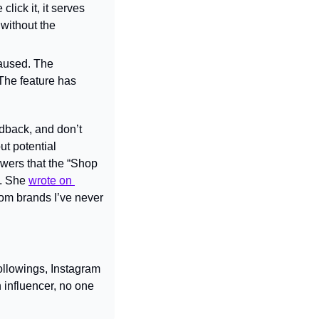
ick it, it serves 
without the 
aused. The 
he feature has 
dback, and don’t 
t potential 
wers that the “Shop 
. She 
wrote on 
om brands I’ve never 
llowings, Instagram 
influencer, no one 