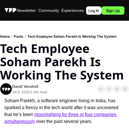
Stories
Newsletter
Community
Experiences
Podcast
Log In
Sign Up
Home
Posts
Tech Employee Soham Parekh Is Working The System
Tech Employee 
Soham Parekh Is 
Working The System
David Vendrell
Jul 8, 2025
2 min read
•
Soham Parekh, a software engineer living in India, has 
sparked a frenzy in the tech world after it was uncovered 
that he’s been 
moonlighting for three or four companies 
simultaneously
 over the past several years.