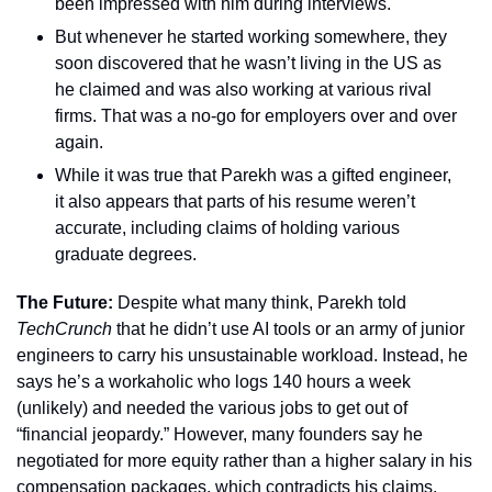
been impressed with him during interviews.
But whenever he started working somewhere, they 
soon discovered that he wasn’t living in the US as 
he claimed and was also working at various rival 
firms. That was a no-go for employers over and over 
again.
While it was true that Parekh was a gifted engineer, 
it also appears that parts of his resume weren’t 
accurate, including claims of holding various 
graduate degrees.
The Future: 
Despite what many think, Parekh told 
TechCrunch 
that he didn’t use AI tools or an army of junior 
engineers to carry his unsustainable workload. Instead, he 
says he’s a workaholic who logs 140 hours a week 
(unlikely) and needed the various jobs to get out of 
“financial jeopardy.” However, many founders say he 
negotiated for more equity rather than a higher salary in his 
compensation packages, which contradicts his claims. 