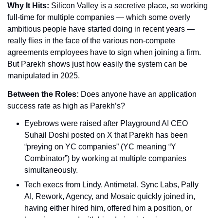
Why It Hits: 
Silicon Valley is a secretive place, so working 
full-time for multiple companies — which some overly 
ambitious people have started doing in recent years — 
really flies in the face of the various non-compete 
agreements employees have to sign when joining a firm. 
But Parekh shows just how easily the system can be 
manipulated in 2025.
Between the Roles: 
Does anyone have an application 
success rate as high as Parekh’s?
Eyebrows were raised after Playground AI CEO 
Suhail Doshi posted on X that Parekh has been 
“preying on YC companies” (YC meaning “Y 
Combinator”) by working at multiple companies 
simultaneously.
Tech execs from Lindy, Antimetal, Sync Labs, Pally 
AI, Rework, Agency, and Mosaic quickly joined in, 
having either hired him, offered him a position, or 