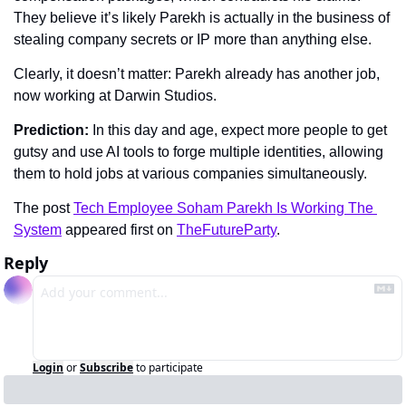
They believe it’s likely Parekh is actually in the business of 
stealing company secrets or IP more than anything else.
Clearly, it doesn’t matter: Parekh already has another job, 
now working at Darwin Studios.
Prediction: 
In this day and age, expect more people to get 
gutsy and use AI tools to forge multiple identities, allowing 
them to hold jobs at various companies simultaneously.
The post 
Tech Employee Soham Parekh Is Working The 
System
 appeared first on 
TheFutureParty
.
Reply
Login
or
Subscribe
to participate