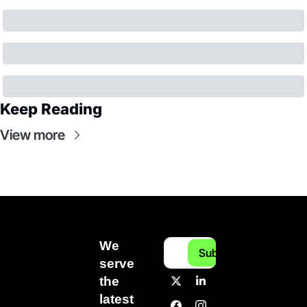
Keep Reading
View more
We 
Subscribe
serve 
the 
latest 