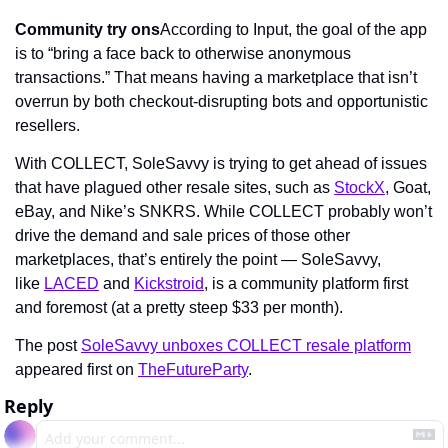
Community try ons
According to Input, the goal of the app 
is to “bring a face back to otherwise anonymous 
transactions.” That means having a marketplace that isn’t 
overrun by both checkout-disrupting bots and opportunistic 
resellers.
With COLLECT, SoleSavvy is trying to get ahead of issues 
that have plagued other resale sites, such as 
StockX
, Goat, 
eBay, and Nike’s SNKRS. While COLLECT probably won’t 
drive the demand and sale prices of those other 
marketplaces, that’s entirely the point — SoleSavvy, 
like 
LACED
 and 
Kickstroid
, is a community platform first 
and foremost (at a pretty steep $33 per month).
The post 
SoleSavvy unboxes COLLECT resale platform
appeared first on 
TheFutureParty
.
Reply