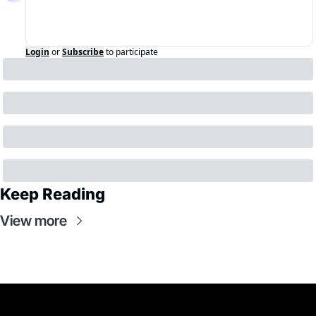
Login
or
Subscribe
to participate
Keep Reading
View more