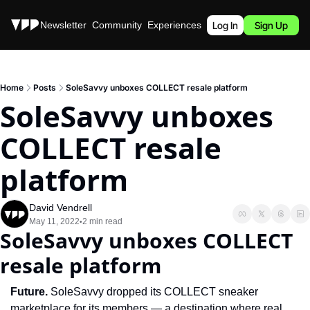
Stories
Newsletter
Community
Experiences
Podcast
Log In
Sign Up
Home
Posts
SoleSavvy unboxes COLLECT resale platform
SoleSavvy unboxes 
COLLECT resale 
platform
David Vendrell
May 11, 2022
2 min read
•
SoleSavvy unboxes COLLECT 
resale platform
Future. 
SoleSavvy dropped its COLLECT sneaker 
marketplace for its members — a destination where real 