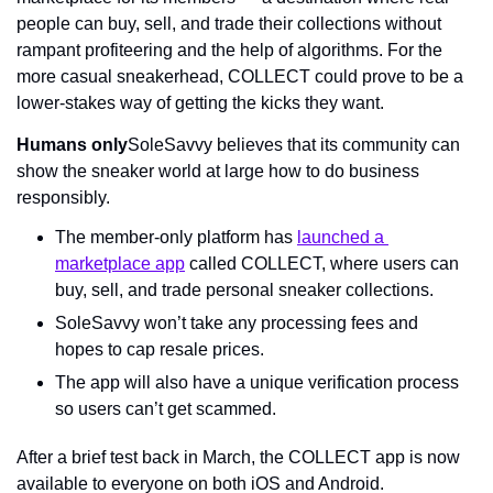
people can buy, sell, and trade their collections without 
rampant profiteering and the help of algorithms. For the 
more casual sneakerhead, COLLECT could prove to be a 
lower-stakes way of getting the kicks they want.
Humans only
SoleSavvy believes that its community can 
show the sneaker world at large how to do business 
responsibly.
The member-only platform has 
launched a 
marketplace app
 called COLLECT, where users can 
buy, sell, and trade personal sneaker collections.
SoleSavvy won’t take any processing fees and 
hopes to cap resale prices.
The app will also have a unique verification process 
so users can’t get scammed.
After a brief test back in March, the COLLECT app is now 
available to everyone on both iOS and Android.