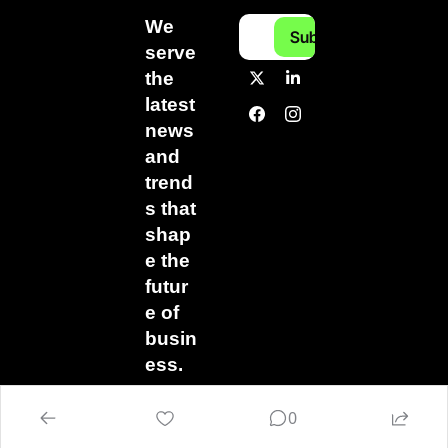
We 
Subscribe
serve 
the 
latest 
news 
and 
trend
s that 
shap
e the 
futur
e of 
busin
ess.
0