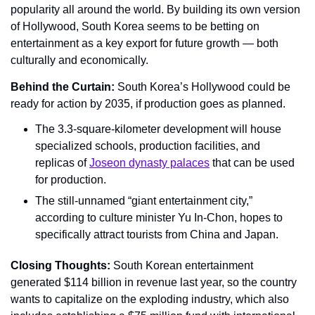
popularity all around the world. By building its own version 
of Hollywood, South Korea seems to be betting on 
entertainment as a key export for future growth — both 
culturally and economically.
Behind the Curtain: 
South Korea’s Hollywood could be 
ready for action by 2035, if production goes as planned.
The 3.3-square-kilometer development will house 
specialized schools, production facilities, and 
replicas of 
Joseon dynasty palaces
 that can be used 
for production.
The still-unnamed “giant entertainment city,” 
according to culture minister Yu In-Chon, hopes to 
specifically attract tourists from China and Japan.
Closing Thoughts: 
South Korean entertainment 
generated $114 billion in revenue last year, so the country 
wants to capitalize on the exploding industry, which also 