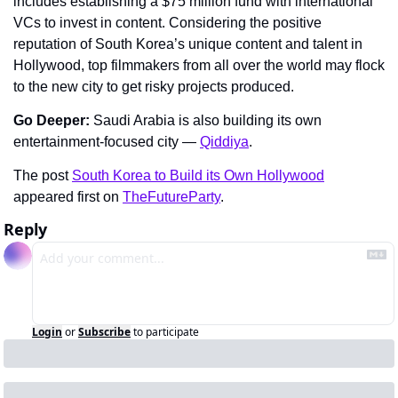
includes establishing a $75 million fund with international 
VCs to invest in content. Considering the positive 
reputation of South Korea’s unique content and talent in 
Hollywood, top filmmakers from all over the world may flock 
to the new city to get risky projects produced.
Go Deeper: 
Saudi Arabia is also building its own 
entertainment-focused city — 
Qiddiya
.
The post 
South Korea to Build its Own Hollywood
appeared first on 
TheFutureParty
.
Reply
Login
or
Subscribe
to participate