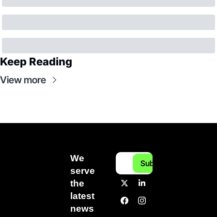
Keep Reading
View more
We 
Subscribe
serve 
the 
latest 
news 