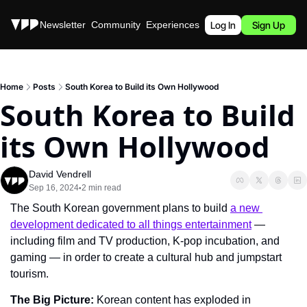
Stories
Newsletter
Community
Experiences
Podcast
Log In
Sign Up
Home
Posts
South Korea to Build its Own Hollywood
South Korea to Build 
its Own Hollywood
David Vendrell
Sep 16, 2024
2 min read
•
The South Korean government plans to build 
a new 
development dedicated to all things entertainment
 — 
including film and TV production, K-pop incubation, and 
gaming — in order to create a cultural hub and jumpstart 
tourism.
The Big Picture: 
Korean content has exploded in 