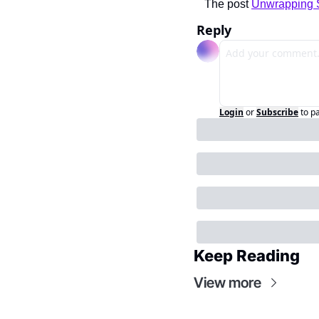
The post 
Unwrapping 
Reply
Login
or
Subscribe
to p
Keep Reading
View more