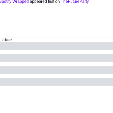
Spotify Wrapped
 appeared first on 
TheFutureParty
.
articipate