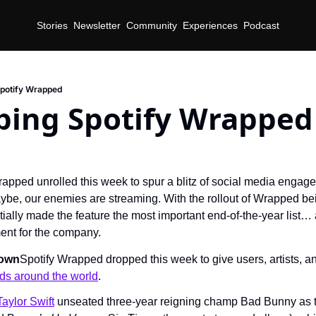
Stories
Newsletter
Community
Experiences
Podcast
potify Wrapped
ing Spotify Wrapped
rapped unrolled this week to spur a blitz of social media engage
aybe, our enemies are streaming. With the rollout of Wrapped bei
tially made the feature the most important end-of-the-year list… a
nt for the company.
Town
Spotify Wrapped dropped this week to give users, artists, an
nds around the world
.
Taylor Swift
 unseated three-year reigning champ Bad Bunny as th