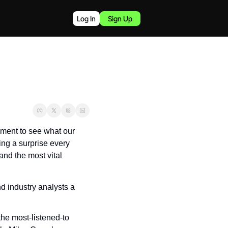
Log In
Sign Up
ment to see what our 
ng a surprise every 
nd the most vital 
d industry analysts a 
e most-listened-to 