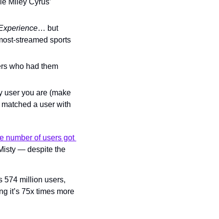
e Miley Cyrus’ 
Experience
… but 
ost-streamed sports 
ers who had them 
fy user you are (make 
h matched a user with 
e number of users got 
Misty — despite the 
’s 574 million users, 
ng it’s 75x times more 