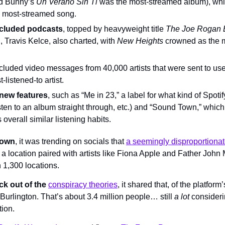
ad Bunny’s 
Un Verano Sin Ti 
was the most-streamed album), whil
e most-streamed song.
ncluded podcasts
, topped by heavyweight title 
The Joe Rogan 
, Travis Kelce, also charted, with 
New Heights 
crowned as the m
included video messages from 40,000 artists that were sent to us
t-listened-to artist.
 new features
, such as “Me in 23,” a label for what kind of Spoti
 listen to an album straight through, etc.) and “Sound Town,” whic
 overall similar listening habits.
Town
, it was trending on socials that 
a seemingly disproportionat
a location paired with artists like Fiona Apple and Father John 
h 1,300 locations.
ck out of the 
conspiracy theories
, it shared that, of the platform
urlington. That’s about 3.4 million people… still 
a lot
 consideri
tion.