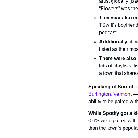
artist globally (B
“Flowers” was th
This year also i
TSwift’s boyfriend
podcast.
Additionally
, it 
listed as their mos
There were also
lots of playlists,
a town that shares
Speaking of Sound 
Burlington, Vermont
 — 
ability to be paired wit
While Spotify got a ki
0.6% were paired with B
than the town’s popula