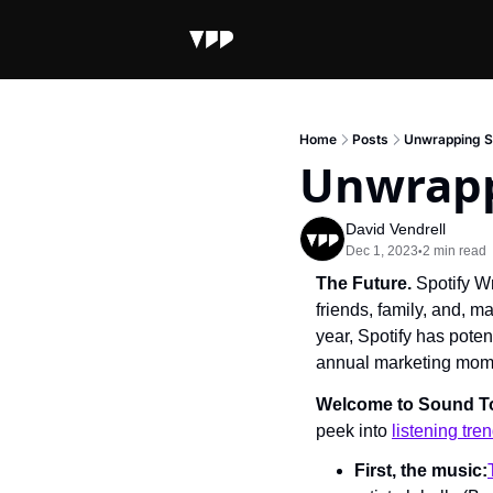
Home
Posts
Unwrapping S
Unwrapp
David Vendrell
Dec 1, 2023
2 min read
•
The Future. 
Spotify W
friends, family, and, m
year, Spotify has poten
annual marketing mome
Welcome to Sound 
peek into 
listening tre
First, the music: