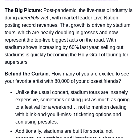
The Big Picture: 
Post-pandemic, the live-music industry is 
doing 
incredibly
 well, with market leader Live Nation 
posting record revenues. That growth is driven by stadium 
tours, which are nearly doubling in grosses and now 
represent the top-five biggest acts on the road. With 
stadium shows increasing by 60% last year, selling out 
stadiums is quickly becoming the Holy Grail of touring for 
superstars.
Behind the Curtain: 
How many of you are excited to see 
your favorite artist with 80,000 of your closest friends?
Unlike the usual concert, stadium tours are insanely 
expensive, sometimes costing just as much as going 
to a festival for a weekend… not to mention dealing 
with blink-and-you’ll-miss-it ticketing options and 
confusing presales.
Additionally, stadiums are built for sports, not 