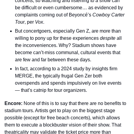
concerts, so watching and listening to a show can 
be difficult or even cumbersome… as evidenced by 
complaints coming out of Beyoncé’s 
Cowboy Carter 
Tour
, per 
Vox
.
But concertgoers, especially Gen Z, are more than 
willing to pony up for these experiences 
despite
 all 
the inconveniences. Why? Stadium shows have 
become can’t-miss communal, cultural events that 
are few and far between these days.
In fact, according to a 2024 study by insights firm 
MERGE, the typically frugal Gen Zer both 
overspends and spends impulsively on live events 
— that’s catnip for tour organizers.
Encore: 
None of this is to say that there are no benefits to 
stadium tours. Artists get to play on the biggest stage 
possible (except for free beach concerts), which allows 
them to execute a blockbuster vision of their show. That 
theatricality may validate the ticket price more than 