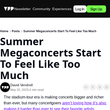
Stories
Newsletter
Community
Experiences
Podcast
Log In
Sign Up
Home
Posts
Summer Megaconcerts Start To Feel Like Too Much
Summer 
Megaconcerts Start 
To Feel Like Too 
Much
David Vendrell
May 20, 2025
2 min read
•
The stadium-tour era is making concerts bigger and richer 
than ever, but many concertgoers 
aren’t loving how it’s also 
making it harder than ever to see their favorite artists
.