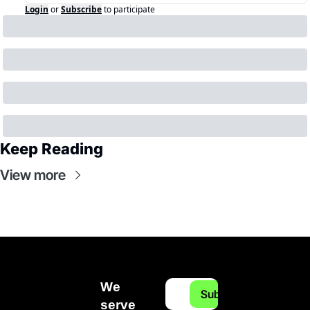
Login
or
Subscribe
to participate
Keep Reading
View more
We 
Subscribe
serve 