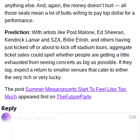
anything else. And, again, the money doesn’t hurt — all 
those seats mean a lot of butts willing to pay top dollar for a 
performance.
Prediction: 
With artists like Post Malone, Ed Sheeran, 
Kendrick Lamar and SZA, Billie Eilish, and others having 
just kicked off or about to kick off stadium tours, aggregate 
ticket sales could spell whether people are getting a little 
exhausted from seeing concerts as 
big 
as possible. If they 
lag, expect a return to smaller venues that cater to either 
the very rich or very lucky.
The post 
Summer Megaconcerts Start To Feel Like Too 
Much
 appeared first on 
TheFutureParty
.
Reply