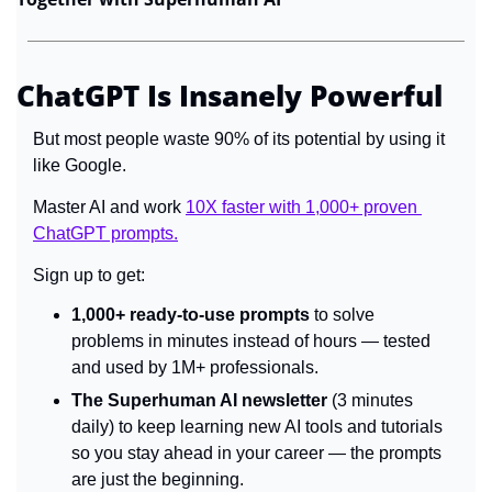
ChatGPT Is Insanely Powerful
But most people waste 90% of its potential by using it 
like Google.
Master AI and work 
10X faster with 1,000+ proven 
ChatGPT prompts.
Sign up to get:
1,000+ ready-to-use prompts
 to solve 
problems in minutes instead of hours — tested 
and used by 1M+ professionals.
The Superhuman AI newsletter
 (3 minutes 
daily) to keep learning new AI tools and tutorials 
so you stay ahead in your career — the prompts 
are just the beginning.