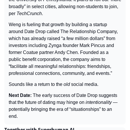
broadly” in select cities, allowing non-students to join, 
per 
TechCrunch
.
Weng is fueling that growth by building a startup 
around Date Drop called The Relationship Company, 
which has already raised “a few million dollars” from 
investors including Zynga founder Mark Pincus and 
former Coatue partner Andy Chen. Founded as a 
public benefit corporation, the company aims to 
“facilitate all meaningful relationships: friendships, 
professional connections, community, and events.”
Sounds like a return to the 
old
 social media.
Next Date: 
The early success of Date Drop suggests 
that the future of dating may hinge on 
intentionality
 — 
potentially bringing the era of “situationships” to an 
end.
Together with Superhuman AI