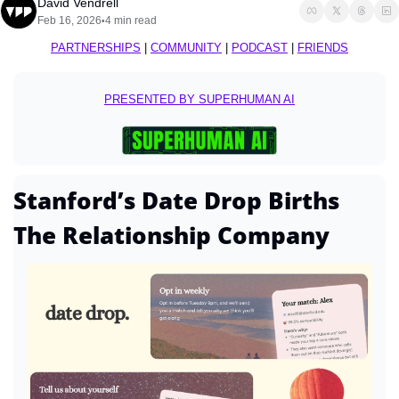
David Vendrell
Feb 16, 2026
4 min read
•
PARTNERSHIPS
 | 
COMMUNITY
 | 
PODCAST
 | 
FRIENDS
PRESENTED BY SUPERHUMAN AI
Stanford’s Date Drop Births 
The Relationship Company