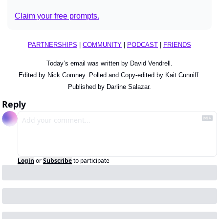
Claim your free prompts.
PARTNERSHIPS
 | 
COMMUNITY
 | 
PODCAST
 | 
FRIENDS
Today’s email was written by David Vendrell.
Edited by Nick Comney. Polled and Copy-edited by Kait Cunniff.
Published by Darline Salazar.
Reply
Login
or
Subscribe
to participate