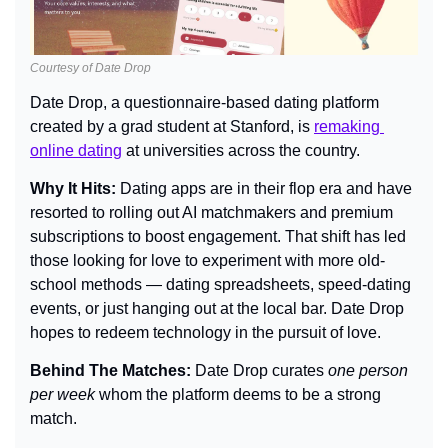
Courtesy of Date Drop
Date Drop, a questionnaire-based dating platform 
created by a grad student at Stanford, is 
remaking 
online dating
 at universities across the country.
Why It Hits: 
Dating apps are in their flop era and have 
resorted to rolling out AI matchmakers and premium 
subscriptions to boost engagement. That shift has led 
those looking for love to experiment with more old-
school methods — dating spreadsheets, speed-dating 
events, or just hanging out at the local bar. Date Drop 
hopes to redeem technology in the pursuit of love.
Behind The Matches: 
Date Drop curates 
one person 
per week
 whom the platform deems to be a strong 
match.