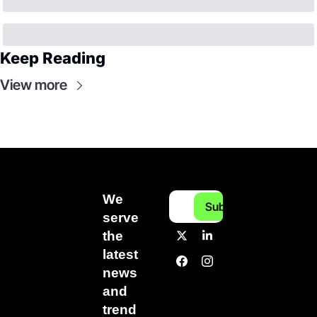
Keep Reading
View more
We 
Subscribe
serve 
the 
latest 
news 
and 
trend