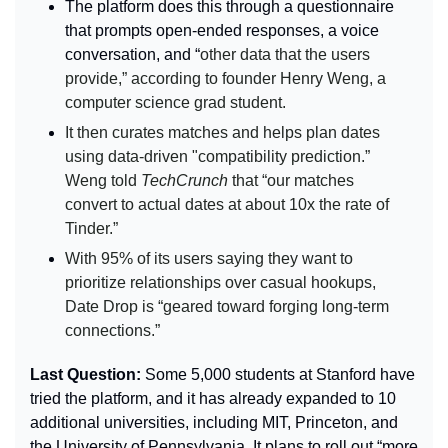
The platform does this through a questionnaire 
that prompts open-ended responses, a voice 
conversation, and “
other data that the users 
provide,” according to founder Henry Weng, a 
computer science grad student.
It then curates matches and helps plan dates 
using data-driven "compatibility prediction.” 
Weng told 
TechCrunch 
that “our matches 
convert to actual dates at about 10x the rate of 
Tinder.”
With 95% of its users saying they want to 
prioritize relationships over casual hookups, 
Date Drop is “geared toward forging long-term 
connections.”
Last Question: 
Some 5,000 students at Stanford have 
tried the platform, and it has already expanded to 10 
additional universities, including MIT, Princeton, and 
the University of Pennsylvania. It plans to roll out “more 