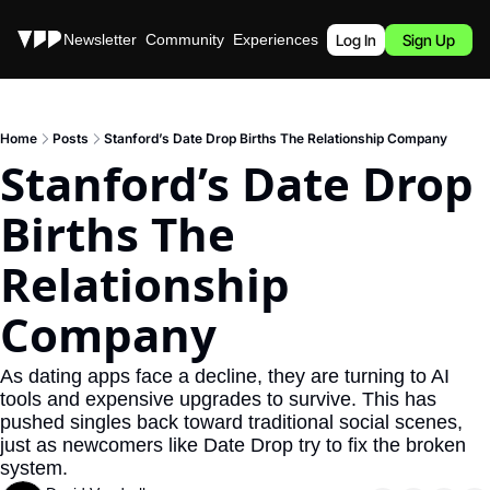
Stories
Newsletter
Community
Experiences
Podcast
Log In
Sign Up
Home
Posts
Stanford’s Date Drop Births The Relationship Company
Stanford’s Date Drop 
Births The 
Relationship 
Company
As dating apps face a decline, they are turning to AI 
tools and expensive upgrades to survive. This has 
pushed singles back toward traditional social scenes, 
just as newcomers like Date Drop try to fix the broken 
system.