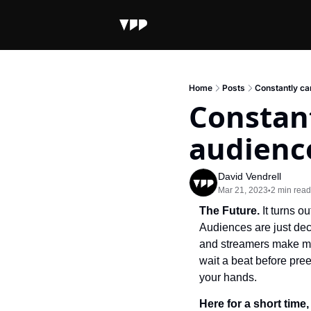
Home
Posts
Constantly ca
Constant
audience
David Vendrell
Mar 21, 2023
2 min read
•
The Future. 
It turns 
Audiences are just deci
and streamers make man
wait a beat before pre
your hands.
Here for a short time,