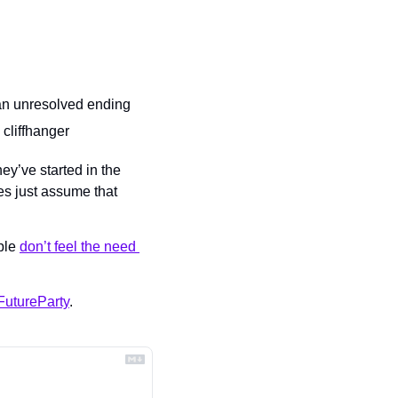
 an unresolved ending
 cliffhanger
y’ve started in the 
s just assume that 
ple 
don’t feel the need 
utureParty
.