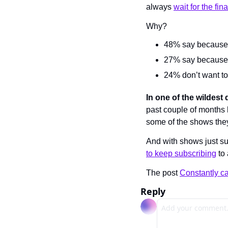
always 
wait for the fin
Why?
48% say because 
27% say because t
24% don’t want to 
In one of the wildest 
past couple of months 
some of the shows the
And with shows just s
to keep subscribing
 to
The post 
Constantly c
Reply