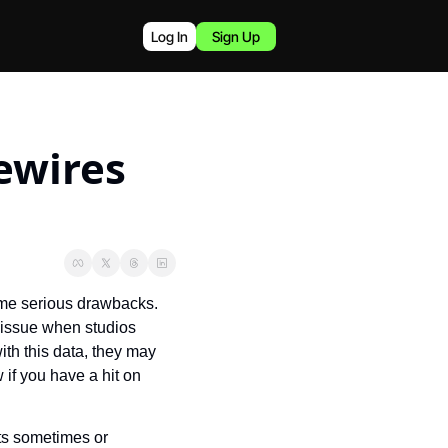
Log In
Sign Up
wires 
ome serious drawbacks. 
 issue when studios 
th this data, they may 
f you have a hit on 
s sometimes or 