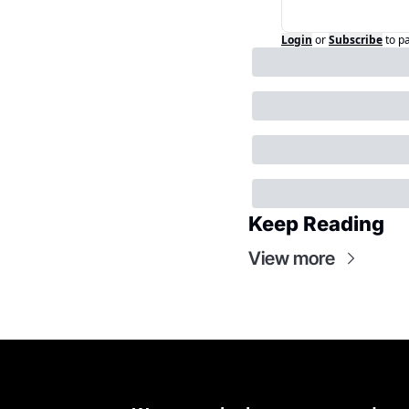
Login
or
Subscribe
to p
Keep Reading
View more