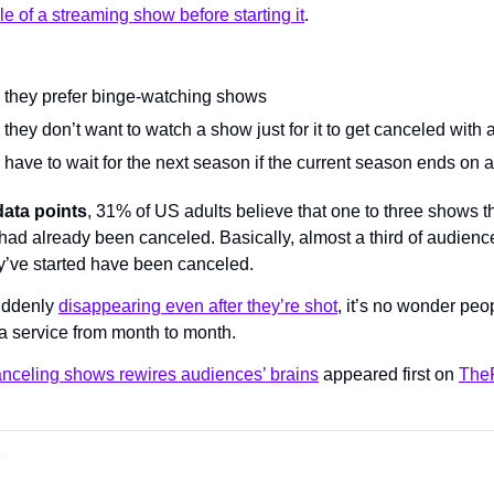
ale of a streaming show before starting it
.
they prefer binge-watching shows
hey don’t want to watch a show just for it to get canceled with
have to wait for the next season if the current season ends on a
data points
, 31% of US adults believe that one to three shows the
had already been canceled. Basically, almost a third of audience
y’ve started have been canceled.
uddenly 
disappearing even after they’re shot
, it’s no wonder peo
 a service from month to month.
anceling shows rewires audiences’ brains
 appeared first on 
TheF