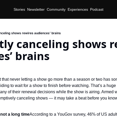
Stories
Newsletter
Community
Experiences
Podcast
nceling shows rewires audiences’ brains
ly canceling shows re
s’ brains
out that never letting a show go more than a season or two has s
ding to wait for a show to finish before watching. That’s a huge
y of their renewal decisions while the show is airing. Armed wi
emptively canceling shows — it may take a beat before you know i
 not a long time
According to a YouGov survey, 46% of US adult