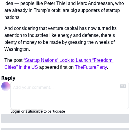
idea — people like Peter Thiel and Marc Andreessen, who 
are already in Trump’s orbit, are big supporters of startup 
nations.
And considering that venture capital has now turned its 
attention to industries like energy and defense, there’s 
plenty of money to be made by greasing the wheels of 
Washington.
The post 
“Startup Nations” Look to Launch “Freedom 
Cities” in the US
 appeared first on 
TheFutureParty
.
Reply
Login
or
Subscribe
to participate