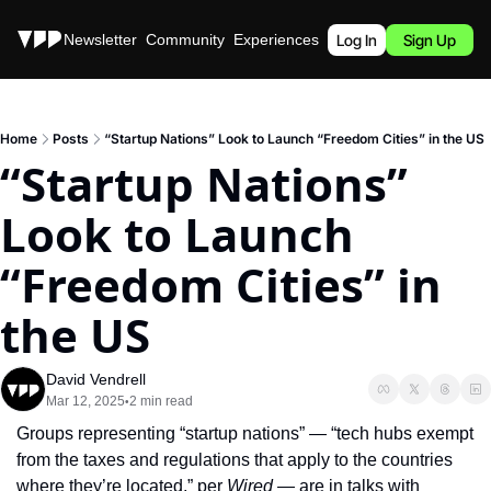
Stories
Newsletter
Community
Experiences
Podcast
Log In
Sign Up
Home
Posts
“Startup Nations” Look to Launch “Freedom Cities” in the US
“Startup Nations” 
Look to Launch 
“Freedom Cities” in 
the US
David Vendrell
Mar 12, 2025
2 min read
•
Groups representing “startup nations” — “tech hubs exempt 
from the taxes and regulations that apply to the countries 
where they’re located,” per 
Wired
 — are in talks with 