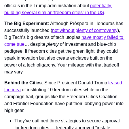
officials in the Trump administration about 
potentially 
building several similar “freedom cities” in the US
.
The Big Experiment: 
Although Próspera in Honduras has 
successfully launched (
not without plenty of controversy
), 
Big Tech’s big dreams of tech utopias 
have mostly failed to 
come true
… despite 
plenty 
of investment and blue-chip 
pedigree. If freedom cities get the green light, they could 
spark innovation but also create enclaves built on the 
power of a tech oligarchy. Your mileage with that tradeoff 
may vary.
Behind the Cities: 
Since President Donald Trump 
teased 
the idea
 of instituting 10 freedom cities while on the 
campaign trail, groups like the Freedom Cities Coalition 
and Frontier Foundation have put their lobbying power into 
high gear.
They’ve outlined three strategies to secure approval 
for freedom cities — federally approved “instate 