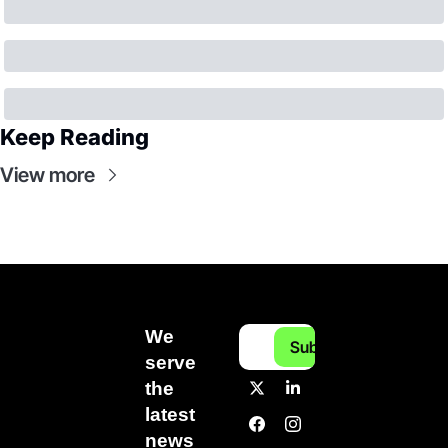
Keep Reading
View more
We 
Subscribe
serve 
the 
latest 
news 