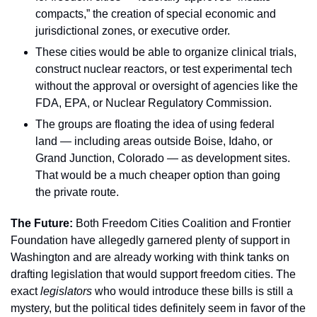
compacts,” the creation of special economic and 
jurisdictional zones, or executive order.
These cities would be able to organize clinical trials, 
construct nuclear reactors, or test experimental tech 
without the approval or oversight of agencies like the 
FDA, EPA, or Nuclear Regulatory Commission.
The groups are floating the idea of using federal 
land — including areas outside Boise, Idaho, or 
Grand Junction, Colorado — as development sites. 
That would be a much cheaper option than going 
the private route.
The Future: 
Both Freedom Cities Coalition and Frontier 
Foundation have allegedly garnered plenty of support in 
Washington and are already working with think tanks on 
drafting legislation that would support freedom cities. The 
exact 
legislators 
who would introduce these bills is still a 
mystery, but the political tides definitely seem in favor of the 