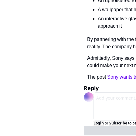
An upholstered ro
A wallpaper that h
An interactive gl
approach it
By partnering with the
reality. The company h
Admittedly, Sony says t
could make your next 
The post 
Sony wants to
Reply
Login
or
Subscribe
to p