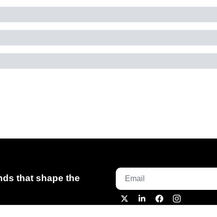
ds that shape the 