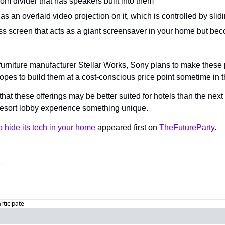
om divider that has speakers built into them
as an overlaid video projection on it, which is controlled by sl
ass screen that acts as a giant screensaver in your home but be
 furniture manufacturer Stellar Works, Sony plans to make these 
opes to build them at a cost-conscious price point sometime in t
hat these offerings may be better suited for hotels than the nex
resort lobby experience something unique.
 hide its tech in your home
 appeared first on 
TheFutureParty
.
articipate