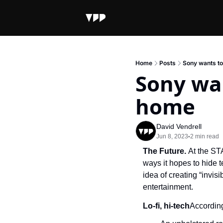
Home
Posts
Sony wants to 
Sony wan
home
David Vendrell
Jun 8, 2023
2 min read
•
The Future. 
At the ST
ways it hopes to hide 
idea of creating “invis
entertainment.
Lo-fi, hi-tech
According