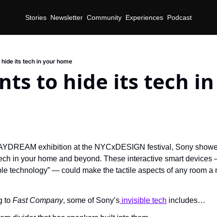
Stories
Newsletter
Community
Experiences
Podcast
hide its tech in your home
ts to hide its tech in
AYDREAM exhibition at the NYCxDESIGN festival, Sony showed 
tech in your home and beyond. These interactive smart devices —
ible technology” — could make the tactile aspects of any room a n
 to 
Fast Company
, some of Sony’s
 invisible tech
 includes…