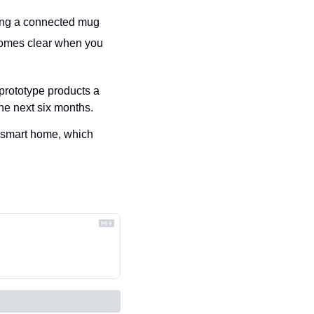
iding a connected mug
comes clear when you 
prototype products a 
he next six months.
t smart home, which 