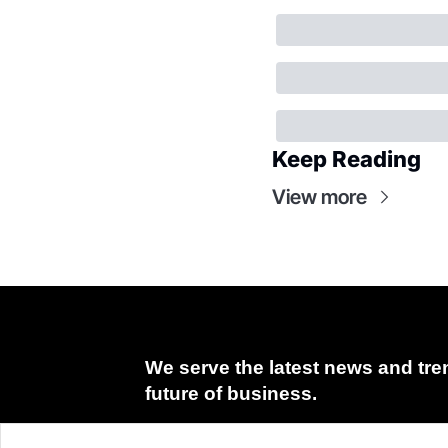
Keep Reading
View more
We serve the latest news and tren
future of business.