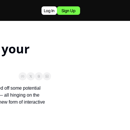
Log In
Sign Up
 your 
off some potential 
 all hinging on the 
ew form of interactive 