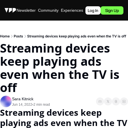
Stories
Newsletter
Community
Experiences
Podcast
Log In
Sign Up
Home
Posts
Streaming devices keep playing ads even when the TV is off
Streaming devices 
keep playing ads 
even when the TV is 
off
Sara Kitnick
Jun 14, 2022
2 min read
•
Streaming devices keep 
playing ads even when the TV 