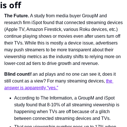
is off
The Future. 
A study from media buyer GroupM and 
research firm iSpot found that connected streaming devices 
(Apple TV, Amazon Firestick, various Roku devices, etc.) 
continue playing shows or movies even after users turn off 
their TVs. While this is mostly a device issue, advertisers 
may push streamers to be more transparent about their 
viewership metrics as the industry shifts to relying more on 
lower-cost ad tiers to drive growth and revenue.
Blind count
If an ad plays and no one can see it, does it 
still count as a view? For many streaming devices, 
the 
answer is apparently “yes.”
According to The Information, a GroupM and iSpot 
study found that 8-10% of all streaming viewership is 
happening when TVs are off because of a glitch 
between connected streaming devices and TVs.
That non-viewership number goes up to 17% when 