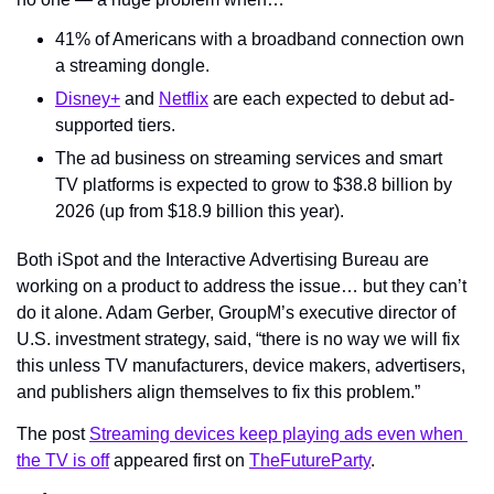
41% of Americans with a broadband connection own 
a streaming dongle.
Disney+
 and 
Netflix
 are each expected to debut ad-
supported tiers.
The ad business on streaming services and smart 
TV platforms is expected to grow to $38.8 billion by 
2026 (up from $18.9 billion this year).
Both iSpot and the Interactive Advertising Bureau are 
working on a product to address the issue… but they can’t 
do it alone. Adam Gerber, GroupM’s executive director of 
U.S. investment strategy, said, “there is no way we will fix 
this unless TV manufacturers, device makers, advertisers, 
and publishers align themselves to fix this problem.”
The post 
Streaming devices keep playing ads even when 
the TV is off
 appeared first on 
TheFutureParty
.