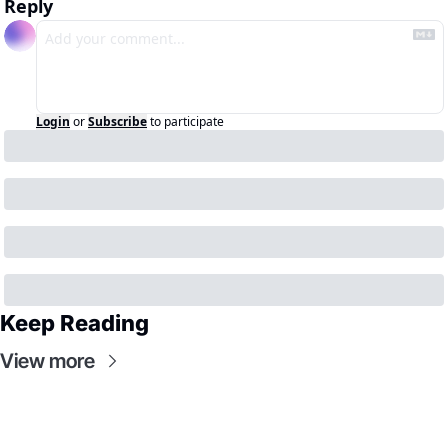
Reply
Login
or
Subscribe
to participate
Keep Reading
View more