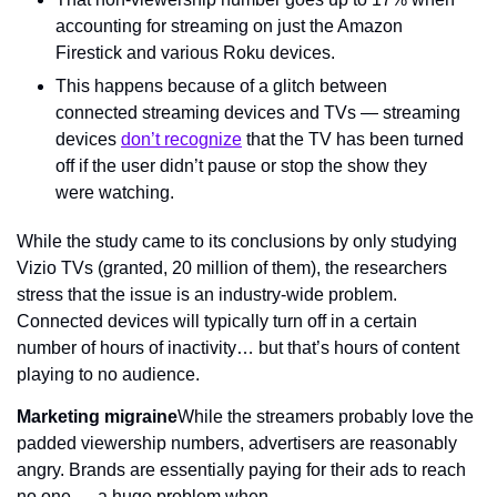
accounting for streaming on just the Amazon 
Firestick and various Roku devices.
This happens because of a glitch between 
connected streaming devices and TVs — streaming 
devices 
don’t recognize
 that the TV has been turned 
off if the user didn’t pause or stop the show they 
were watching.
While the study came to its conclusions by only studying 
Vizio TVs (granted, 20 million of them), the researchers 
stress that the issue is an industry-wide problem. 
Connected devices will typically turn off in a certain 
number of hours of inactivity… but that’s hours of content 
playing to no audience.
Marketing migraine
While the streamers probably love the 
padded viewership numbers, advertisers are reasonably 
angry. Brands are essentially paying for their ads to reach 
no one — a huge problem when…