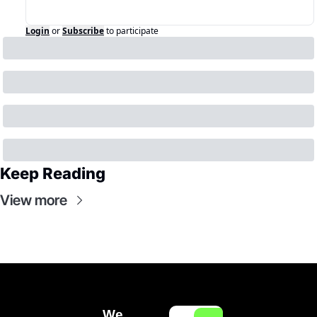
Login
or
Subscribe
to participate
Keep Reading
View more
We 