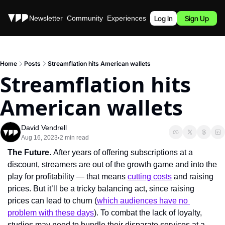
Stories
Newsletter
Community
Experiences
Podcast
Log In
Sign Up
Home
Posts
Streamflation hits American wallets
Streamflation hits 
American wallets
David Vendrell
Aug 16, 2023
2 min read
•
The Future. 
After years of offering subscriptions at a 
discount, streamers are out of the growth game and into the 
play for profitability — that means 
cutting costs
 and raising 
prices. But it’ll be a tricky balancing act, since raising 
prices can lead to churn (
which audiences have no 
problem with these days
). To combat the lack of loyalty, 
studios may need to bundle their disparate services at a 