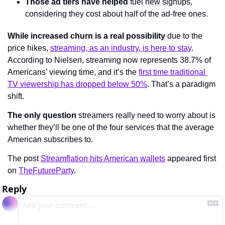
Those ad tiers have helped
 fuel new signups, 
considering they cost about half of the ad-free ones.
While increased churn is a real possibility
 due to the 
price hikes, 
streaming, as an industry, is here to stay
. 
According to Nielsen, streaming now represents 38.7% of 
Americans’ viewing time, and it’s the 
first time traditional 
TV viewership has dropped below 50%
. That’s a paradigm 
shift.
The only question
 streamers really need to worry about is 
whether they’ll be one of the four services that the average 
American subscribes to.
The post 
Streamflation hits American wallets
 appeared first 
on 
TheFutureParty
.
Reply