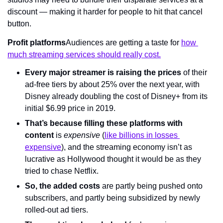
discount — making it harder for people to hit that cancel 
button.
Profit platforms
Audiences are getting a taste for 
how 
much streaming services should really cost.
Every major streamer is raising the prices
 of their 
ad-free tiers by about 25% over the next year, with 
Disney already doubling the cost of Disney+ from its 
initial $6.99 price in 2019.
That’s because filling these platforms with 
content
 is 
expensive
 (
like billions in losses 
expensive
), and the streaming economy isn’t as 
lucrative as Hollywood thought it would be as they 
tried to chase Netflix.
So, the added costs
 are partly being pushed onto 
subscribers, and partly being subsidized by newly 
rolled-out ad tiers.