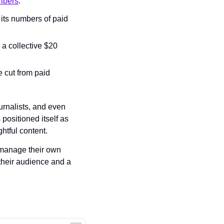
ribers
.
ts numbers of paid 
a collective $20 
 cut from paid 
urnalists, and even 
ositioned itself as 
htful content.
 manage their own 
their audience and a 