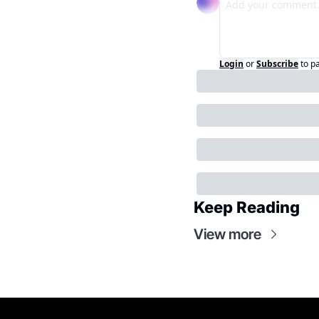
Login
or
Subscribe
to p
Keep Reading
View more