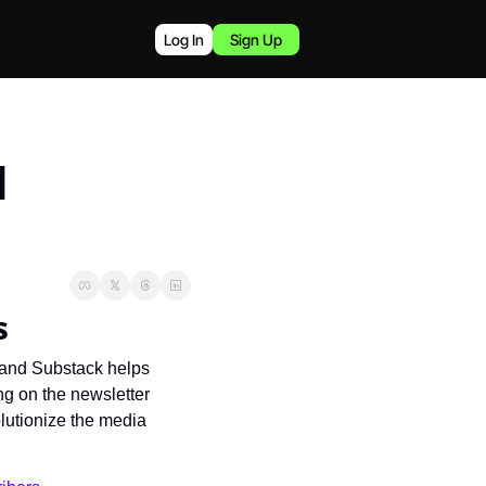
Log In
Sign Up
 
s
 and Substack helps 
g on the newsletter 
lutionize the media 