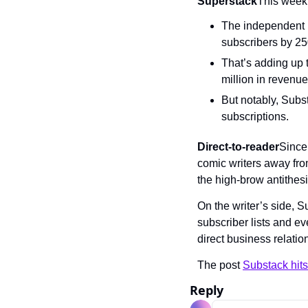
Superstack
This week,
The independent n
subscribers by 2
That’s adding up 
million in revenue
But notably, Subst
subscriptions.
Direct-to-reader
Since 
comic writers away fro
the high-brow antithesi
On the writer’s side, 
subscriber lists and ev
direct business relatio
The post 
Substack hits
Reply