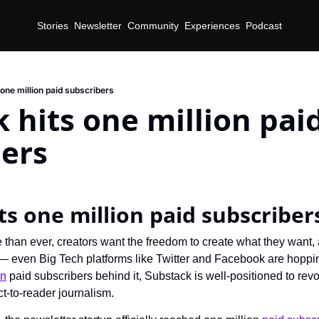
Stories
Newsletter
Community
Experiences
Podcast
one million paid subscribers
 hits one million paid
bers
d
ts one million paid subscriber
than ever, creators want the freedom to create what they want,
t — even Big Tech platforms like Twitter and Facebook are hoppin
on
 paid subscribers behind it, Substack is well-positioned to revo
ct-to-reader journalism.