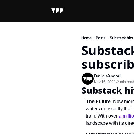
Home
Posts
Substack hits 
Substack
subscri
David Vendrell
Nov 16, 2021
2 min rea
•
Substack hi
The Future. 
Now more 
writers do exactly tha
train. With over 
a milli
landscape with its dire