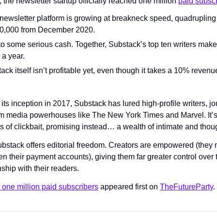
 the newsletter startup officially reached one million 
paid subsc
ewsletter platform is growing at breakneck speed, quadrupling i
50,000 from December 2020.
to some serious cash. Together, Substack’s top ten writers make 
 a year.
ack itself isn’t profitable yet, even though it takes a 10% revenue
its inception in 2017, Substack has lured high-profile writers, jo
m media powerhouses like The New York Times and Marvel. It’s p
s of clickbait, promising instead… a wealth of intimate and thoug
Substack offers editorial freedom. Creators are empowered (they
en their payment accounts), giving them far greater control over 
nship with their readers.
 one million paid subscribers
 appeared first on 
TheFutureParty
.