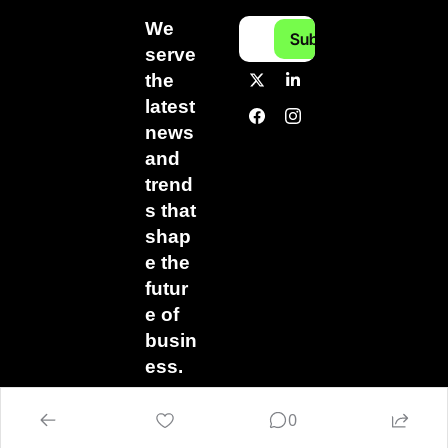
We 
Subscribe
serve 
the 
latest 
news 
and 
trend
s that 
shap
e the 
futur
e of 
busin
ess.
0