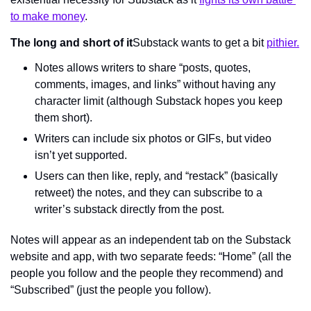
to make money
.
The long and short of it
Substack wants to get a bit 
pithier.
Notes allows writers to share “posts, quotes, 
comments, images, and links” without having any 
character limit (although Substack hopes you keep 
them short).
Writers can include six photos or GIFs, but video 
isn’t yet supported.
Users can then like, reply, and “restack” (basically 
retweet) the notes, and they can subscribe to a 
writer’s substack directly from the post.
Notes will appear as an independent tab on the Substack 
website and app, with two separate feeds: “Home” (all the 
people you follow and the people they recommend) and 
“Subscribed” (just the people you follow).