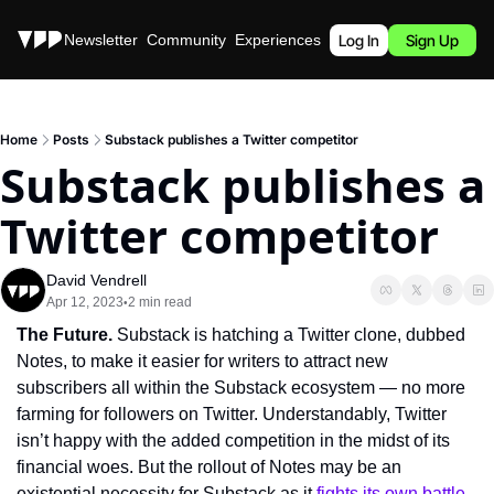
Stories
Newsletter
Community
Experiences
Podcast
Log In
Sign Up
Home
Posts
Substack publishes a Twitter competitor
Substack publishes a 
Twitter competitor
David Vendrell
Apr 12, 2023
2 min read
•
The Future. 
Substack is hatching a Twitter clone, dubbed 
Notes, to make it easier for writers to attract new 
subscribers all within the Substack ecosystem — no more 
farming for followers on Twitter. Understandably, Twitter 
isn’t happy with the added competition in the midst of its 
financial woes. But the rollout of Notes may be an 
existential necessity for Substack as it 
fights its own battle 