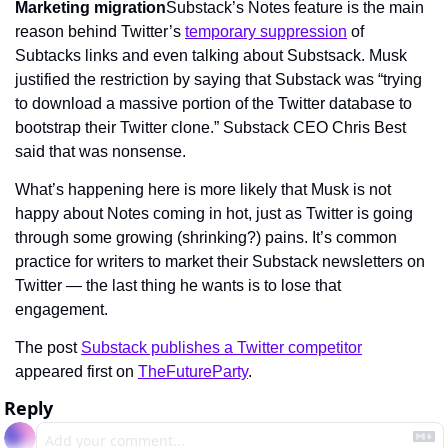
Marketing migration
Substack’s Notes feature is the main 
reason behind Twitter’s 
temporary suppression
 of 
Subtacks links and even talking about Substsack. Musk 
justified the restriction by saying that Substack was “trying 
to download a massive portion of the Twitter database to 
bootstrap their Twitter clone.” Substack CEO Chris Best 
said that was nonsense.
What’s happening here is more likely that Musk is not 
happy about Notes coming in hot, just as Twitter is going 
through some growing (shrinking?) pains. It’s common 
practice for writers to market their Substack newsletters on 
Twitter — the last thing he wants is to lose that 
engagement.
The post 
Substack publishes a Twitter competitor
appeared first on 
TheFutureParty
.
Reply