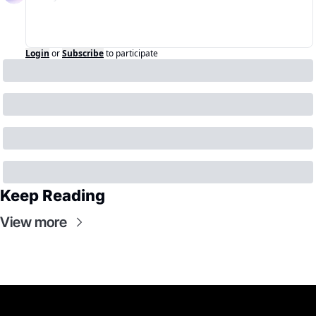
Login
or
Subscribe
to participate
Keep Reading
View more