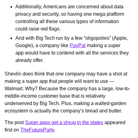
Additionally, Americans are concerned about data 
privacy and security, so having one mega platform 
controlling all these various types of information 
could raise red flags.
And with Big Tech run by a few “oligopolies” (Apple, 
Google), a company like 
PayPal
 making a super 
app would have to contend with all the services they 
already offer.
Shevlin does think that one company may have a shot at 
making a super app that people will want to use — 
Walmart. Why? Because the company has a large, low-to-
middle-income customer base that is relatively 
underserved by Big Tech. Plus, making a walled-garden 
ecosystem is actually the company’s bread and butter.
The post 
Super apps get a shrug in the states
 appeared 
first on 
TheFutureParty
.