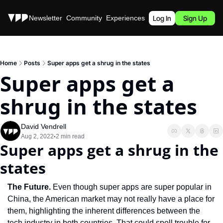
Stories
Newsletter
Community
Experiences
Podcast
Log In
Sign Up
Home
Posts
Super apps get a shrug in the states
Super apps get a 
shrug in the states
David Vendrell
Aug 2, 2022
2 min read
•
Super apps get a shrug in the 
states
The Future. 
Even though super apps are super popular in 
China, the American market may not really have a place for 
them, highlighting the inherent differences between the 
tech industry in both countries. That could spell trouble for 