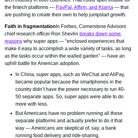
the fintech platforms — 
PayPal, Affirm, and Klarna
 — that 
are pushing to create their own to help jumpstart growth.
Faith in fragmentation
In Forbes, Cornerstone Advisors 
chief research officer Ron Shevlin 
breaks down some 
reasons
 why super apps — “enclosed experiences that 
make it easy to accomplish a wide variety of tasks, as long 
as the tasks occur within the walled garden” — have an 
uphill battle for American adoption.
In China, super apps, such as WeChat and AliPay, 
became popular because the smartphones in the 
country didn’t have the power necessary to run 40-
50 separate apps. So, super apps were able to do 
more with less.
But Americans have no problem running all those 
separate platforms and actually prefer to do it that 
way — Americans are skeptical of, say, a bank 
running food delivery and ride-sharing.