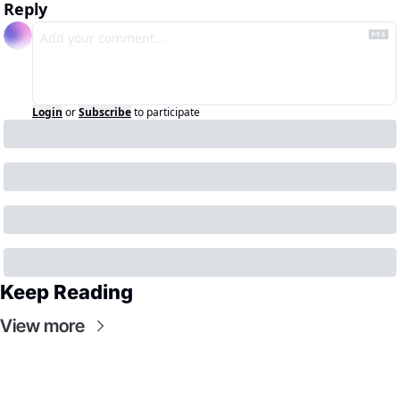
Reply
Login
or
Subscribe
to participate
Keep Reading
View more