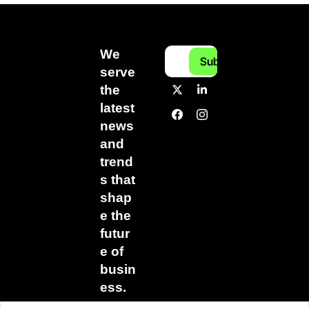
We 
Subscribe
serve 
the 
latest 
news 
and 
trend
s that 
shap
e the 
futur
e of 
busin
ess.