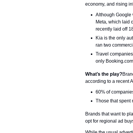
economy, and rising inf
Although Google wi
Meta, which laid o
recently laid off 
Kia is the only a
ran two commercial
Travel companies 
only Booking.com 
What’s the play?
Brand
according to a recent A
60% of companies 
Those that spent 
Brands that want to p
opt for regional ad buy
While the usual advert