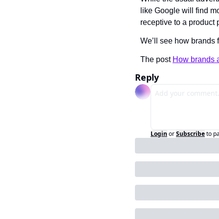
like Google will find m
receptive to a product 
We’ll see how brands 
The post 
How brands a
Reply
Login
or
Subscribe
to p