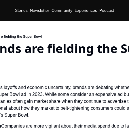
Stories
Newsletter
Community
Experiences
Podcast
e fielding the Super Bowl
ds are fielding the S
 layoffs and economic uncertainty, brands are debating whether 
Super Bowl ad in 2023. While some consider an expensive ad buy 
nies often gain market share when they continue to advertise thr
onal about how they market to belt-tightening consumers could sc
’s Super Bowl.
n
Companies are more vigilant about their media spend due to lay