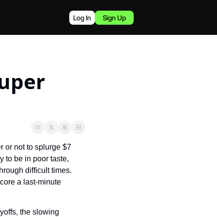
Log In
Sign Up
uper 
or not to splurge $7 
to be in poor taste, 
ough difficult times. 
ore a last-minute 
offs, the slowing 