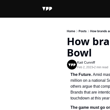
Home
Posts
How brands ar
How bran
Bowl
Kait Cunniff
Feb 2, 2023
2 min read
•
The Future. 
Amid mass
million on a national 
others argue that compa
Brands that are intenti
touchdown at this year
The game must go o