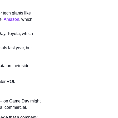
 tech giants like 
e. 
Amazon
, which 
ay. Toyota, which 
s last year, but 
a on their side, 
ter ROI.
 — on Game Day might 
cal commercial.
d Age that a company 