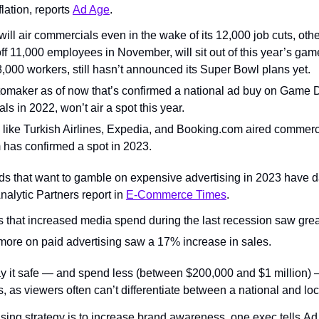
lation, reports 
Ad Age
.
ll air commercials even in the wake of its 12,000 job cuts, other
ff 11,000 employees in November, will sit out of this year’s gam
18,000 workers, still hasn’t announced its Super Bowl plans yet.
utomaker as of now that’s confirmed a national ad buy on Game D
s in 2022, won’t air a spot this year.
like Turkish Airlines, Expedia, and Booking.com aired commercial
has confirmed a spot in 2023.
s that want to gamble on expensive advertising in 2023 have dat
nalytic Partners report in 
E-Commerce Times
.
that increased media spend during the last recession saw grea
more on paid advertising saw a 17% increase in sales.
lay it safe — and spend less (between $200,000 and $1 million)
s, as viewers often can’t differentiate between a national and lo
ising strategy is to increase brand awareness, one exec tells A