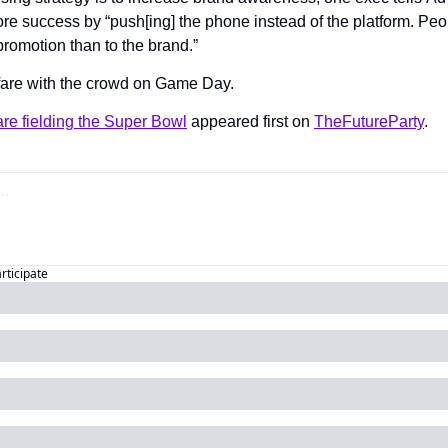
ore success by “push[ing] the phone instead of the platform. Peo
promotion than to the brand.”
fare with the crowd on Game Day.
re fielding the Super Bowl
 appeared first on 
TheFutureParty
.
articipate