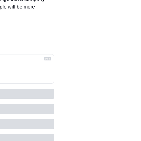
ple will be more 