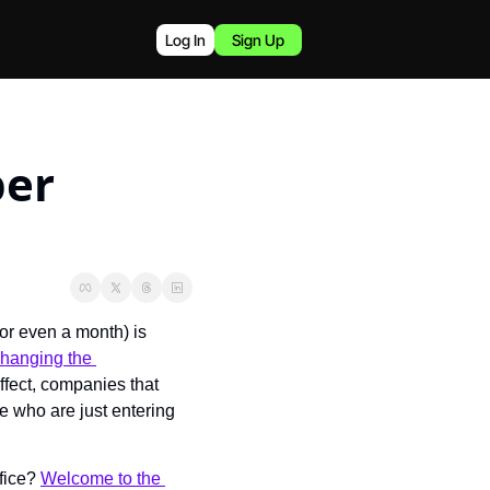
Log In
Sign Up
er 
or even a month) is 
hanging the 
ffect, companies that 
 who are just entering 
fice? 
Welcome to the 