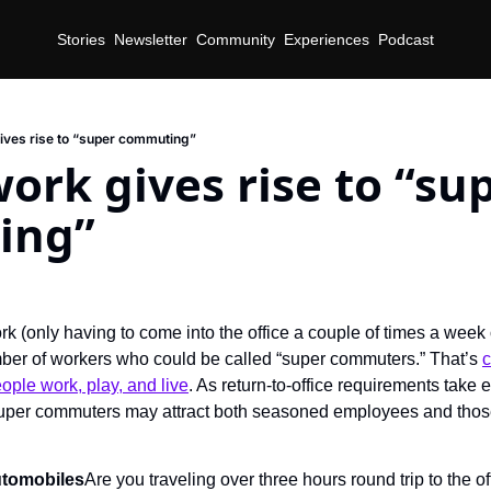
Stories
Newsletter
Community
Experiences
Podcast
ives rise to “super commuting”
ork gives rise to “sup
ing”
k (only having to come into the office a couple of times a week 
ber of workers who could be called “super commuters.” That’s 
c
ple work, play, and live
. As return-to-office requirements take e
 super commuters may attract both seasoned employees and those
automobiles
Are you traveling over three hours round trip to the of