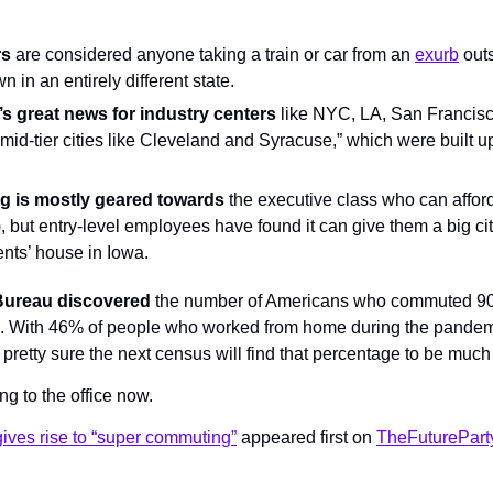
rs
 are considered anyone taking a train or car from an 
exurb
 outs
wn in an entirely different state.
’s great news for industry centers
 like NYC, LA, San Francisc
 “mid-tier cities like Cleveland and Syracuse,” which were built up
 is mostly geared towards
 the executive class who can afford 
, but entry-level employees have found it can give them a big cit
rents’ house in Iowa.
 Bureau discovered
 the number of Americans who commuted 90 
 With 46% of people who worked from home during the pandem
pretty sure the next census will find that percentage to be much
ng to the office now.
ives rise to “super commuting”
 appeared first on 
TheFuturePart