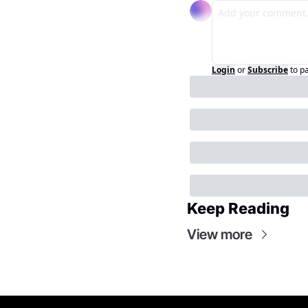
Login
or
Subscribe
to p
Keep Reading
View more