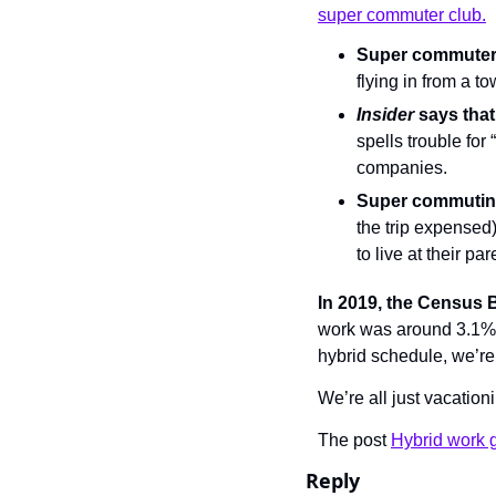
super commuter club.
Super commute
flying in from a to
Insider 
says that
spells trouble for
companies.
Super commuting
the trip expensed)
to live at their pa
In 2019, the Census
work was around 3.1%.
hybrid schedule, we’re 
We’re all just vacationi
The post 
Hybrid work g
Reply