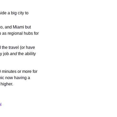
ide a big city to 
o, and Miami but 
 as regional hubs for 
the travel (or have 
y job 
and 
the ability 
minutes or more for 
ic now having a 
 higher.
y
.