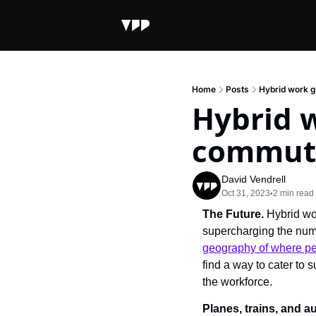
Home
Posts
Hybrid work g
Hybrid w
commut
David Vendrell
Oct 31, 2023
2 min read
•
The Future. 
Hybrid wor
supercharging the num
geography of where peo
find a way to cater to
the workforce.
Planes, trains, and 