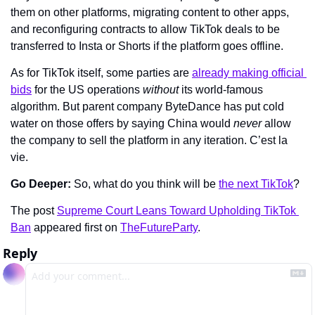
them on other platforms, migrating content to other apps, 
and reconfiguring contracts to allow TikTok deals to be 
transferred to Insta or Shorts if the platform goes offline.
As for TikTok itself, some parties are 
already making official 
bids
 for the US operations 
without 
its world-famous 
algorithm. But parent company ByteDance has put cold 
water on those offers by saying China would 
never 
allow 
the company to sell the platform in any iteration. C’est la 
vie.
Go Deeper: 
So, what do you think will be 
the next TikTok
?
The post 
Supreme Court Leans Toward Upholding TikTok 
Ban
 appeared first on 
TheFutureParty
.
Reply