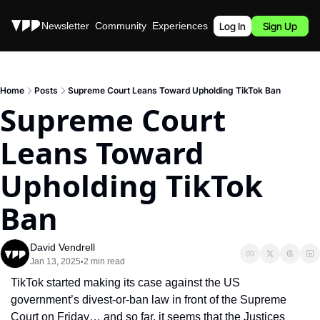
Stories
Newsletter
Community
Experiences
Podcast
Log In
Sign Up
Home
Posts
Supreme Court Leans Toward Upholding TikTok Ban
Supreme Court 
Leans Toward 
Upholding TikTok 
Ban
David Vendrell
Jan 13, 2025
2 min read
•
TikTok started making its case against the US 
government’s divest-or-ban law in front of the Supreme 
Court on Friday… and so far, it seems that the Justices 