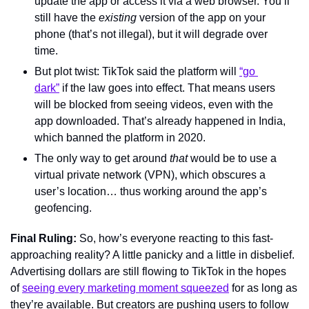
update the app or access it via a web browser. You’ll 
still have the 
existing 
version of the app on your 
phone (that’s not illegal), but it will degrade over 
time.
But plot twist: TikTok said the platform will 
“go 
dark”
 if the law goes into effect. That means users 
will be blocked from seeing videos, even with the 
app downloaded. That’s already happened in India, 
which banned the platform in 2020.
The only way to get around 
that
 would be to use a 
virtual private network (VPN), which obscures a 
user’s location… thus working around the app’s 
geofencing.
Final Ruling: 
So, how’s everyone reacting to this fast-
approaching reality? A little panicky and a little in disbelief. 
Advertising dollars are still flowing to TikTok in the hopes 
of 
seeing every marketing moment squeezed
 for as long as 
they’re available. But creators are pushing users to follow 