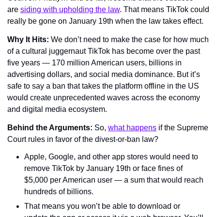
are 
siding with upholding the law
. That means TikTok could 
really be gone on January 19th when the law takes effect.
Why It Hits: 
We don’t need to make the case for how much 
of a cultural juggernaut TikTok has become over the past 
five years — 170 million American users, billions in 
advertising dollars, and social media dominance. But it’s 
safe to say a ban that takes the platform offline in the US 
would create unprecedented waves across the economy 
and digital media ecosystem.
Behind the Arguments: 
So, 
what happens
 if the Supreme 
Court rules in favor of the divest-or-ban law?
Apple, Google, and other app stores would need to 
remove TikTok by January 19th or face fines of 
$5,000 per American user — a sum that would reach 
hundreds of billions.
That means you won’t be able to download or 