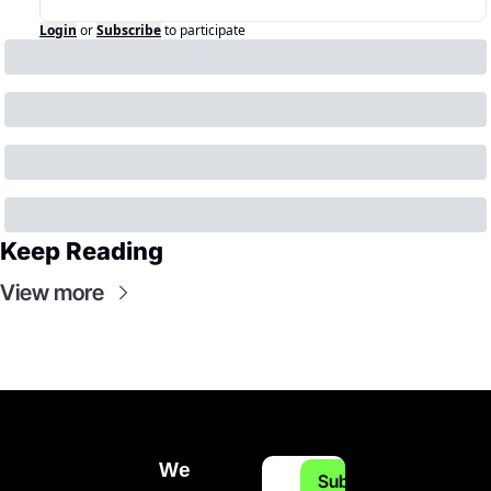
Login
or
Subscribe
to participate
Keep Reading
View more
We 
Subscribe