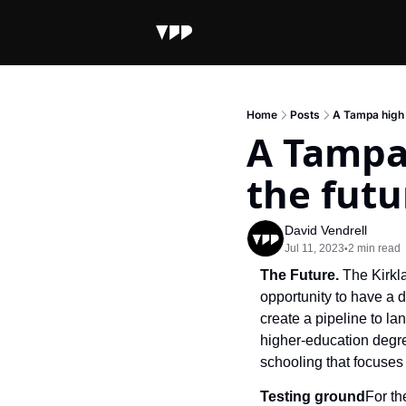
Home
Posts
A Tampa high 
A Tampa 
the futu
David Vendrell
Jul 11, 2023
2 min read
•
The Future. 
The Kirkl
opportunity to have a d
create a pipeline to la
higher-education degree
schooling that focuses 
Testing ground
For th