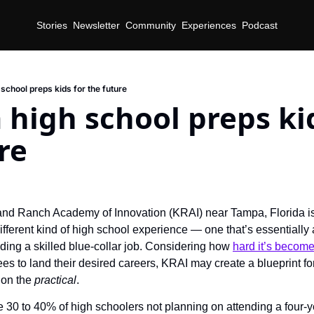
Stories
Newsletter
Community
Experiences
Podcast
school preps kids for the future
high school preps kid
re
and Ranch Academy of Innovation (KRAI) near Tampa, Florida is 
ifferent kind of high school experience — one that’s essentially a
nding a skilled blue-collar job. Considering how 
hard it’s becom
s to land their desired careers, KRAI may create a blueprint for 
on the 
practical
. 
e 30 to 40% of high schoolers not planning on attending a four-ye