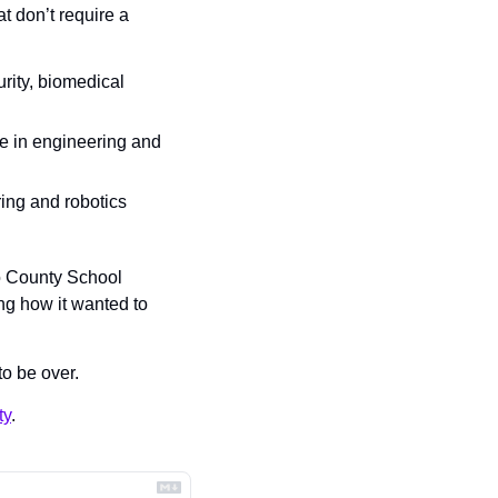
t don’t require a 
ity, biomedical 
ge in engineering and 
ing and robotics 
 County School 
g how it wanted to 
to be over.
ty
.