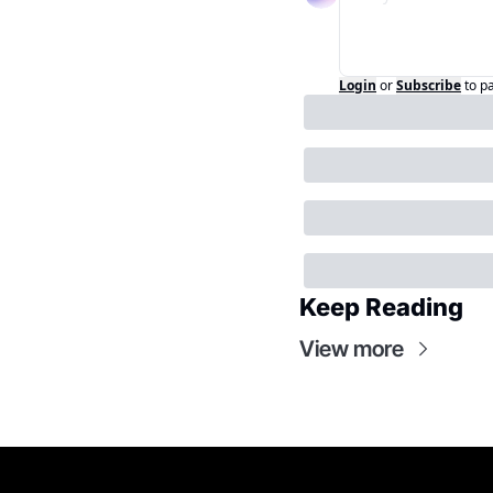
Login
or
Subscribe
to p
Keep Reading
View more