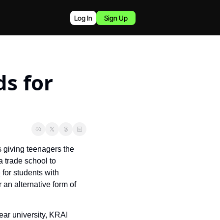
Log In
Sign Up
s for 
giving teenagers the 
 trade school to 
e
 for students with 
an alternative form of 
ar university, KRAI 