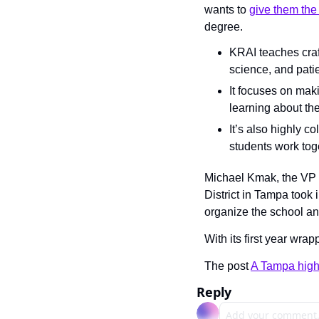
wants to 
give them the 
degree.
KRAI teaches craft
science, and patie
It focuses on maki
learning about the
It’s also highly c
students work tog
Michael Kmak, the VP 
District in Tampa took
organize the school an
With its first year wra
The post 
A Tampa high 
Reply