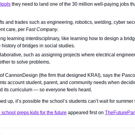
tools
 they need to land one of the 30 million well-paying jobs tha
s and trades such as engineering, robotics, welding, cyber secur
nt care, per 
Fast Company
.
ng learning interdisciplinary, like learning how to design a brid
 history of bridges in social studies.
ollaborative, such as assigning projects where electrical engineer
ether to solve problems.
of CannonDesign (the firm that designed KRAI), says the Pasco
 into account student, parent, and community needs when decidin
d its curriculum — so everyone feels heard.
pped up, it’s possible the school’s students can’t wait for summer 
school preps kids for the future
 appeared first on 
TheFuturePar