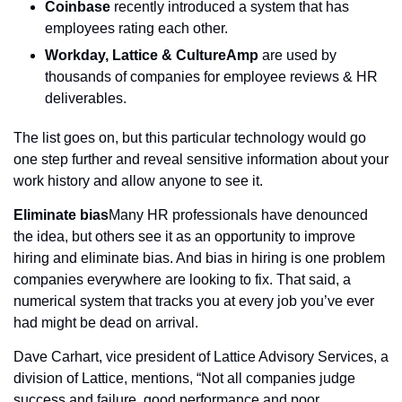
Coinbase
 recently introduced a system that has 
employees rating each other.
Workday, Lattice & CultureAmp
 are used by 
thousands of companies for employee reviews & HR 
deliverables.
The list goes on, but this particular technology would go 
one step further and reveal sensitive information about your 
work history and allow anyone to see it.
Eliminate bias
Many HR professionals have denounced 
the idea, but others see it as an opportunity to improve 
hiring and eliminate bias. And bias in hiring is one problem 
companies everywhere are looking to fix. That said, a 
numerical system that tracks you at every job you’ve ever 
had might be dead on arrival.
Dave Carhart, vice president of Lattice Advisory Services, a 
division of Lattice, mentions, “Not all companies judge 
success and failure, good performance and poor 