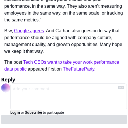
performance, in the same way. They also aren’t measuring 
employees in the same way, on the same scale, or tracking 
the same metrics.”
Btw, 
Google agrees
. And Carhart also goes on to say that 
performance should be aligned with company culture, 
management quality, and growth opportunities. Many hope 
we keep it that way.
The post 
Tech CEOs want to take your work performance 
data public
 appeared first on 
TheFutureParty
.
Reply
Login
or
Subscribe
to participate