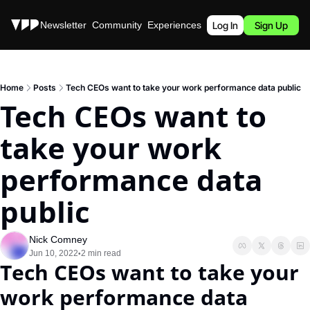
Stories
Newsletter
Community
Experiences
Podcast
Log In
Sign Up
Home
Posts
Tech CEOs want to take your work performance data public
Tech CEOs want to 
take your work 
performance data 
public
Nick Comney
Jun 10, 2022
2 min read
•
Tech CEOs want to take your 
work performance data 