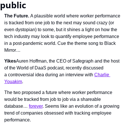
public
The Future. 
A plausible world where worker performance 
is tracked from one job to the next may sound crazy (or 
even dystopian) to some, but it shines a light on how the 
tech industry may look to quantify employee performance 
in a post-pandemic world. Cue the theme song to Black 
Mirror…
Yikes
Auren Hoffman, the CEO of Safegraph and the host 
of the World of DaaS podcast, recently discussed 
a controversial idea during an interview with 
Charlie 
Youakim
.
The two proposed a future where worker performance 
would be tracked from job to job via a shareable 
database… 
forever
. Seems like an evolution of a growing 
trend of companies obsessed with tracking employee 
performance.