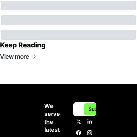
Keep Reading
View more
We 
Subscribe
serve 
the 
latest 