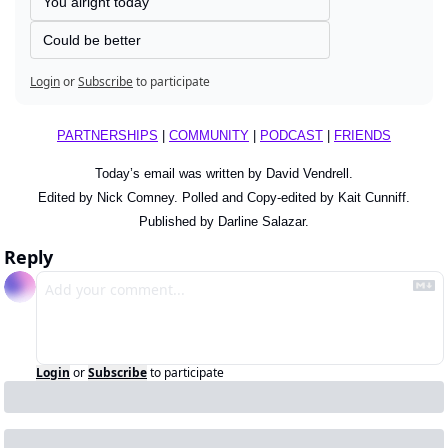
You alright today
Could be better
Login
or
Subscribe
to participate
PARTNERSHIPS
 | 
COMMUNITY
 | 
PODCAST
 | 
FRIENDS
Today’s email was written by David Vendrell.
Edited by Nick Comney. Polled and Copy-edited by Kait Cunniff.
Published by Darline Salazar.
Reply
Login
or
Subscribe
to participate