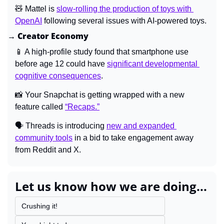
🧸
 Mattel is 
slow-rolling the production of toys with 
OpenAI
 following several issues with AI-powered toys.
→ Creator Economy
📱
 A high-profile study found that smartphone use 
before age 12 could have 
significant developmental 
cognitive consequences
.
📸
 Your Snapchat is getting wrapped with a new 
feature called 
“Recaps.”
🗣️ Threads is introducing 
new and expanded 
community tools
 in a bid to take engagement away 
from Reddit and X.
Let us know how we are doing...
Crushing it!