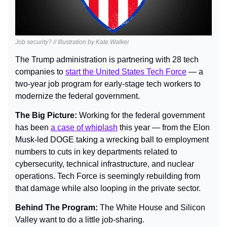
Job security? // Illustration by Kate Walker
The Trump administration is partnering with 28 tech 
companies to 
start the United States Tech Force
 — a 
two-year job program for early-stage tech workers to 
modernize the federal government.
The Big Picture: 
Working for the federal government 
has been 
a case of whiplash
 this year — from the Elon 
Musk-led DOGE taking a wrecking ball to employment 
numbers to cuts in key departments related to 
cybersecurity, technical infrastructure, and nuclear 
operations. Tech Force is seemingly rebuilding from 
that damage while also looping in the private sector.
Behind The Program: 
The White House and Silicon 
Valley want to do a little job-sharing.