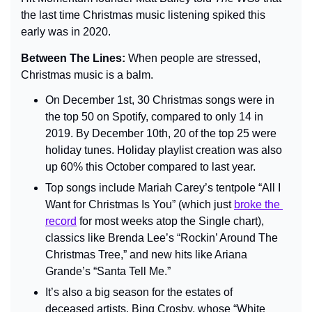
the last time Christmas music listening spiked this 
early was in 2020.
Between The Lines: 
When people are stressed, 
Christmas music is a balm.
On December 1st, 30 Christmas songs were in 
the top 50 on Spotify, compared to only 14 in 
2019. By December 10th, 20 of the top 25 were 
holiday tunes. Holiday playlist creation was also 
up 60% this October compared to last year.
Top songs include Mariah Carey’s tentpole “All I 
Want for Christmas Is You” (which just 
broke the 
record
 for most weeks atop the Single chart), 
classics like Brenda Lee’s “Rockin’ Around The 
Christmas Tree,” and new hits like Ariana 
Grande’s “Santa Tell Me.”
It’s also a big season for the estates of 
deceased artists. Bing Crosby, whose “White 