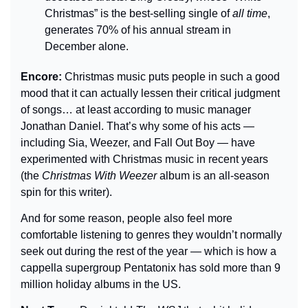
Christmas” is the best-selling single of 
all time
, 
generates 70% of his annual stream in 
December alone.
Encore: 
Christmas music puts people in such a good 
mood that it can actually lessen their critical judgment 
of songs… at least according to music manager 
Jonathan Daniel. That’s why some of his acts — 
including Sia, Weezer, and Fall Out Boy — have 
experimented with Christmas music in recent years 
(the 
Christmas With Weezer
 album is an all-season 
spin for this writer).
And for some reason, people also feel more 
comfortable listening to genres they wouldn’t normally 
seek out during the rest of the year — which is how a 
cappella supergroup Pentatonix has sold more than 9 
million holiday albums in the US.