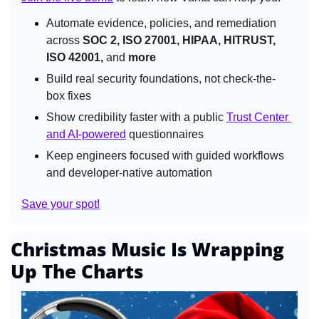
Automate evidence, policies, and remediation 
across 
SOC 2, ISO 27001, HIPAA, HITRUST, 
ISO 42001, 
and
 more
Build real security foundations, not check-the-
box fixes
Show credibility faster with a public 
Trust Center 
and AI-powered
 questionnaires
Keep engineers focused with guided workflows 
and developer-native automation
Save your spot!
Christmas Music Is Wrapping 
Up The Charts