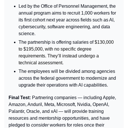
Led by the Office of Personnel Management, the 
annual program aims to recruit 1,000 workers for 
its first cohort next year across fields such as AI, 
cybersecurity, software engineering, and data 
science.
The partnership is offering salaries of 
$130,000 
to $195,000, with no specific degree 
requirements. They’ll instead undergo a 
technical assessment.
The employees will be divided among agencies 
across the federal government to modernize and 
upgrade their operations with AI capabilities.
Final Test: 
Partnering companies — including Apple, 
Amazon, Anduril, Meta, Microsoft, Nvidia, OpenAI, 
Palantir, Oracle, and xAI — will provide training 
resources and mentorship opportunities, and have 
pledged to 
consider
 workers for roles once their 