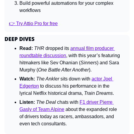
Build powerful automations for your complex 
workflows
👉 Try Attio Pro for free
DEEP DIVES
Read:
THR 
dropped its 
annual film producer 
roundtable discussion
, with this year’s featuring 
hitmakers like Sev Ohanian (
Sinners
) and Sara 
Murphy (
One Battle After Another
).
Watch:
The Ankler 
sits down with 
actor Joel 
Edgerton
 to discuss his performance in the 
lyrical Netflix historical drama, 
Train Dreams
.
Listen:
The Deal 
chats with 
F1 driver Pierre 
Gasly of Team Alpine
 about the expanded role 
of drivers today as racers, ambassadors, and 
even tech consultants.