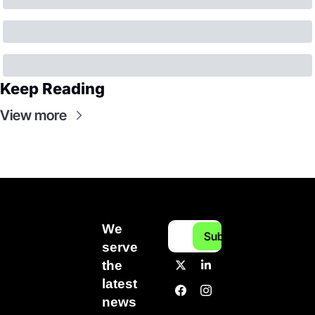
Keep Reading
View more
We 
Subscribe
serve 
the 
latest 
news 