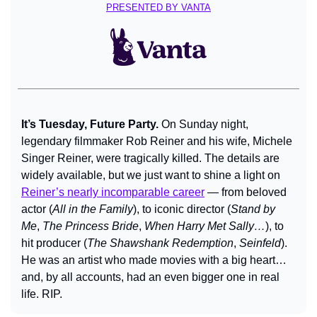
PRESENTED BY VANTA
It’s Tuesday, Future Party. 
On Sunday night, 
legendary filmmaker Rob Reiner and his wife, Michele 
Singer Reiner, were tragically killed. The details are 
widely available, but we just want to shine a light on 
Reiner’s nearly incomparable career
 — from beloved 
actor (
All in the Family
), to iconic director (
Stand by 
Me
, 
The Princess Bride
, 
When Harry Met Sally…
), to 
hit producer (
The Shawshank Redemption
, 
Seinfeld
). 
He was an artist who made movies with a big heart… 
and, by all accounts, had an even bigger one in real 
life. RIP.