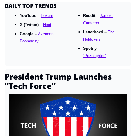
DAILY TOP TRENDS
YouTube – 
Hokum
Reddit – 
James 
Cameron
X 
(Twitter)
 – 
Heat
Letterboxd – 
The 
Google – 
Avengers: 
Holdovers
Doomsday
Spotify – 
“Prizefighter”
President Trump Launches 
“Tech Force”