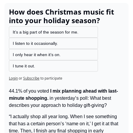
How does Christmas music fit 
into your holiday season?
It’s a big part of the season for me.
I listen to it occasionally.
I only hear it when it’s on.
I tune it out.
Login
or
Subscribe
to participate
44.1% of you voted 
I mix planning ahead with last-
minute shopping.
 in yesterday’s poll: What best 
describes your approach to holiday gift-giving?
“I actually shop all year long. When I see something 
that has a certain person’s ‘name on it,’ I get it at that 
time. Then, I finish any final shopping in early 