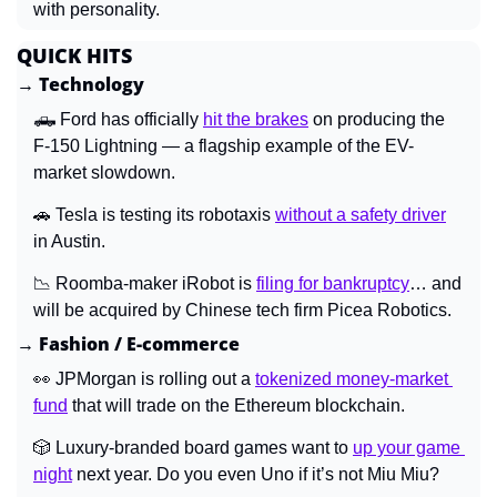
with personality.
QUICK HITS
→ Technology
🛻
 Ford has officially 
hit the brakes
 on producing the 
F-150 Lightning — a flagship example of the EV-
market slowdown.
🚗
 Tesla is testing its robotaxis 
without a safety driver
in Austin.
📉
 Roomba-maker iRobot is 
filing for bankruptcy
… and 
will be acquired by Chinese tech firm Picea Robotics.
→ Fashion / E-commerce
👀
 JPMorgan is rolling out a 
tokenized money-market 
fund
 that will trade on the Ethereum blockchain.
🎲
 Luxury-branded board games want to 
up your game 
night
 next year. Do you even Uno if it’s not Miu Miu?