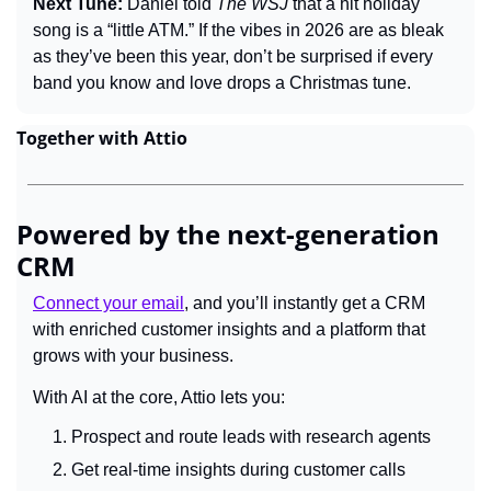
Next Tune: 
Daniel told 
The WSJ
 that a hit holiday 
song is a “little ATM.” If the vibes in 2026 are as bleak 
as they’ve been this year, don’t be surprised if every 
band you know and love drops a Christmas tune.
Together with Attio
Powered by the next-generation 
CRM
Connect your email
, and you’ll instantly get a CRM 
with enriched customer insights and a platform that 
grows with your business.
With AI at the core, Attio lets you:
Prospect and route leads with research agents
Get real-time insights during customer calls