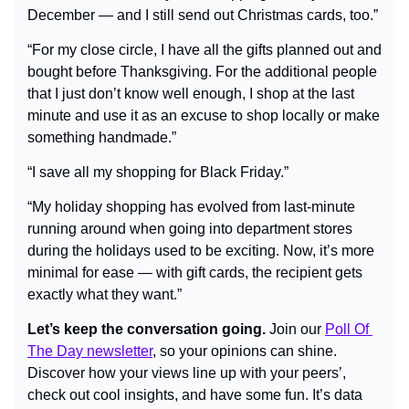
December — and I still send out Christmas cards, too.”
“For my close circle, I have all the gifts planned out and 
bought before Thanksgiving. For the additional people 
that I just don’t know well enough, I shop at the last 
minute and use it as an excuse to shop locally or make 
something handmade.”
“I save all my shopping for Black Friday.”
“My holiday shopping has evolved from last-minute 
running around when going into department stores 
during the holidays used to be exciting. Now, it’s more 
minimal for ease — with gift cards, the recipient gets 
exactly what they want.”
Let’s keep the conversation going.
 Join our 
Poll Of 
The Day newsletter
, so your opinions can shine. 
Discover how your views line up with your peers’, 
check out cool insights, and have some fun. It’s data 