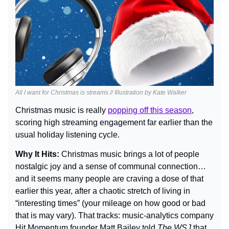
All I want for Christmas is streams // Illustration by Kate Walker
Christmas music is really 
popping off this season
, 
scoring high streaming engagement far earlier than the 
usual holiday listening cycle.
Why It Hits: 
Christmas music brings a lot of people 
nostalgic joy and a sense of communal connection… 
and it seems many people are craving a dose of that 
earlier this year, after a chaotic stretch of living in 
“interesting times” (your mileage on how good or bad 
that is may vary). That tracks: music-analytics company 
Hit Momentum founder Matt Bailey told 
The WSJ
 that 