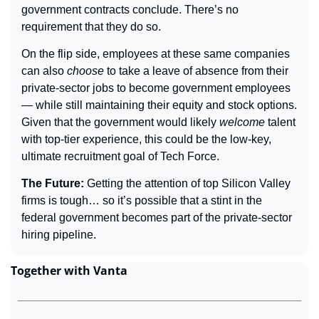
government contracts conclude. There’s no 
requirement that they do so.
On the flip side, employees at these same companies 
can also 
choose
 to take a leave of absence from their 
private-sector jobs to become government employees 
— while still maintaining their equity and stock options. 
Given that the government would likely 
welcome
 talent 
with top-tier experience, this could be the low-key, 
ultimate recruitment goal of Tech Force.
The Future: 
Getting the attention of top Silicon Valley 
firms is tough… so it’s possible that a stint in the 
federal government becomes part of the private-sector 
hiring pipeline.
Together with Vanta