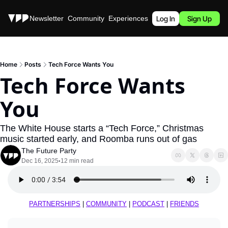
Stories
Newsletter
Community
Experiences
Podcast
Log In
Sign Up
Home
Posts
Tech Force Wants You
Tech Force Wants 
You
The White House starts a “Tech Force,” Christmas 
music started early, and Roomba runs out of gas
The Future Party
Dec 16, 2025
12 min read
•
PARTNERSHIPS
 | 
COMMUNITY
 | 
PODCAST
 | 
FRIENDS