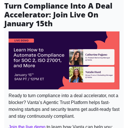
Turn Compliance Into A Deal 
Accelerator: Join Live On 
January 15th
Ready to turn compliance into a deal accelerator, not a 
blocker? Vanta’s Agentic Trust Platform helps fast-
moving startups and security teams get audit-ready fast 
and stay continuously compliant.
Join the live demo
 to learn how Vanta can help you: