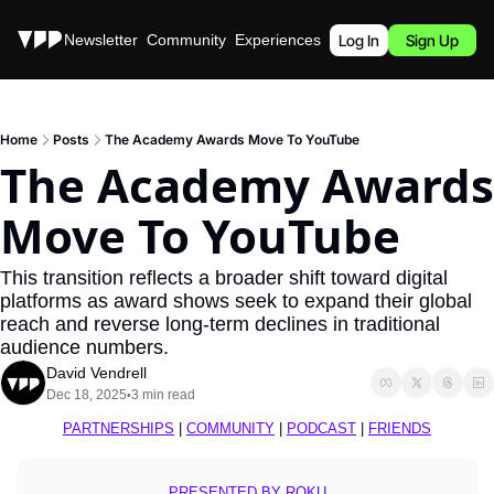
Stories
Newsletter
Community
Experiences
Podcast
Log In
Sign Up
Home
Posts
The Academy Awards Move To YouTube
The Academy Awards 
Move To YouTube
This transition reflects a broader shift toward digital 
platforms as award shows seek to expand their global 
reach and reverse long-term declines in traditional 
audience numbers.
David Vendrell
Dec 18, 2025
3 min read
•
PARTNERSHIPS
 | 
COMMUNITY
 | 
PODCAST
 | 
FRIENDS
PRESENTED BY ROKU