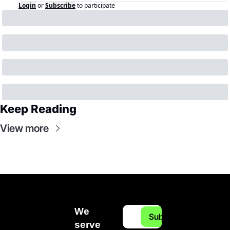
Login
or
Subscribe
to participate
Keep Reading
View more
We 
Subscribe
serve 