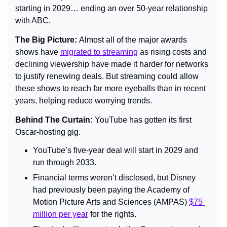
starting in 2029… ending an over 50-year relationship 
with ABC.
The Big Picture: 
Almost all of the major awards 
shows have 
migrated to streaming
 as rising costs and 
declining viewership have made it harder for networks 
to justify renewing deals. But streaming could allow 
these shows to reach far more eyeballs than in recent 
years, helping reduce worrying trends.
Behind The Curtain: 
YouTube has gotten its first 
Oscar-hosting gig.
YouTube’s five-year deal will start in 2029 and 
run through 2033.
Financial terms weren’t disclosed, but Disney 
had previously been paying the Academy of 
Motion Picture Arts and Sciences (AMPAS) 
$75 
million per year
 for the rights.