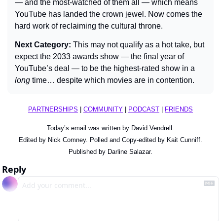
— and the most-watched of them all — which means 
YouTube has landed the crown jewel. Now comes the 
hard work of reclaiming the cultural throne.
Next Category: 
This may not qualify as a hot take, but 
expect the 2033 awards show — the final year of 
YouTube’s deal — to be the highest-rated show in a 
long 
time… despite which movies are in contention.
PARTNERSHIPS
 | 
COMMUNITY
 | 
PODCAST
 | 
FRIENDS
Today’s email was written by David Vendrell.
Edited by Nick Comney. Polled and Copy-edited by Kait Cunniff.
Published by Darline Salazar.
Reply