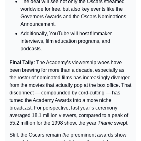
The deal will see not only the Oscars streamed 
worldwide for free, but also key events like the 
Governors Awards and the Oscars Nominations 
Announcement.
Additionally, YouTube will host filmmaker 
interviews, film education programs, and 
podcasts.
Final Tally: 
The Academy’s viewership woes have 
been brewing for more than a decade, especially as 
the roster of nominated films has increasingly diverged 
from the movies that actually pop at the box office. That 
disconnect — compounded by cord-cutting — has 
turned the Academy Awards into a more niche 
broadcast. For perspective, last year’s ceremony 
averaged 18.1 million viewers, compared to a peak of 
55.2 million for the 1998 show, the year 
Titanic
 swept.
Still, the Oscars remain 
the
 preeminent awards show 