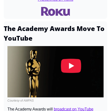
The Academy Awards Move To 
YouTube
Courtesy of AMPAS
The Academy Awards will 
broadcast on YouTube