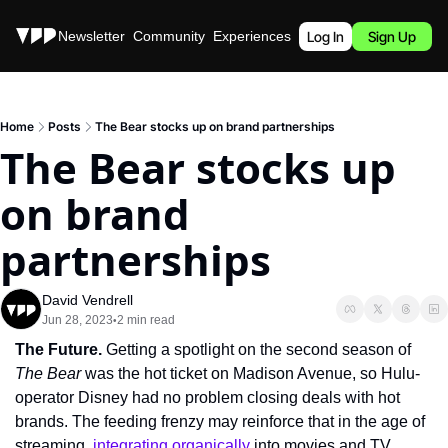
Stories
Newsletter
Community
Experiences
Podcast
Log In
Sign Up
Home
Posts
The Bear stocks up on brand partnerships
The Bear stocks up 
on brand 
partnerships
David Vendrell
Jun 28, 2023
2 min read
•
The Future. 
Getting a spotlight on the second season of 
The Bear 
was the hot ticket on Madison Avenue, so Hulu-
operator Disney had no problem closing deals with hot 
brands. The feeding frenzy may reinforce that in the age of 
streaming, 
integrating organically
 into movies and TV 