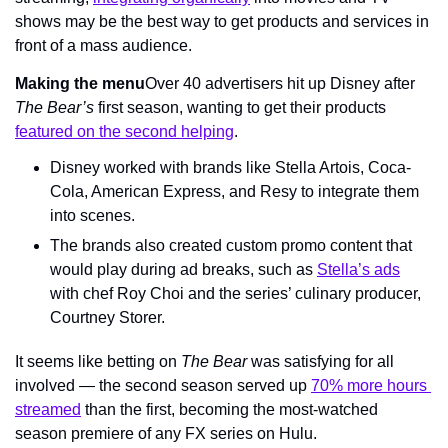
shows may be the best way to get products and services in 
front of a mass audience.
Making the menu
Over 40 advertisers hit up Disney after 
The Bear’s
 first season, wanting to get their products 
featured on the second helping
.
Disney worked with brands like Stella Artois, Coca-
Cola, American Express, and Resy to integrate them 
into scenes.
The brands also created custom promo content that 
would play during ad breaks, such as 
Stella’s ads
with chef Roy Choi and the series’ culinary producer, 
Courtney Storer.
It seems like betting on 
The Bear 
was satisfying for all 
involved — the second season served up 
70% more hours 
streamed
 than the first, becoming the most-watched 
season premiere of any FX series on Hulu.