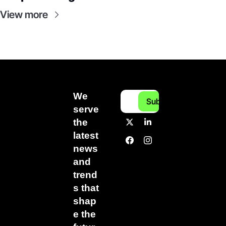
View more
We 
Subscribe
serve 
the 
latest 
news 
and 
trend
s that 
shap
e the 