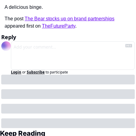
A delicious binge.
The post 
The Bear stocks up on brand partnerships
appeared first on 
TheFutureParty
.
Reply
Login
or
Subscribe
to participate
Keep Reading