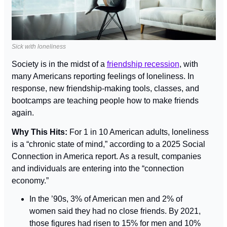
Sick with loneliness
Society is in the midst of a 
friendship recession
, with 
many Americans reporting feelings of loneliness. In 
response, new friendship-making tools, classes, and 
bootcamps are teaching people how to make friends 
again.
Why This Hits: 
For 1 in 10 American adults, loneliness 
is a “chronic state of mind,” according to a 2025 Social 
Connection in America report. As a result, companies 
and individuals are entering into the “connection 
economy.”
In the ’90s, 3% of American men and 2% of 
women said they had no close friends. By 2021, 
those figures had risen to 15% for men and 10% 