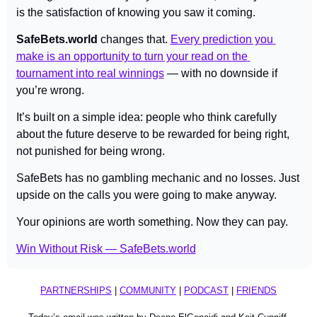
is the satisfaction of knowing you saw it coming.
SafeBets.world
 changes that. 
Every prediction you 
make is an opportunity to turn your read on the 
tournament into real winnings
 — with no downside if 
you’re wrong.
It’s built on a simple idea: people who think carefully 
about the future deserve to be rewarded for being right, 
not punished for being wrong.
SafeBets has no gambling mechanic and no losses. Just 
upside on the calls you were going to make anyway.
Your opinions are worth something. Now they can pay.
Win Without Risk — SafeBets.world
PARTNERSHIPS
 | 
COMMUNITY
 | 
PODCAST
 | 
FRIENDS