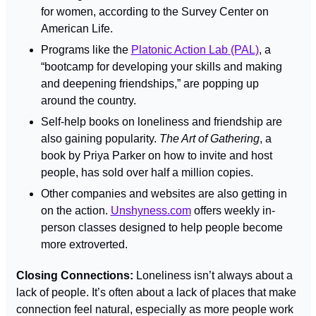
for women, according to the Survey Center on 
American Life.
Programs like the 
Platonic Action Lab (PAL)
, a 
“bootcamp for developing your skills and making 
and deepening friendships,” are popping up 
around the country.
Self-help books on loneliness and friendship are 
also gaining popularity. 
The Art of Gathering
, a 
book by Priya Parker on how to invite and host 
people, has sold over half a million copies.
Other companies and websites are also getting in 
on the action. 
Unshyness.com
 offers weekly in-
person classes designed to help people become 
more extroverted.
Closing Connections: 
Loneliness isn’t always about a 
lack of people. It’s often about a lack of places that make 
connection feel natural, especially as more people work 