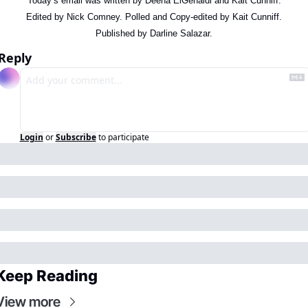
Today’s email was written by Deena ElGenaidi and Kait Cunniff.
Edited by Nick Comney. Polled and Copy-edited by Kait Cunniff.
Published by Darline Salazar.
Reply
Login
or
Subscribe
to participate
Keep Reading
View more