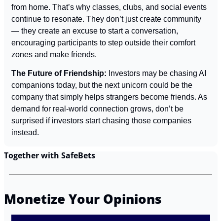
from home. That’s why classes, clubs, and social events 
continue to resonate. They don’t just create community 
— they create an excuse to start a conversation, 
encouraging participants to step outside their comfort 
zones and make friends.
The Future of Friendship: 
Investors may be chasing AI 
companions today, but the next unicorn could be the 
company that simply helps strangers become friends. As 
demand for real-world connection grows, don’t be 
surprised if investors start chasing those companies 
instead.
Together with SafeBets
Monetize Your Opinions