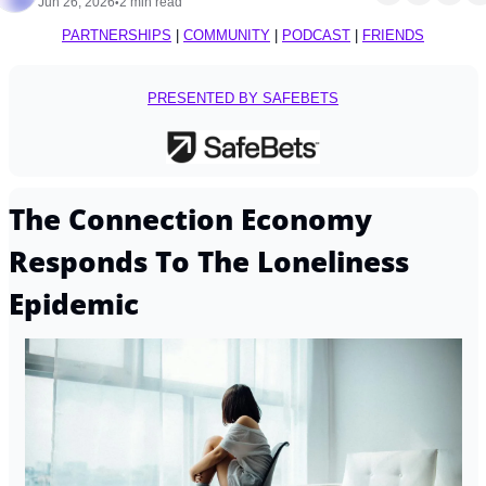
Jun 26, 2026
2 min read
•
PARTNERSHIPS
 | 
COMMUNITY
 | 
PODCAST
 | 
FRIENDS
PRESENTED BY SAFEBETS
The Connection Economy 
Responds To The Loneliness 
Epidemic