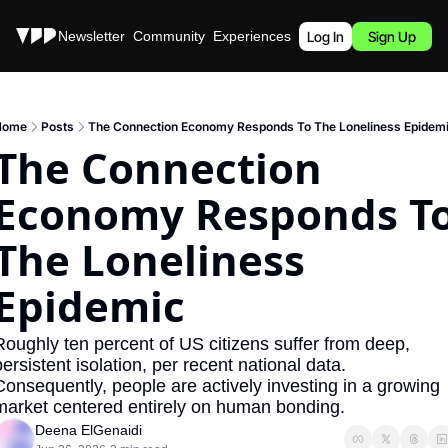
Stories
Newsletter
Community
Experiences
Podcast
Log In
Sign Up
Home
Posts
The Connection Economy Responds To The Loneliness Epidem
The Connection 
Economy Responds To
The Loneliness 
Epidemic
Roughly ten percent of US citizens suffer from deep, 
ersistent isolation, per recent national data. 
Consequently, people are actively investing in a growing 
market centered entirely on human bonding.
Deena ElGenaidi