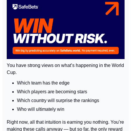
You have strong views on what’s happening in the World 
Cup.
Which team has the edge
Which players are becoming stars
Which country will surprise the rankings
Who will ultimately win
Right now, all that intuition is earning you nothing. You’re 
making these calls anyway — but so far, the only reward 