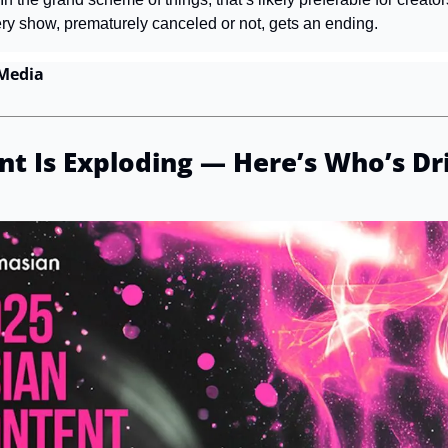
ery show, prematurely canceled or not, gets an ending.
Media 
t Is Exploding — Here’s Who’s Dri