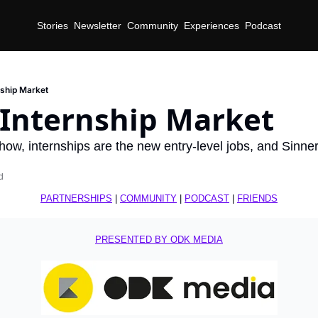
Stories
Newsletter
Community
Experiences
Podcast
nship Market
 Internship Market
how, internships are the new entry-level jobs, and Sinn
d
PARTNERSHIPS
 | 
COMMUNITY
 | 
PODCAST
 | 
FRIENDS
PRESENTED BY ODK MEDIA