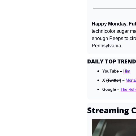
Happy Monday, Futu
technicolor sugar mar
enough Peeps to circl
Pennsylvania.
DAILY TOP TREND
YouTube – 
Him
X 
(Twitter)
 – 
Morta
Google – 
The Reh
Streaming C