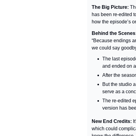
The Big Picture: 
Th
has been re-edited t
how the episode’s or
Behind the Scenes:
“Because endings are
we could say goodbye
The last episod
and ended on a 
After the seaso
But the studio a
serve as a concl
The re-edited ep
version has bee
New End Credits:
 I
which could complicat
know the difference. 