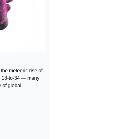
he meteoric rise of 
 18-to-34 — many 
 of global 