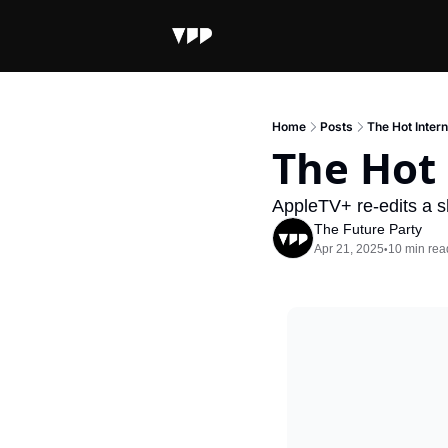
Home
Posts
The Hot Inter
The Hot
AppleTV+ re-edits a s
The Future Party
Apr 21, 2025
10 min rea
•