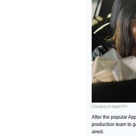
Courtesy of AppleTV+
After the popular Ap
production team to g
aired.