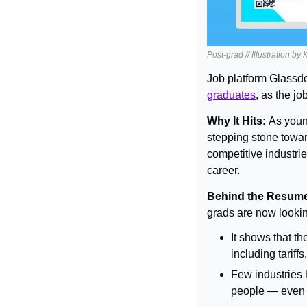
Post-grad // Illustration by
Job platform Glassdoo
graduates
, as the j
Why It Hits: 
As young
stepping stone towar
competitive industrie
career.
Behind the Resume
grads are now lookin
It shows that t
including tariff
Few industries 
people — even w