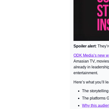
Spoiler alert
: They’
ODK Media’s new wh
Amasian TV, movies,
already in leadership
entertainment.
Here’s what you’ll le
The storytellin
The platforms G
Why this audien