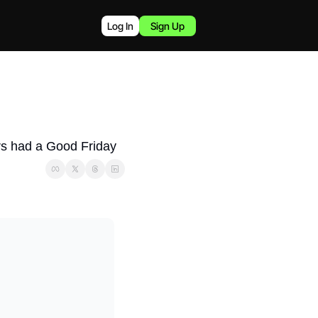
Log In
Sign Up
ers had a Good Friday