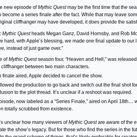
e new episode of 
Mythic Quest 
may be the first time that the sea
o become a series finale after the fact. While that may leave so
iginal cliffhanger may have developed, it 
does 
provide the satis
 
Mythic Quest
 heads Megan Ganz, David Hornsby, and Rob McE
 hard, with Apple’s blessing, we made one final update to our 
, instead of just game over.”
e of 
Mythic Quest
 season four, “Heaven and Hell,” was released
cliffhanger between two main characters.
n finale aired, Apple decided to cancel the show.
llowed the production to go back and switch out the final shot for
usion to the plot thread. It’s unclear if a reshoot was required.
isode, now labeled as a “Series Finale,” aired on April 18th… wh
n totally scrubbed from existence.
t’s unclear how many viewers of 
Mythic Quest 
are aware of the 
e the show’s legacy. But for those who find the series in the futu
In the grand scheme of things, that’s likely preferable for creat