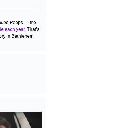
llion 
Peeps — the 
de each year
. That’s 
ory in Bethlehem, 