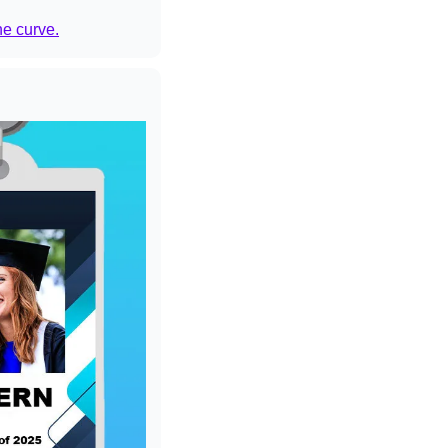
he curve.