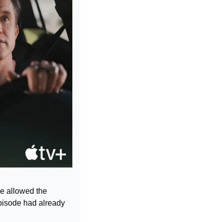
e allowed the 
pisode had already 