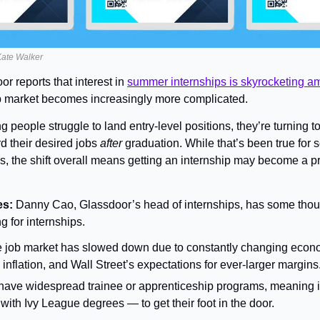
 Kate Walker
r reports that interest in 
summer internships is skyrocketing am
ob market becomes increasingly more complicated.
 people struggle to land entry-level positions, they’re turning to
d their desired jobs 
after 
graduation. While that’s been true for 
s, the shift overall means getting an internship may become a pre
s: 
Danny Cao, Glassdoor’s head of internships, has some thou
g for internships.
he job market has slowed down due to constantly changing econom
s, inflation, and Wall Street’s expectations for ever-larger margins
have widespread trainee or apprenticeship programs, meaning it’
ith Ivy League degrees — to get their foot in the door.