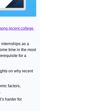
ong recent college 
 internships as a 
some time in the most 
requisite for a 
ghts on why recent 
ic factors, 
.
s harder for 