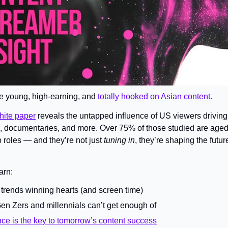
re young, high-earning, and 
totally hooked on Asian content.
ite paper
 reveals the untapped influence of US viewers driving t
 documentaries, and more. Over 75% of those studied are aged
 roles — and they’re not just 
tuning in
, they’re shaping the future
arn: 
g trends winning hearts (and screen time)
en Zers and millennials can’t get enough of
ce is the key to tomorrow’s content success