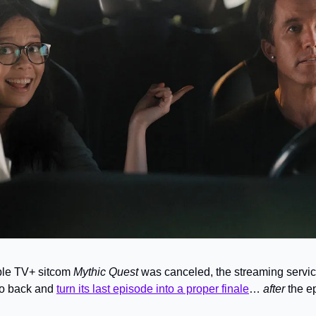
ple TV+ sitcom 
Mythic Quest 
was canceled, the streaming servic
o back and 
turn its last episode into a proper finale
… 
after 
the e