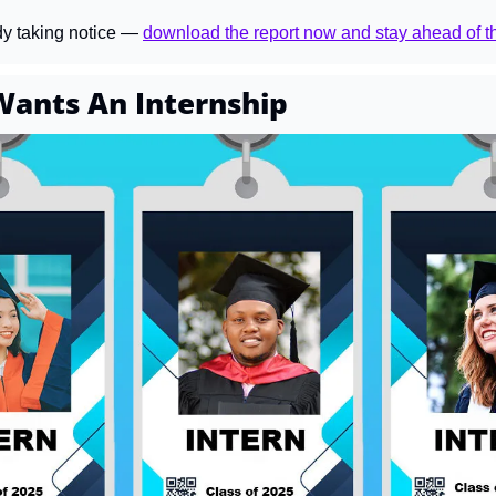
dy taking notice — 
download the report now and stay ahead of t
ants An Internship