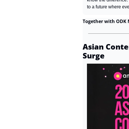
to a future where ev
Together with ODK 
Asian Conten
Surge