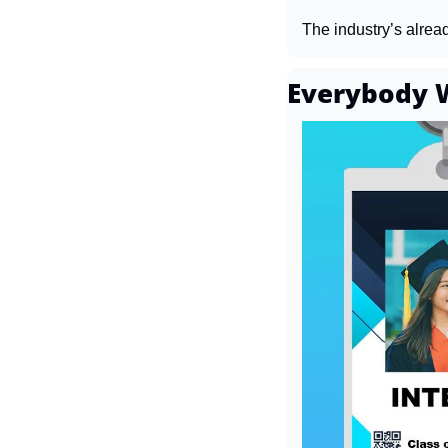
The industry’s alrea
Everybody W