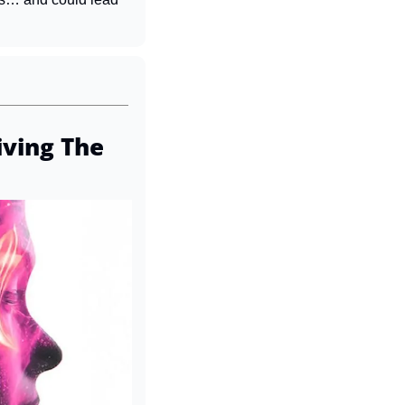
ving The 