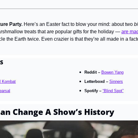
re Party. 
Here’s an Easter fact to blow your mind: about two 
bi
shmallow treats that are popular gifts for the holiday — 
are ma
e the Earth twice. Even crazier is that they’re all made in a fact
S
Reddit – 
Bowen Yang
l Kombat
Letterboxd – 
Sinners
earsal
Spotify – 
“Blind Spot”
an Change A Show’s History