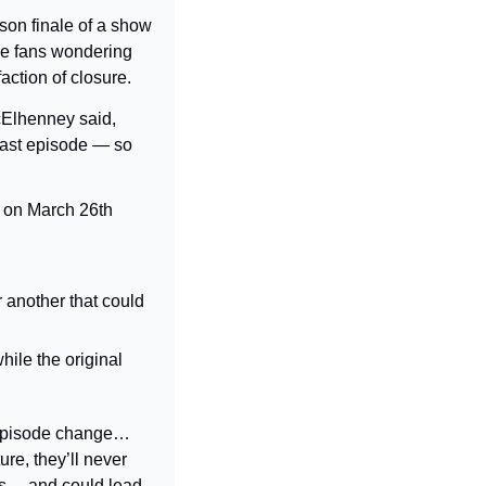
son finale of a show 
me fans wondering 
faction of closure.
lhenney said, 
last episode — so 
 on March 26th 
 another that could 
ile the original 
episode change… 
re, they’ll never 
ors… and could lead 