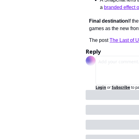
a 
branded effect 
Final destination
If th
games as the new fronti
The post 
The Last of 
Reply
Login
or
Subscribe
to p