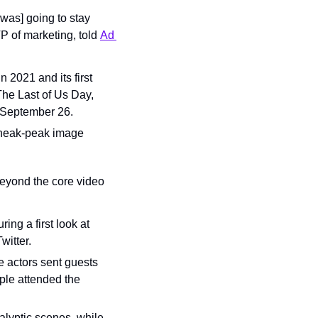
as] going to stay 
P of marketing, told 
Ad 
2021 and its first 
The Last of Us Day, 
n September 26.
sneak-peak image 
yond the core video 
ing a first look at 
witter.
 actors sent guests 
le attended the 
lyptic scenes, while 