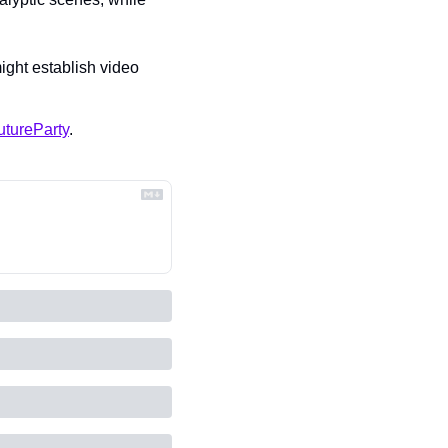
ight establish video 
tureParty
.