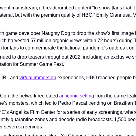
ent mainstream, it breadcrumbed content “to show [fans that it w
material, but with the premium quality of HBO,” Emily Giannusa, V
h game developer Naughty Dog to drop the show’s first image in 
hich harvested 57 million organic views within 72 hours) during 
on for fans to commemorate the fictional pandemic’s outbreak o
nued to drop teasers throughout 2022, including an exclusive 
station for Summer Game Fest.
 IRL and 
virtual immersion
 experiences, HBO reached people be
 Con, the network recreated 
an iconic setting
 from the game featur
se’s monsters, which led to Pedro Pascal trending on Brazilian T
’s Angelika Film Center for a series of early screenings, where
entify quarantine zones and decode radio broadcasts. 1,500 peop
er seven screenings.
ransformed landmarks like LA’s Chinese Theatre into post-apoca