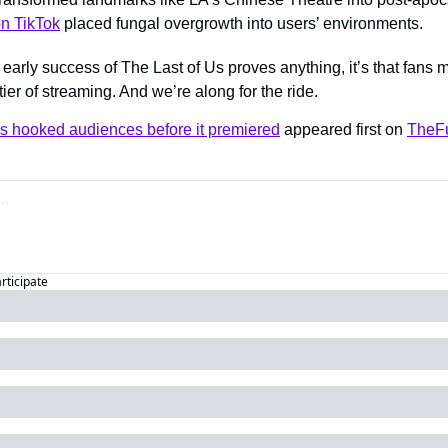
on TikTok
 placed fungal overgrowth into users’ environments.
e early success of The Last of Us proves anything, it’s that fans m
er of streaming. And we’re along for the ride.
Us hooked audiences before it premiered
 appeared first on 
TheFu
articipate