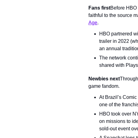
Fans first
Before HBO w
faithful to the source 
Age
.
HBO partnered wit
trailer in 2022 (w
an annual traditi
The network conti
shared with Play
Newbies next
Through
game fandom.
At Brazil’s Comic
one of the franchi
HBO took over NYC
on missions to id
sold-out event ov
A Snapchat lens t