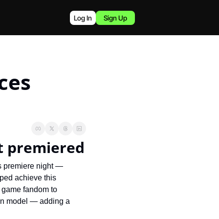
Log In
Sign Up
es 
it premiered
s premiere night — 
ped achieve this 
o game fandom to 
on model — adding a 