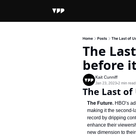
Home
Posts
The Last of U
The Last
before i
Kait Cunniff
Jan 23, 2023
2 min read
•
The Last of
The Future. 
HBO’s ada
making it the second-l
record by dripping con
enhance their viewersh
new dimension to their