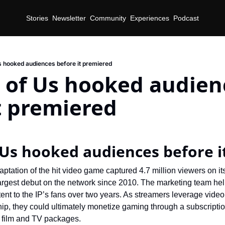
Stories
Newsletter
Community
Experiences
Podcast
s hooked audiences before it premiered
 of Us hooked audienc
t premiered
 Us hooked audiences before 
ptation of the hit video game captured 4.7 million viewers on it
argest debut on the network since 2010. The marketing team hel
tent to the IP’s fans over two years. As streamers leverage vide
ip, they could ultimately monetize gaming through a subscripti
 film and TV packages.