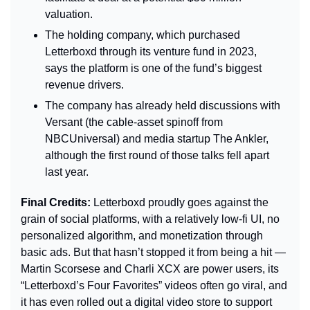
valuation.
The holding company, which purchased 
Letterboxd through its venture fund in 2023, 
says the platform is one of the fund’s biggest 
revenue drivers.
The company has already held discussions with 
Versant (the cable-asset spinoff from 
NBCUniversal) and media startup The Ankler, 
although the first round of those talks fell apart 
last year.
Final Credits: 
Letterboxd proudly goes against the 
grain of social platforms, with a relatively low-fi UI, no 
personalized algorithm, and monetization through 
basic ads. But that hasn’t stopped it from being a hit — 
Martin Scorsese and Charli XCX are power users, its 
“Letterboxd’s Four Favorites” videos often go viral, and 
it has even rolled out a digital video store to support 