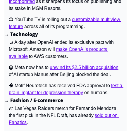
Incorporated
 as it sharpens its focus on publishing and 
its stake in MGM Resorts.
📺 
YouTube TV is rolling out a 
customizable multiview 
feature
 across all of its programming.
→ Technology
🤝
 A day after OpenAI ended its exclusive pact with 
Microsoft, Amazon will 
make OpenAI’s products 
available
 to AWS customers.
🤖
Meta now has to 
unwind its $2.5 billion acquisition
of AI startup Manus after Beijing blocked the deal.
🧠
 Motif Neurotech has received FDA approval to 
test a 
brain implant for depression therapy
 on humans.
→ Fashion / E-commerce
🏈
Las Vegas Raiders merch for Fernando Mendoza, 
the first pick in the NFL Draft, has already 
sold out on 
Fanatics
.