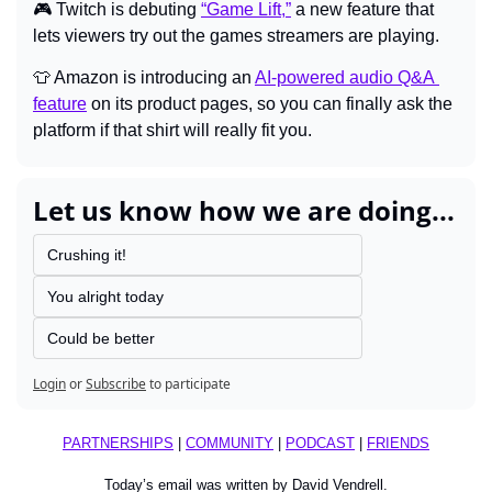
🎮 
Twitch is debuting 
“Game Lift,”
 a new feature that 
lets viewers try out the games streamers are playing.
👕
Amazon is introducing an 
AI-powered audio Q&A 
feature
 on its product pages, so you can finally ask the 
platform if that shirt will really fit you.
Let us know how we are doing...
Crushing it!
You alright today
Could be better
Login
or
Subscribe
to participate
PARTNERSHIPS
 | 
COMMUNITY
 | 
PODCAST
 | 
FRIENDS
Today’s email was written by David Vendrell.