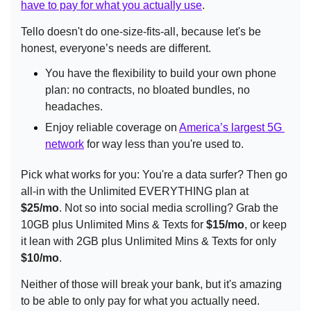
have to pay for what you actually use
.
Tello doesn't do one-size-fits-all, because let's be 
honest, everyone’s needs are different.
You have the flexibility to build your own phone 
plan: no contracts, no bloated bundles, no 
headaches.
Enjoy reliable coverage on 
America’s largest 5G 
network
 for way less than you're used to.
Pick what works for you: You're a data surfer? Then go 
all-in with the Unlimited EVERYTHING plan at 
$25/mo
. Not so into social media scrolling? Grab the 
10GB plus Unlimited Mins & Texts for 
$15/mo
, or keep 
it lean with 2GB plus Unlimited Mins & Texts for only 
$10/mo
.
Neither of those will break your bank, but it's amazing 
to be able to only pay for what you actually need. 