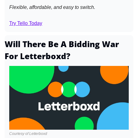
Flexible, affordable, and easy to switch.
Try Tello Today
Will There Be A Bidding War 
For Letterboxd?
Courtesy of Letterboxd