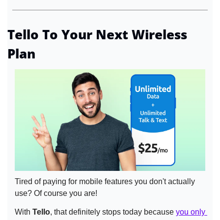
Tello To Your Next Wireless 
Plan
Tired of paying for mobile features you don't actually 
use? Of course you are!
With 
Tello
, that definitely stops today because 
you only 