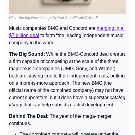
Hittin’ the big time // Image by Kait Cunniff with DALL-E
Music companies BMG and Concord are 
merging in a 
$7 billion deal
 to form “the leading independent music 
company in the world.”
The Big Sound: 
While the BMG-Concord deal creates 
a firm capable of competing at the scale of the three 
major music companies (UMG, Sony, and Warner), 
both are staying true to their independent roots, betting 
on a more-is-more approach. The new BMG (the 
official name of the combined company) may not have 
current superstars, but it does have a superstar 
catalog 
library
 that can help subsidize artist development.
Behind The Deal: 
The year of the mega-merger 
continues.
The combined company will operate under the 