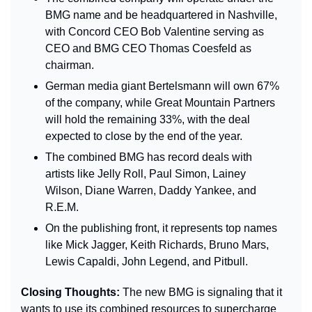
BMG name and be headquartered in Nashville, 
with Concord CEO Bob Valentine serving as 
CEO and BMG CEO Thomas Coesfeld as 
chairman.
German media giant Bertelsmann will own 67% 
of the company, while Great Mountain Partners 
will hold the remaining 33%, with the deal 
expected to close by the end of the year.
The combined BMG has record deals with 
artists like Jelly Roll, Paul Simon, Lainey 
Wilson, Diane Warren, Daddy Yankee, and 
R.E.M.
On the publishing front, it represents top names 
like Mick Jagger, Keith Richards, Bruno Mars, 
Lewis Capaldi, John Legend, and Pitbull.
Closing Thoughts: 
The new BMG is signaling that it 
wants to use its combined resources to supercharge 