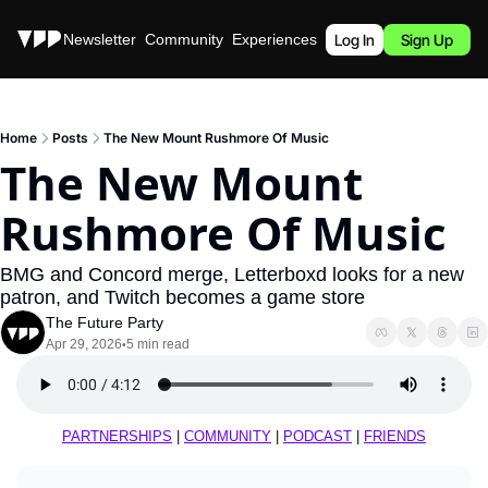
Stories
Newsletter
Community
Experiences
Podcast
Log In
Sign Up
Home
Posts
The New Mount Rushmore Of Music
The New Mount 
Rushmore Of Music
BMG and Concord merge, Letterboxd looks for a new 
patron, and Twitch becomes a game store
The Future Party
Apr 29, 2026
5 min read
•
PARTNERSHIPS
 | 
COMMUNITY
 | 
PODCAST
 | 
FRIENDS