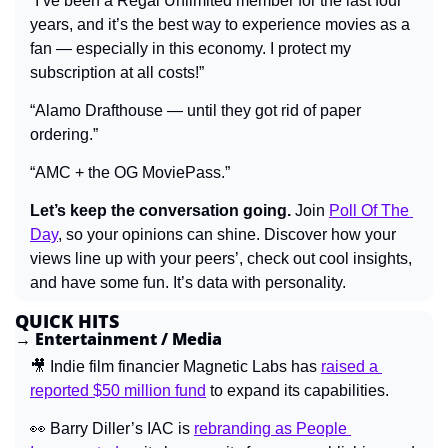
“I’ve been a Regal Unlimited member for the last four 
years, and it’s the best way to experience movies as a 
fan — especially in this economy. I protect my 
subscription at all costs!”
“Alamo Drafthouse — until they got rid of paper 
ordering.”
“AMC + the OG MoviePass.”
Let’s keep the conversation going.
 Join 
Poll Of The 
Day
, so your opinions can shine. Discover how your 
views line up with your peers’, check out cool insights, 
and have some fun. It’s data with personality.
QUICK HITS
→ Entertainment / Media
🎥
 Indie film financier Magnetic Labs has 
raised a 
reported $50 million fund
 to expand its capabilities.
👀
Barry Diller’s IAC is 
rebranding as People 