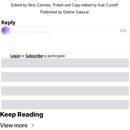
Edited by Nick Comney. Polled and Copy-edited by Kait Cunniff.
Published by Darline Salazar.
Reply
Login
or
Subscribe
to participate
Keep Reading
View more