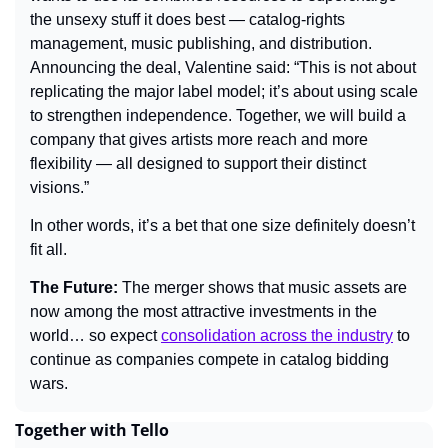
the unsexy stuff it does best — catalog-rights 
management, music publishing, and distribution. 
Announcing the deal, Valentine said: “This is not about 
replicating the major label model; it’s about using scale 
to strengthen independence. Together, we will build a 
company that gives artists more reach and more 
flexibility — all designed to support their distinct 
visions.”
In other words, it’s a bet that one size definitely doesn’t 
fit all.
The Future: 
The merger shows that music assets are 
now among the most attractive investments in the 
world… so expect 
consolidation across the industry
 to 
continue as companies compete in catalog bidding 
wars.
Together with Tello