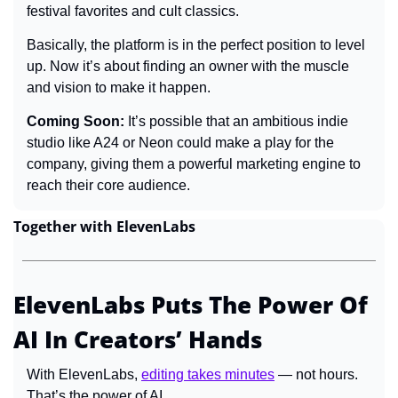
festival favorites and cult classics.
Basically, the platform is in the perfect position to level 
up. Now it’s about finding an owner with the muscle 
and vision to make it happen.
Coming Soon: 
It’s possible that an ambitious indie 
studio like A24 or Neon could make a play for the 
company, giving them a powerful marketing engine to 
reach their core audience.
Together with ElevenLabs
ElevenLabs Puts The Power Of 
AI In Creators’ Hands
With ElevenLabs, 
editing takes minutes
 — not hours. 
That’s the power of AI.