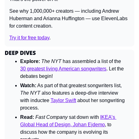
See why 1,000,000+ creators — including Andrew 
Huberman and Arianna Huffington — use ElevenLabs 
for content creation.
Try it for free today
.
DEEP DIVES
Explore:
The 
NYT
 has 
assembled a list of the 
30 greatest living American songwriters
. Let the 
debates begin!
Watch:
As part of that greatest songwriters list, 
The NYT
 also features a deep-dive interview 
with inductee 
Taylor Swift
 about her songwriting 
process.
Read:
Fast Company 
sat down with 
IKEA’s 
Global Head of Design, Johan Ejdemo
, to 
discuss how the company is evolving its 