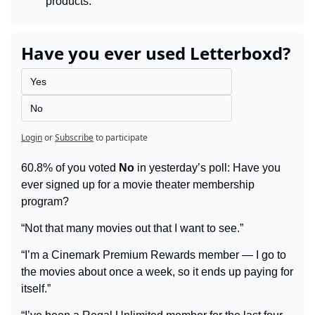
products.
Have you ever used Letterboxd?
Yes
No
Login
or
Subscribe
to participate
60.8% of you voted 
No
 in yesterday’s poll: Have you 
ever signed up for a movie theater membership 
program?
“Not that many movies out that I want to see.”
“I’m a Cinemark Premium Rewards member — I go to 
the movies about once a week, so it ends up paying for 
itself.”