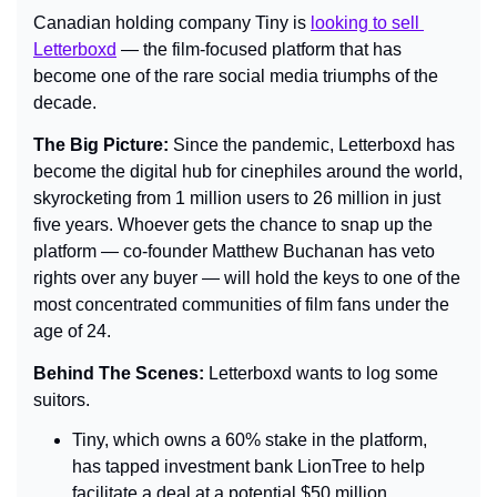
Canadian holding company Tiny is 
looking to sell 
Letterboxd
 — the film-focused platform that has 
become one of the rare social media triumphs of the 
decade.
The Big Picture: 
Since the pandemic, Letterboxd has 
become the digital hub for cinephiles around the world, 
skyrocketing from 1 million users to 26 million in just 
five years. Whoever gets the chance to snap up the 
platform — co-founder Matthew Buchanan has veto 
rights over any buyer — will hold the keys to one of the 
most concentrated communities of film fans under the 
age of 24.
Behind The Scenes: 
Letterboxd wants to log some 
suitors.
Tiny, which owns a 60% stake in the platform, 
has tapped investment bank LionTree to help 
facilitate a deal at a potential $50 million 