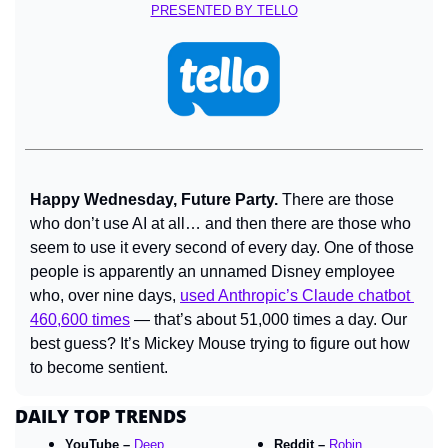
PRESENTED BY TELLO
Happy Wednesday, Future Party. 
There are those 
who don’t use AI at all… and then there are those who 
seem to use it every second of every day. One of those 
people is apparently an unnamed Disney employee 
who, over nine days, 
used Anthropic’s Claude chatbot 
460,600 times
 — that’s about 51,000 times a day. Our 
best guess? It’s Mickey Mouse trying to figure out how 
to become sentient.
DAILY TOP TRENDS
YouTube – 
Deep 
Reddit – 
Robin 