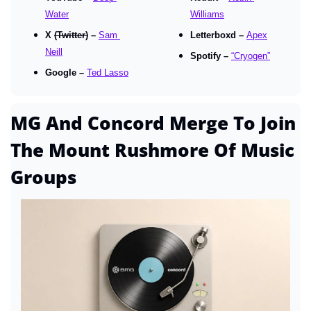
Water
Williams
X 
(Twitter)
 – 
Sam 
Letterboxd – 
Apex
Neill
Spotify – 
“Cryogen”
Google – 
Ted Lasso
MG And Concord Merge To Join 
The Mount Rushmore Of Music 
Groups