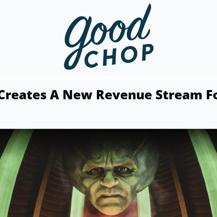
Creates A New Revenue Stream Fo