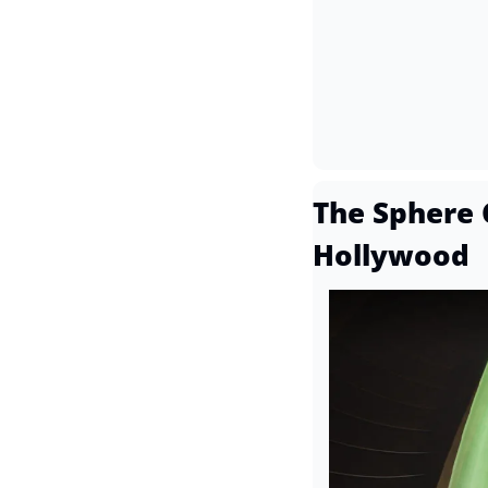
The Sphere 
Hollywood