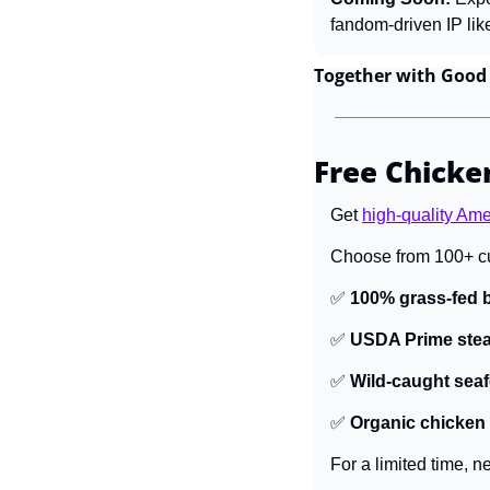
fandom-driven IP lik
Together with Good
Free Chicken
Get 
high-quality Am
Choose from 100+ cu
✅
100% grass-fed b
✅
USDA Prime ste
✅
Wild-caught sea
✅
Organic chicken
For a limited time, 