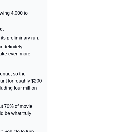
wing 4,000 to 
d.
 its preliminary run.
definitely, 
make even more 
venue, so the 
nt for roughly $200 
uding four million 
ut 70% of movie 
 be what truly 
 vehicle to turn 