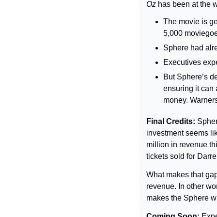
Oz 
has been at the w
The movie is ge
5,000 moviegoer
Sphere had alre
Executives expect
But Sphere’s de
ensuring it can
money. Warners g
Final Credits: 
Spher
investment seems lik
million in revenue th
tickets sold for Darr
What makes that gap 
revenue. In other wo
makes the Sphere wi
Coming Soon: 
Expe