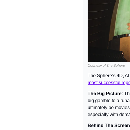
Courtesy of The Sphere
The Sphere’s 4D, AI
most successful reper
The Big Picture: 
Th
big gamble to a runawa
ultimately be movies
especially with dema
Behind The Screen