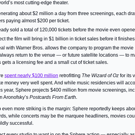
orld’s most cutting-edge theater.
nerating about $2 million a day from three screenings, each dra
s paying almost $200 per ticket.
ady sold a total of 120,000 tickets before the movie even opene
 the film will bring in $1 billion in ticket sales before it finishes
al with Warner Bros. allows the company to program the movie in
 always return to the venue — or future satellite locations — to 
ets a licensing fee and a small cut of ticket sales.
e 
spent nearly $100 million
 retrofitting 
The Wizard of Oz 
for its 
e money very well spent. And while music residencies will accou
is year, Sphere projects $400 million from movie screenings, incl
en Aronofsky’s 
Postcards From Earth
.
even more striking is the margin: Sphere reportedly keeps abo
rds, while concerts may be the marquee headliners, movies could
ldly successful.
ct every studio to want in on the Sphere action — especially as a