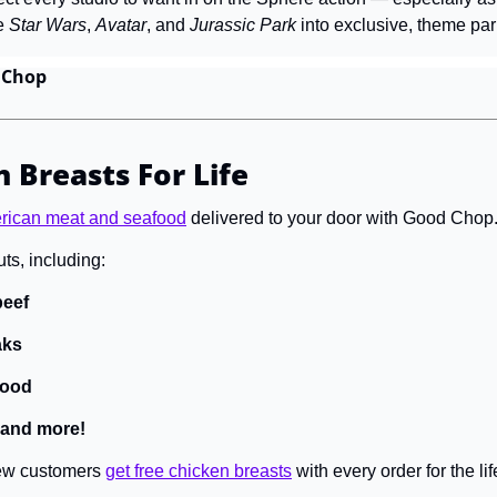
e 
Star Wars
, 
Avatar
, and 
Jurassic Park 
into exclusive, theme par
 Chop
 Breasts For Life
erican meat and seafood
 delivered to your door with Good Chop.
ts, including:
eef 
aks
food
 and more! 
new customers 
get free chicken breasts
 with every order for the l