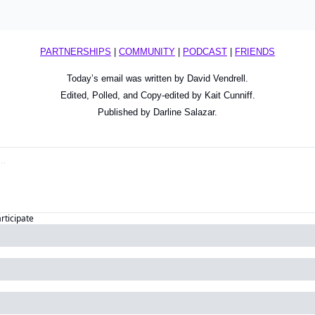
PARTNERSHIPS
 | 
COMMUNITY
 | 
PODCAST
 | 
FRIENDS
Today’s email was written by David Vendrell.
Edited, Polled, and Copy-edited by Kait Cunniff.
Published by Darline Salazar.
articipate