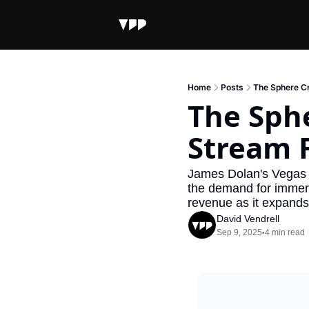
Home
Posts
The Sphere C
The Sph
Stream 
James Dolan's Vegas S
the demand for immersi
revenue as it expands 
David Vendrell
Sep 9, 2025
4 min read
•