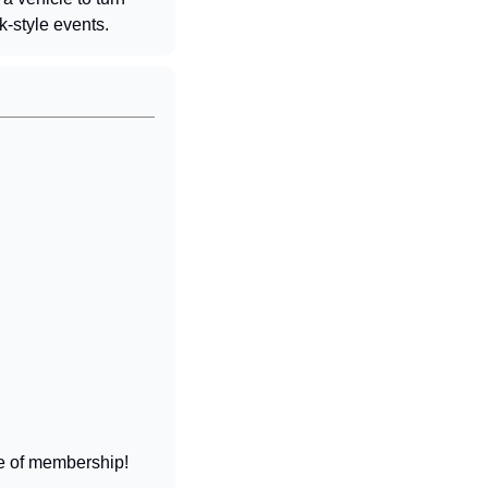
k-style events.
 
ife of membership!