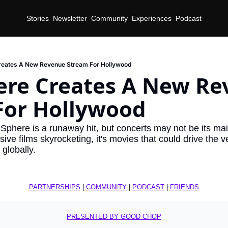
Stories
Newsletter
Community
Experiences
Podcast
reates A New Revenue Stream For Hollywood
ere Creates A New Re
For Hollywood
phere is a runaway hit, but concerts may not be its ma
ve films skyrocketing, it's movies that could drive the v
globally.
PARTNERSHIPS
 | 
COMMUNITY
 | 
PODCAST
 | 
FRIENDS
PRESENTED BY GOOD CHOP