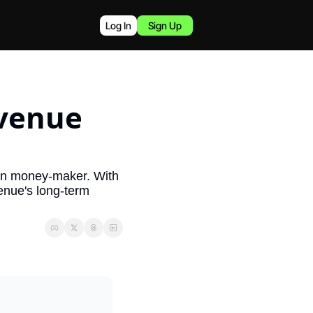
Log In
Sign Up
venue 
in money-maker. With 
enue's long-term 