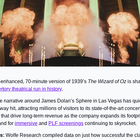
-enhanced, 70-minute version of 1939’s 
The Wizard of Oz 
is sh
tory theatrical run in history
.
e narrative around James Dolan’s Sphere in Las Vegas has quick
y hit, attracting millions of visitors to its state-of-the-art concert
 that drive long-term revenue as the company expands its footpr
nd for 
immersive
 and 
PLF screenings
 continuing to skyrocket.
s: 
Wolfe Research compiled data on just how successful the cla