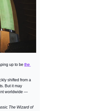
aping up to be 
the 
ly shifted from a 
s. But it may 
int worldwide — 
ssic 
The Wizard of 