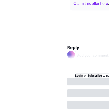
Claim this offer here
.
Reply
Login
or
Subscribe
to p