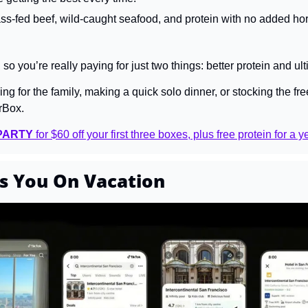
s-fed beef, wild-caught seafood, and protein with no added ho
, so you’re really paying for just two things: better protein and 
g for the family, making a quick solo dinner, or stocking the free
rBox.
PARTY
 for $60 off your first three boxes, plus free protein for a y
s You On Vacation