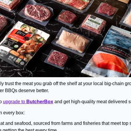
lly trust the meat you grab off the shelf at your local big-chain gr
er BBQs deserve better.
o 
upgrade to 
ButcherBox
 and get high-quality meat delivered st
n every box:
at and seafood, sourced from farms and fisheries that meet top 
 getting the best every time.