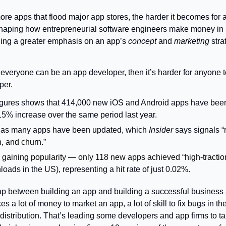
re apps that flood major app stores, the harder it becomes for a
shaping how entrepreneurial software engineers make money in S
cing a greater emphasis on an app’s 
concept
 and 
marketing
 stra
per.
gures shows that 414,000 new iOS and Android apps have been 
15% increase over the same period last year.
x as many apps have been updated, which 
Insider 
says signals “
, and churn.”
gaining popularity — only 118 new apps achieved “high-traction
oads in the US), representing a hit rate of just 0.02%.
p between building an app and building a successful business aro
kes a lot of money to market an app, a lot of skill to fix bugs in the
istribution. That’s leading some developers and app firms to ta