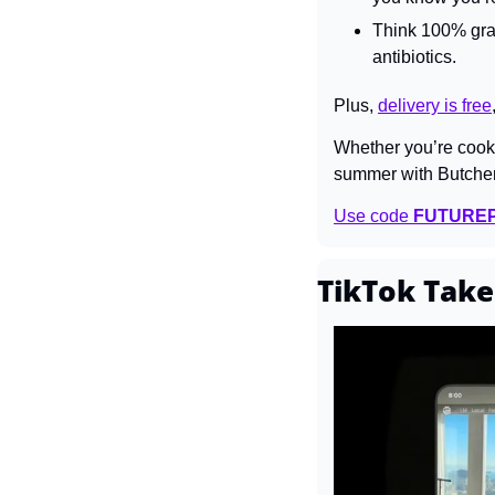
Think 100% gras
antibiotics.
Plus, 
delivery is free
Whether you’re cookin
summer with Butche
Use code 
FUTURE
TikTok Take