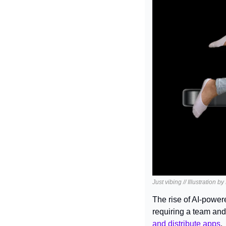
Just vibing // Illustration b
The rise of AI-power
requiring a team and
and distribute apps
.