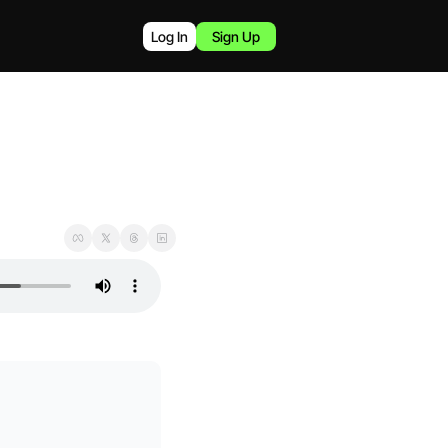
Log In
Sign Up