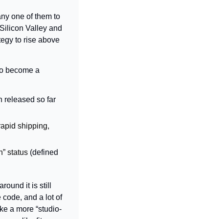
ny one of them to 
ilicon Valley and 
tegy to rise above 
If everyone can be an app developer, then it’s harder for anyone to become a 
released so far 
rapid shipping, 
” status 
(defined 
und it is still 
 code, and a lot of 
ke a more “studio-