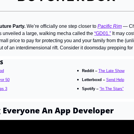
ture Party. 
We’re officially one step closer to 
Pacific Rim
 — Ch
 unveiled a large, walking mecha called the 
“GD01.”
 It may co
 small price to pay for protecting you and your family from the (un
t of an interdimensional rift. Consider it doomsday prepping for 
S
od
Reddit – 
The Late Show
vor 50
Letterboxd – 
Send Help
ps 3
Spotify – 
“In The Stars”
g Everyone An App Developer