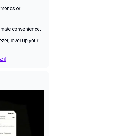
rmones or 
ultimate convenience.
zer, level up your 
ear!