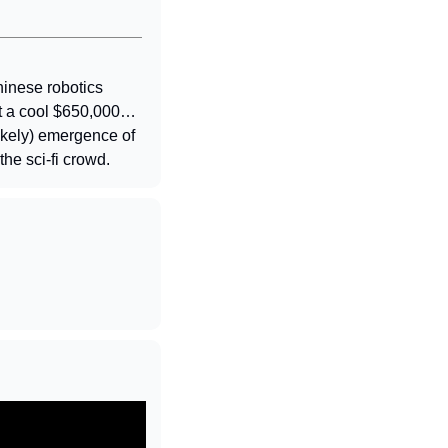
inese robotics 
st a cool $650,000… 
likely) emergence of 
the sci-fi crowd.