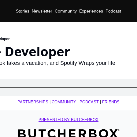
Stories
Newsletter
Community
Experiences
Podcast
eloper
e Developer
Tok takes a vacation, and Spotify Wraps your life
d
PARTNERSHIPS
 | 
COMMUNITY
 | 
PODCAST
 | 
FRIENDS
PRESENTED BY BUTCHERBOX