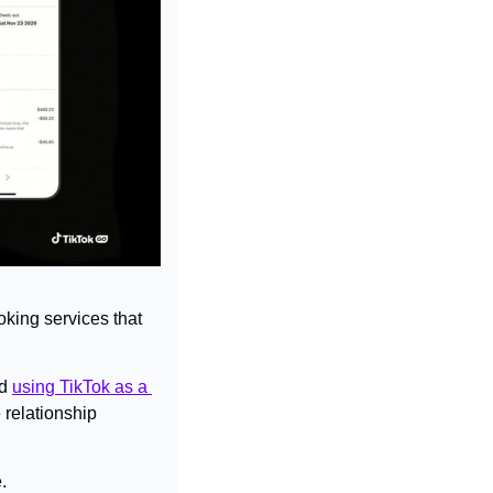
oking services that 
d 
using TikTok as a 
relationship 
.