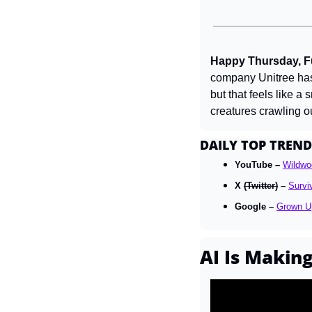
Happy Thursday, Fu
company Unitree has
but that feels like a
creatures crawling ou
DAILY TOP TREND
YouTube – 
Wildwo
X 
(Twitter)
 – 
Survi
Google – 
Grown U
AI Is Makin