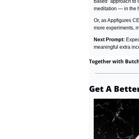
based” approach to th
meditation — in the 
Or, as Appfigures CE
more experiments, mo
Next Prompt: 
Expec
meaningful extra inc
Together with Butc
Get A Bette