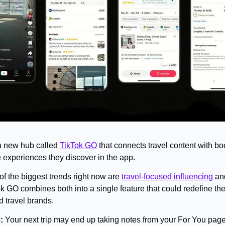
a new hub called 
TikTok GO
 that connects travel content with bo
e experiences they discover in the app.
f the biggest trends right now are 
travel-focused influencing
 an
ok GO combines both into a single feature that could redefine the 
 travel brands.
: 
Your next trip may end up taking notes from your For You page