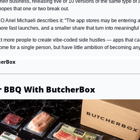
eir business, releasing five or 10 versions of the same type of a
hopes that one or two break out.
O Ariel Michaeli describes it: “The app stores may be entering a 
re fast launches, and a smaller share that turn into meaningful
t more people to create vibe-coded side hustles — apps that ca
ome for a single person, but have little ambition of becoming any
herBox
r BBQ With ButcherBox