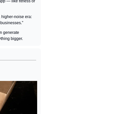
pp — like fitness or 
higher-noise era: 
 businesses.”
n generate 
thing bigger.