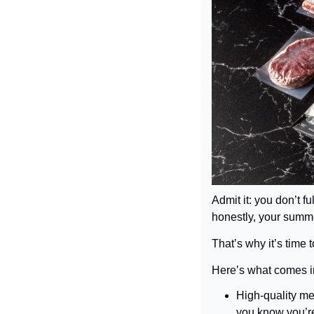
Admit it: you don’t fu
honestly, your summ
That’s why it’s time t
Here’s what comes i
High-quality me
you know you’re