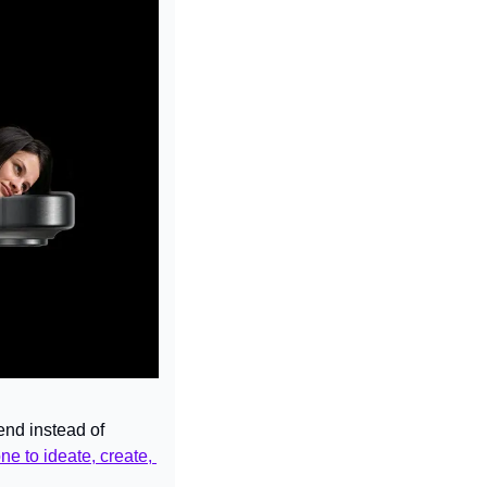
nd instead of 
e to ideate, create, 