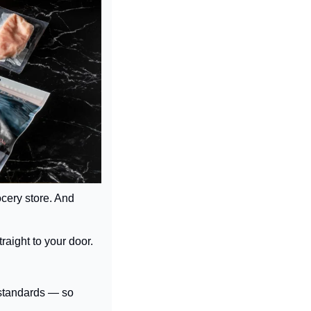
ocery store. And 
raight to your door.
standards — so 