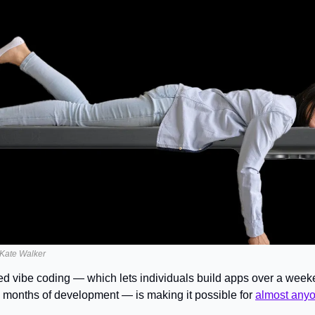
y Kate Walker
ed vibe coding — which lets individuals build apps over a weeke
 months of development — is making it possible for 
almost anyon