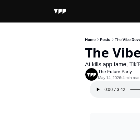
Home
Posts
The Vibe Dev
The Vib
AI kills app fame, Tik
The Future Party
May 14, 2026
4 min rea
•