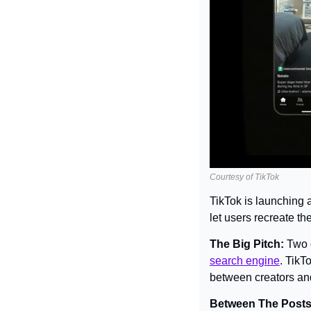
Courtesy of TikTok
TikTok is launching 
let users recreate th
The Big Pitch: 
Two o
search engine
. TikT
between creators and
Between The Posts