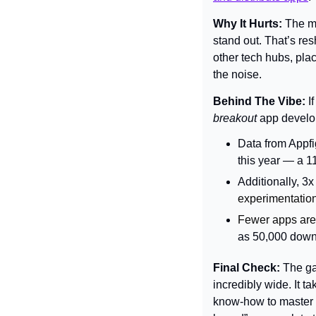
Why It Hurts: 
The mo
stand out. That’s re
other tech hubs, pla
the noise.
Behind The Vibe: 
breakout 
app develo
Data from Appfi
this year — a 1
Additionally, 3
experimentation
Fewer apps are 
as 50,000 downl
Final Check: 
The ga
incredibly wide. It ta
know-how to master d