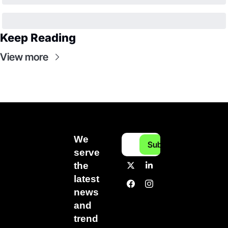
Keep Reading
View more
We 
Subscribe
serve 
the 
latest 
news 
and 
trend