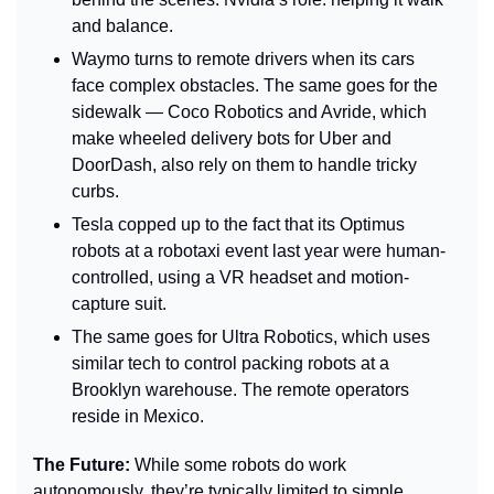
and balance.
Waymo turns to remote drivers when its cars 
face complex obstacles. The same goes for the 
sidewalk — Coco Robotics and Avride, which 
make wheeled delivery bots for Uber and 
DoorDash, also rely on them to handle tricky 
curbs.
Tesla copped up to the fact that its Optimus 
robots at a robotaxi event last year were human-
controlled, using a VR headset and motion-
capture suit. 
The same goes for Ultra Robotics, which uses 
similar tech to control packing robots at a 
Brooklyn warehouse. The remote operators 
reside in Mexico.
The Future: 
While some robots do work 
autonomously, they’re typically limited to simple, 