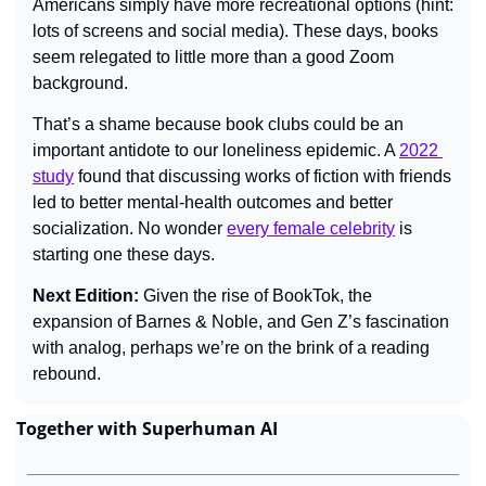
Americans simply have more recreational options (hint: 
lots of screens and social media). These days, books 
seem relegated to little more than a good Zoom 
background.
That’s a shame because book clubs could be an 
important antidote to our loneliness epidemic. A 
2022 
study
 found that discussing works of fiction with friends 
led to better mental-health outcomes and better 
socialization. No wonder 
every female celebrity
 is 
starting one these days.
Next Edition: 
Given the rise of BookTok, the 
expansion of Barnes & Noble, and Gen Z’s fascination 
with analog, perhaps we’re on the brink of a reading 
rebound.
Together with Superhuman AI