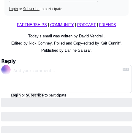
Login
or
Subscribe
to participate
PARTNERSHIPS
 | 
COMMUNITY
 | 
PODCAST
 | 
FRIENDS
Today’s email was written by David Vendrell.
Edited by Nick Comney. Polled and Copy-edited by Kait Cunniff.
Published by Darline Salazar.
Reply
Login
or
Subscribe
to participate