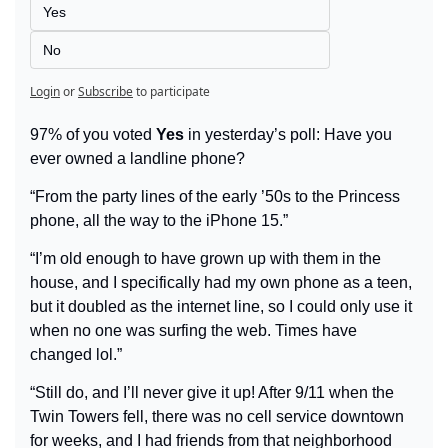
Yes
No
Login
or
Subscribe
to participate
97% of you voted 
Yes
 in yesterday’s poll: Have you 
ever owned a landline phone?
“From the party lines of the early ’50s to the Princess 
phone, all the way to the iPhone 15.”
“I’m old enough to have grown up with them in the 
house, and I specifically had my own phone as a teen, 
but it doubled as the internet line, so I could only use it 
when no one was surfing the web. Times have 
changed lol.”
“Still do, and I’ll never give it up! After 9/11 when the 
Twin Towers fell, there was no cell service downtown 
for weeks, and I had friends from that neighborhood 