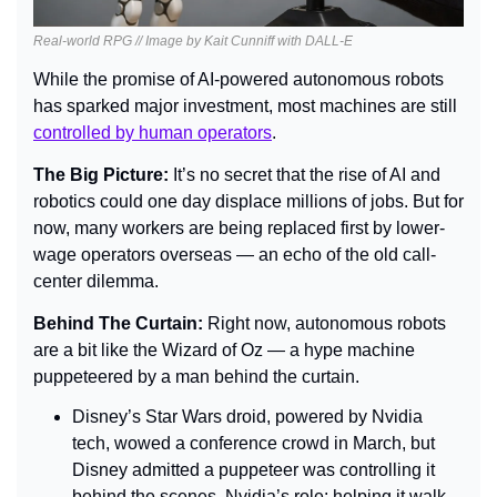
Real-world RPG // Image by Kait Cunniff with DALL-E
While the promise of AI-powered autonomous robots 
has sparked major investment, most machines are still 
controlled by human operators
.
The Big Picture: 
It’s no secret that the rise of AI and 
robotics could one day displace millions of jobs. But for 
now, many workers are being replaced first by lower-
wage operators overseas — an echo of the old call-
center dilemma.
Behind The Curtain: 
Right now, autonomous robots 
are a bit like the Wizard of Oz — a hype machine 
puppeteered by a man behind the curtain.
Disney’s Star Wars droid, powered by Nvidia 
tech, wowed a conference crowd in March, but 
Disney admitted a puppeteer was controlling it 
behind the scenes. Nvidia’s role: helping it walk 