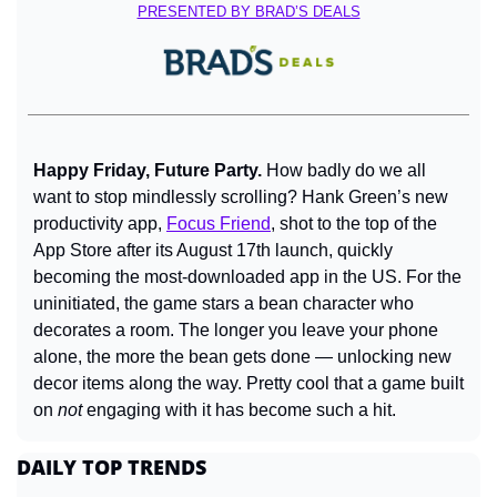
PRESENTED BY BRAD’S DEALS
Happy Friday, Future Party. 
How badly do we all 
want to stop mindlessly scrolling? Hank Green’s new 
productivity app, 
Focus Friend
, shot to the top of the 
App Store after its August 17th launch, quickly 
becoming the most-downloaded app in the US. For the 
uninitiated, the game stars a bean character who 
decorates a room. The longer you leave your phone 
alone, the more the bean gets done — unlocking new 
decor items along the way. Pretty cool that a game built 
on 
not
 engaging with it has become such a hit.
DAILY TOP TRENDS