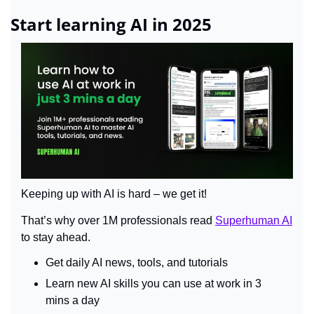
Start learning AI in 2025
Keeping up with AI is hard – we get it!
That’s why over 1M professionals read 
Superhuman AI
to stay ahead.
Get daily AI news, tools, and tutorials
Learn new AI skills you can use at work in 3 
mins a day