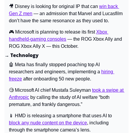
🎥
 Disney is looking for original IP that can 
win back 
Gen Z men
 — an admission that Marvel and Lucasfilm 
don’t have the same resonance as they used to.
🎮 Microsoft is planning to release its first 
Xbox 
handheld-gaming consoles
 — the ROG Xbox Ally and 
ROG Xbox Ally X — this October.
→ Technology
🤖
 Meta has finally stopped poaching top AI 
researchers and engineers, implementing a 
hiring 
freeze
 after onboarding 50 new people.
🧐
 Microsoft AI chief Mustafa Suleyman 
took a swipe at 
Anthropic
 by calling the study of AI welfare “both 
premature, and frankly dangerous.”
📱
 HMD is releasing a smartphone that uses AI to 
block any nude content on the device
, including 
through the smartphone camera’s lens.