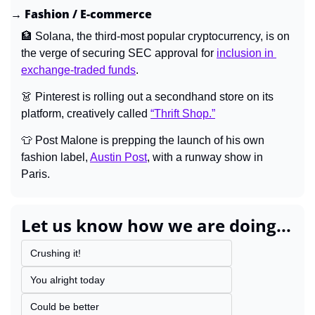
→ Fashion / E-commerce
🏦
Solana, the third-most popular cryptocurrency, is on 
the verge of securing SEC approval for 
inclusion in 
exchange-traded funds
.
👗
 Pinterest is rolling out a secondhand store on its 
platform, creatively called 
“Thrift Shop.”
👕
 Post Malone is prepping the launch of his own 
fashion label, 
Austin Post
, with a runway show in 
Paris.
Let us know how we are doing...
Crushing it!
You alright today
Could be better