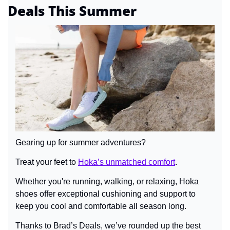
Deals This Summer
Gearing up for summer adventures?
Treat your feet to 
Hoka’s unmatched comfort
.
Whether you're running, walking, or relaxing, Hoka 
shoes offer exceptional cushioning and support to 
keep you cool and comfortable all season long.
Thanks to Brad’s Deals, we’ve rounded up the best 