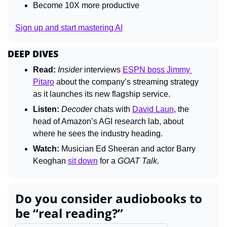
Become 10X more productive
Sign up and start mastering AI
DEEP DIVES
Read:
Insider 
interviews 
ESPN boss Jimmy 
Pitaro
 about the company’s streaming strategy 
as it launches its new flagship service.
Listen:
Decoder 
chats with 
David Laun
, the 
head of Amazon’s AGI research lab, about 
where he sees the industry heading.
Watch:
 Musician Ed Sheeran and actor Barry 
Keoghan 
sit down
 for a 
GOAT Talk.
Do you consider audiobooks to 
be “real reading?”