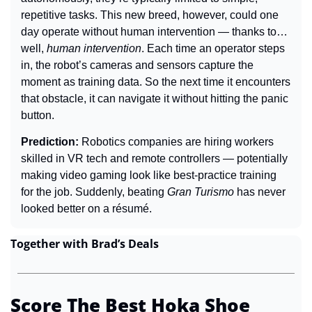
repetitive tasks. This new breed, however, could one 
day operate without human intervention — thanks to… 
well, 
human intervention
. Each time an operator steps 
in, the robot’s cameras and sensors capture the 
moment as training data. So the next time it encounters 
that obstacle, it can navigate it without hitting the panic 
button.
Prediction: 
Robotics companies are hiring workers 
skilled in VR tech and remote controllers — potentially 
making video gaming look like best-practice training 
for the job. Suddenly, beating 
Gran Turismo
 has never 
looked better on a résumé.
Together with Brad’s Deals
Score The Best Hoka Shoe 