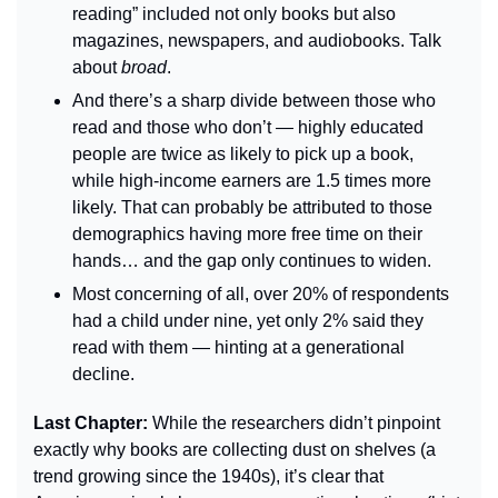
reading” included not only books but also 
magazines, newspapers, and audiobooks. Talk 
about 
broad
.
And there’s a sharp divide between those who 
read and those who don’t — highly educated 
people are twice as likely to pick up a book, 
while high-income earners are 1.5 times more 
likely. That can probably be attributed to those 
demographics having more free time on their 
hands… and the gap only continues to widen.
Most concerning of all, over 20% of respondents 
had a child under nine, yet only 2% said they 
read with them — hinting at a generational 
decline.
Last Chapter: 
While the researchers didn’t pinpoint 
exactly why books are collecting dust on shelves (a 
trend growing since the 1940s), it’s clear that 