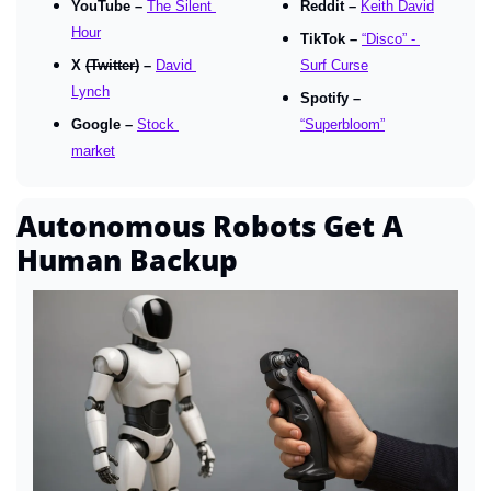
YouTube – 
The Silent 
Reddit – 
Keith David
Hour
TikTok – 
“Disco” - 
X 
(Twitter)
 – 
David 
Surf Curse
Lynch
Spotify – 
Google – 
Stock 
“Superbloom”
market
Autonomous Robots Get A 
Human Backup