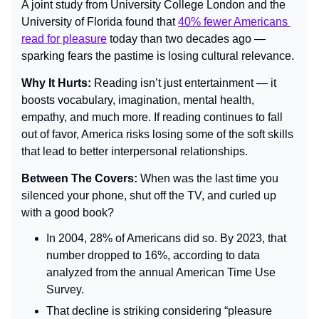
A joint study from University College London and the 
University of Florida found that 
40% fewer Americans 
read for pleasure
 today than two decades ago — 
sparking fears the pastime is losing cultural relevance.
Why It Hurts: 
Reading isn’t just entertainment — it 
boosts vocabulary, imagination, mental health, 
empathy, and much more. If reading continues to fall 
out of favor, America risks losing some of the soft skills 
that lead to better interpersonal relationships.
Between The Covers: 
When was the last time you 
silenced your phone, shut off the TV, and curled up 
with a good book?
In 2004, 28% of Americans did so. By 2023, that 
number dropped to 16%, according to data 
analyzed from the annual American Time Use 
Survey.
That decline is striking considering “pleasure 