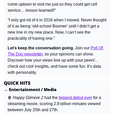
come uptown to visit me just so they could get cell 
service… lesson learned!!”
“I only got rid of it in 2016 when I moved. Never thought 
of it as being ‘old-school Boomer’ until I didn’t get a 
new line in my new place. Now, I can’t see the 
practicality of having one.”
Let’s keep the conversation going.
 Join our 
Poll Of 
The Day newsletter
, so your opinions can shine. 
Discover how your views line up with your peers’, 
check out cool insights, and have some fun. It’s data 
with personality.
QUICK HITS
→ Entertainment / Media
🍿
Happy Gilmore 2 
had the 
biggest debut ever
 for a 
streaming movie, scoring 2.9 billion minutes viewed 
between July 25th and 27th.