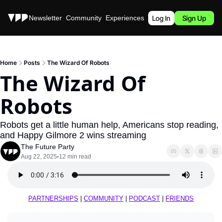
Stories
Newsletter
Community
Experiences
Podcast
Log In
Sign Up
Home
Posts
The Wizard Of Robots
The Wizard Of 
Robots
Robots get a little human help, Americans stop reading, 
and Happy Gilmore 2 wins streaming
The Future Party
Aug 22, 2025
12 min read
•
PARTNERSHIPS
 | 
COMMUNITY
 | 
PODCAST
 | 
FRIENDS