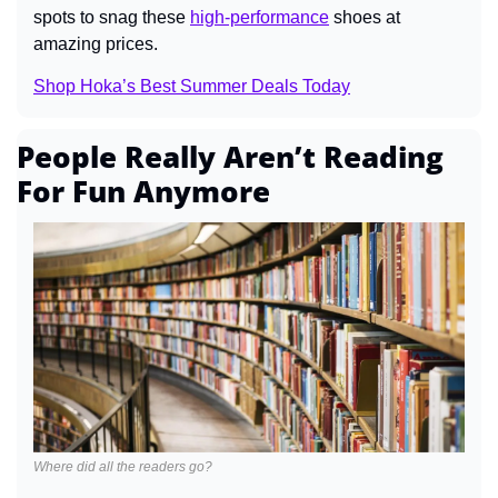
spots to snag these 
high-performance
 shoes at 
amazing prices.
Shop Hoka’s Best Summer Deals Today
People Really Aren’t Reading 
For Fun Anymore
Where did all the readers go?