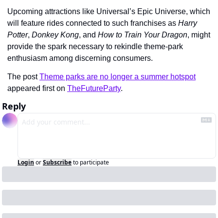
Upcoming attractions like Universal’s Epic Universe, which 
will feature rides connected to such franchises as 
Harry 
Potter
, 
Donkey Kong
, and 
How to Train Your Dragon
, might 
provide the spark necessary to rekindle theme-park 
enthusiasm among discerning consumers.
The post 
Theme parks are no longer a summer hotspot
appeared first on 
TheFutureParty
.
Reply
Login
or
Subscribe
to participate