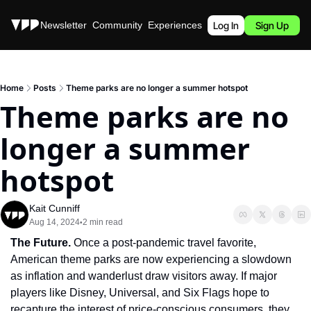
Stories
Newsletter
Community
Experiences
Podcast
Log In
Sign Up
Home
Posts
Theme parks are no longer a summer hotspot
Theme parks are no 
longer a summer 
hotspot
Kait Cunniff
Aug 14, 2024
2 min read
•
The Future.
 Once a post-pandemic travel favorite, 
American theme parks are now experiencing a slowdown 
as inflation and wanderlust draw visitors away. If major 
players like Disney, Universal, and Six Flags hope to 
recapture the interest of price-conscious consumers, they 