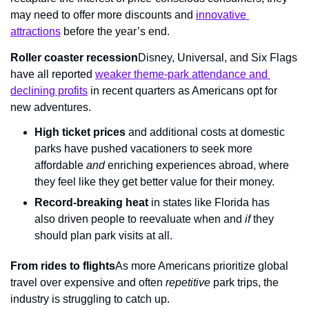
may need to offer more discounts and 
innovative 
attractions
 before the year’s end.
Roller coaster recession
Disney, Universal, and Six Flags 
have all reported 
weaker theme-park attendance and 
declining profits
 in recent quarters as Americans opt for 
new adventures.
High ticket prices
 and additional costs at domestic 
parks have pushed vacationers to seek more 
affordable 
and
 enriching experiences abroad, where 
they feel like they get better value for their money.
Record-breaking heat
 in states like Florida has 
also driven people to reevaluate when and 
if
 they 
should plan park visits at all.
From rides to flights
As more Americans prioritize global 
travel over expensive and often 
repetitive
 park trips, the 
industry is struggling to catch up.