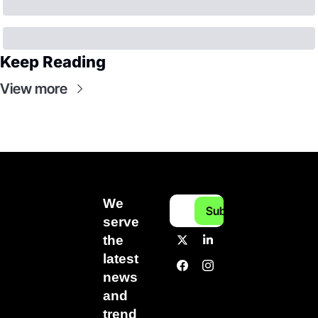
Keep Reading
View more
We 
Subscribe
serve 
the 
latest 
news 
and 
trend