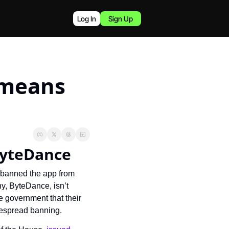
Log In
Sign Up
means 
ByteDance
 banned the app from 
, ByteDance, isn’t 
 government that their 
despread banning.