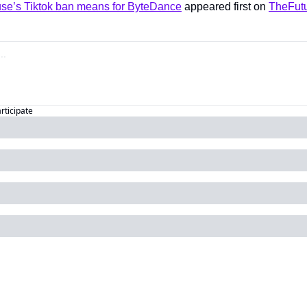
se’s Tiktok ban means for ByteDance
 appeared first on 
TheFutu
articipate