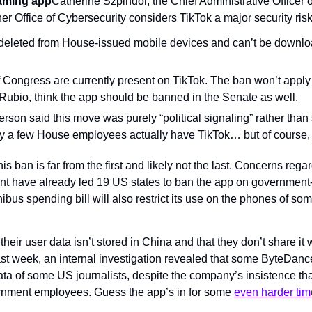
eaming app
Catherine Szpindor, the Chief Administrative Officer 
er Office of Cybersecurity considers TikTok a major security risk
deleted from House-issued mobile devices and can’t be downloa
ongress are currently present on TikTok. The ban won’t apply t
Rubio, think the app should be banned in the Senate as well.
son said this move was purely “political signaling” rather than s
y a few House employees actually have TikTok… but of course, 
is ban is far from the first and likely not the last. Concerns rega
t have already led 19 US states to ban the app on government
us spending bill will also restrict its use on the phones of som
their user data isn’t stored in China and that they don’t share it 
ast week, an internal investigation revealed that some ByteDan
ta of some US journalists, despite the company’s insistence that
rnment employees. Guess the app’s in for some 
even harder ti