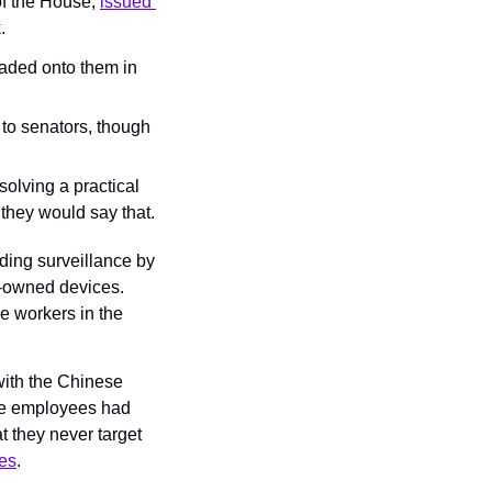
of the House, 
issued 
.
ded onto them in 
o senators, though 
olving a practical 
they would say that.
rding surveillance by 
-owned devices. 
e workers in the 
with the Chinese 
ce employees had 
 they never target 
mes
.