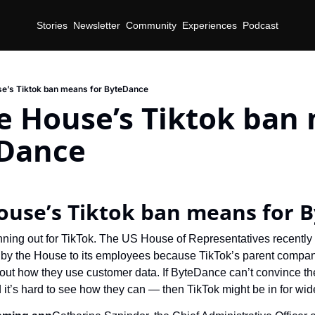
Stories
Newsletter
Community
Experiences
Podcast
e’s Tiktok ban means for ByteDance
e House’s Tiktok ban 
eDance
d
ouse’s Tiktok ban means for 
nning out for TikTok. The US House of Representatives recently
by the House to its employees because TikTok’s parent company
ut how they use customer data. If ByteDance can’t convince the
it’s hard to see how they can — then TikTok might be in for wi