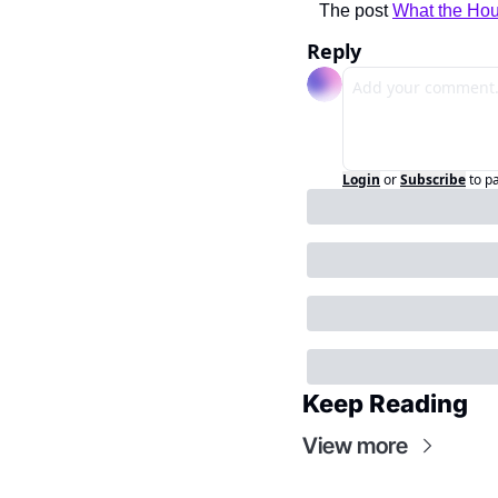
The post 
What the Hou
Reply
Login
or
Subscribe
to p
Keep Reading
View more