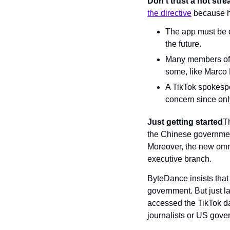
Don’t trust a hot str
the directive
 because h
The app must be 
the future.
Many members of C
some, like Marco 
A TikTok spokesper
concern since onl
Just getting started
Th
the Chinese governmen
Moreover, the new omnib
executive branch.
ByteDance insists that 
government. But just l
accessed the TikTok da
journalists or US gove