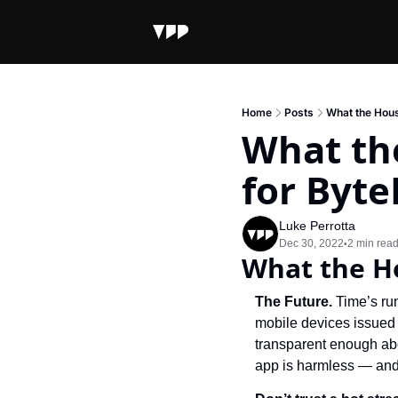
Home
Posts
What the Hous
What th
for Byt
Luke Perrotta
Dec 30, 2022
2 min rea
•
What the H
The Future. 
Time’s ru
mobile devices issued 
transparent enough abo
app is harmless — and 