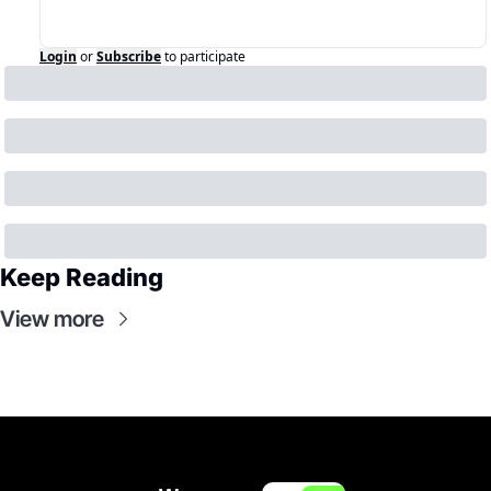
Login
or
Subscribe
to participate
Keep Reading
View more