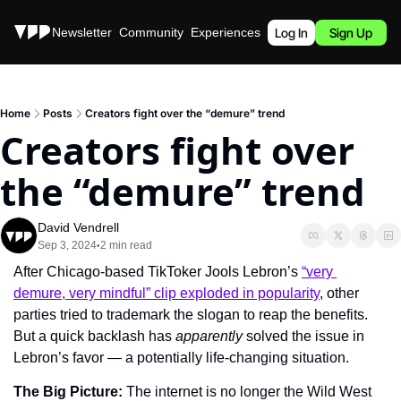
Stories
Newsletter
Community
Experiences
Podcast
Log In
Sign Up
Home
Posts
Creators fight over the “demure” trend
Creators fight over 
the “demure” trend
David Vendrell
Sep 3, 2024
2 min read
•
After Chicago-based TikToker Jools Lebron’s 
“very 
demure, very mindful” clip exploded in popularity
, other 
parties tried to trademark the slogan to reap the benefits. 
But a quick backlash has 
apparently
 solved the issue in 
Lebron’s favor — a potentially life-changing situation.
The Big Picture: 
The internet is no longer the Wild West 