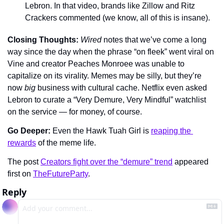
Lebron. In that video, brands like Zillow and Ritz 
Crackers commented (we know, all of this is insane).
Closing Thoughts: 
Wired 
notes that we’ve come a long 
way since the day when the phrase “on fleek” went viral on 
Vine and creator Peaches Monroee was unable to 
capitalize on its virality. Memes may be silly, but they’re 
now 
big
 business with cultural cache. Netflix even asked 
Lebron to curate a “Very Demure, Very Mindful” watchlist 
on the service — for money, of course.
Go Deeper: 
Even the Hawk Tuah Girl is 
reaping the 
rewards
 of the meme life.
The post 
Creators fight over the “demure” trend
 appeared 
first on 
TheFutureParty
.
Reply