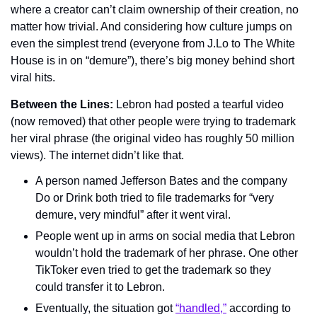
where a creator can’t claim ownership of their creation, no 
matter how trivial. And considering how culture jumps on 
even the simplest trend (everyone from J.Lo to The White 
House is in on “demure”), there’s big money behind short 
viral hits.
Between the Lines: 
Lebron had posted a tearful video 
(now removed) that other people were trying to trademark 
her viral phrase (the original video has roughly 50 million 
views). The internet didn’t like that.
A person named Jefferson Bates and the company 
Do or Drink both tried to file trademarks for “very 
demure, very mindful” after it went viral.
People went up in arms on social media that Lebron 
wouldn’t hold the trademark of her phrase. One other 
TikToker even tried to get the trademark so they 
could transfer it to Lebron.
Eventually, the situation got 
“handled,”
 according to 