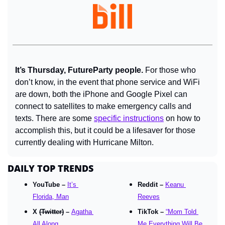
It’s Thursday, FutureParty people. 
For those who 
don’t know, in the event that phone service and WiFi 
are down, both the iPhone and Google Pixel can 
connect to satellites to make emergency calls and 
texts. There are some 
specific instructions
 on how to 
accomplish this, but it could be a lifesaver for those 
currently dealing with Hurricane Milton.
DAILY TOP TRENDS
YouTube – 
It’s 
Reddit – 
Keanu 
Florida, Man
Reeves
X 
(Twitter)
 – 
Agatha 
TikTok – 
“Mom Told 
All Along
Me Everything Will Be 