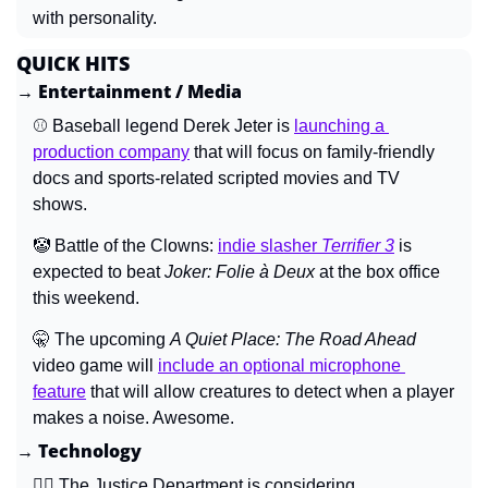
with personality.
QUICK HITS
→ Entertainment / Media
⚾ Baseball legend Derek Jeter is 
launching a 
production company
 that will focus on family-friendly 
docs and sports-related scripted movies and TV 
shows.
🤡
 Battle of the Clowns: 
indie slasher 
Terrifier 3
is 
expected to beat 
Joker: Folie à Deux 
at the box office 
this weekend.
🤫
 The upcoming 
A Quiet Place: The Road Ahead 
video game will 
include an optional microphone 
feature
 that will allow creatures to detect when a player 
makes a noise. Awesome.
→ Technology
🧑‍⚖️ The Justice Department is considering 