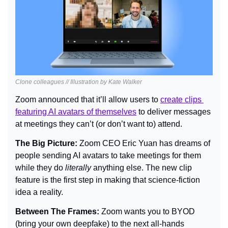
Clone colleagues // Illustration by Kate Walker
Zoom announced that it’ll allow users to 
create clips 
featuring AI avatars of themselves
 to deliver messages 
at meetings they can’t (or don’t want to) attend.
The Big Picture: 
Zoom CEO Eric Yuan has dreams of 
people sending AI avatars to take meetings for them 
while they do 
literally 
anything else. The new clip 
feature is the first step in making that science-fiction 
idea a reality.
Between The Frames: 
Zoom wants you to BYOD 
(bring your own deepfake) to the next all-hands 