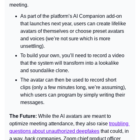
meeting.
As part of the platform’s AI Companion add-on 
that launches next year, users can create lifelike 
avatars of themselves or choose preset avatars 
and voices (we’re not sure which is more 
unsettling).
To build your own, you’ll need to record a video 
that the system will transform into a lookalike 
and soundalike clone.
The avatar can then be used to record short 
clips (only a few minutes long, we’re assuming), 
which users can program by simply writing their 
messages.
The Future: 
While the AI avatars are meant to 
optimize meeting attendance, they also raise 
troubling 
questions about unauthorized deepfakes
 that could, in 
a way, 
hack 
companies. Zoom chief product officer 