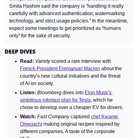
Smita Hashim said the company is “handling it really 
carefully with advanced authentication, watermarking 
technology, and strict usage policies.” In the meantime, 
expect some meetings to get prioritized as “humans 
only” for the sake of security.
DEEP DIVES
Read:
Variety 
scored a rare interview with 
French President Emmanuel Macron
 about the 
country’s new cultural initiatives and the threat 
of AI on society.
Listen: 
Bloomberg 
dives into 
Elon Musk’s 
ambitious robotaxi plan for Tesla
, which he 
chose to develop over a cheaper EV for drivers.
Watch:
Fast Company 
captured 
chef Kwame 
Onwuachi
 making original recipes inspired by 
different companies. A taste of the corporate 