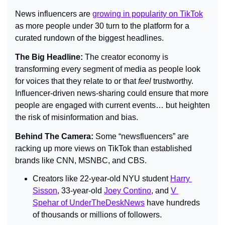
News influencers are 
growing in popularity on TikTok
as more people under 30 turn to the platform for a 
curated rundown of the biggest headlines.
The Big Headline: 
The creator economy is 
transforming every segment of media as people look 
for voices that they relate to or that 
feel 
trustworthy. 
Influencer-driven news-sharing could ensure that more 
people are engaged with current events… but heighten 
the risk of misinformation and bias.
Behind The Camera: 
Some “newsfluencers” are 
racking up more views on TikTok than established 
brands like CNN, MSNBC, and CBS.
Creators like 22-year-old NYU student 
Harry 
Sisson
, 33-year-old 
Joey Contino
, and 
V 
Spehar of UnderTheDeskNews
 have hundreds 
of thousands or millions of followers.