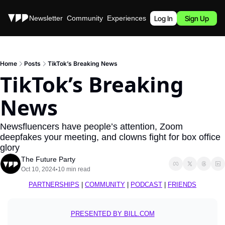
Stories
Newsletter
Community
Experiences
Podcast
Log In
Sign Up
Home
Posts
TikTok’s Breaking News
TikTok’s Breaking 
News
Newsfluencers have people’s attention, Zoom 
deepfakes your meeting, and clowns fight for box office 
glory
The Future Party
Oct 10, 2024
10 min read
•
PARTNERSHIPS
 | 
COMMUNITY
 | 
PODCAST
 | 
FRIENDS
PRESENTED BY BILL.COM