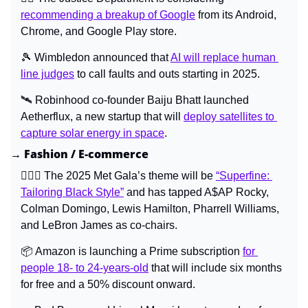
recommending a breakup of Google
 from its Android, 
Chrome, and Google Play store.
🎾
 Wimbledon announced that 
AI will replace human 
line judges
 to call faults and outs starting in 2025.
🛰️ Robinhood co-founder Baiju Bhatt launched 
Aetherflux, a new startup that will 
deploy satellites to 
capture solar energy in space
.
→ Fashion / E-commerce
🤵🏾‍♂️ The 2025 Met Gala’s theme will be 
“Superfine: 
Tailoring Black Style”
 and has tapped 
A$AP Rocky, 
Colman Domingo, Lewis Hamilton, Pharrell Williams, 
and LeBron James 
as co-chairs.
📦 Amazon is launching a Prime subscription 
for 
people 18- to 24-years-old
 that will include six months 
for free and a 50% discount onward.