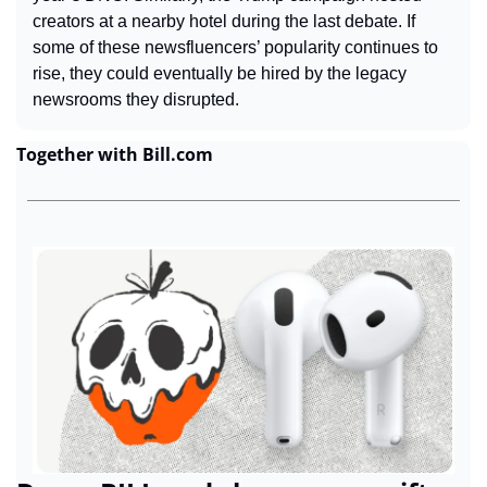
creators at a nearby hotel during the last debate. If 
some of these newsfluencers’ popularity continues to 
rise, they could eventually be hired by the legacy 
newsrooms they disrupted.
Together with Bill.com