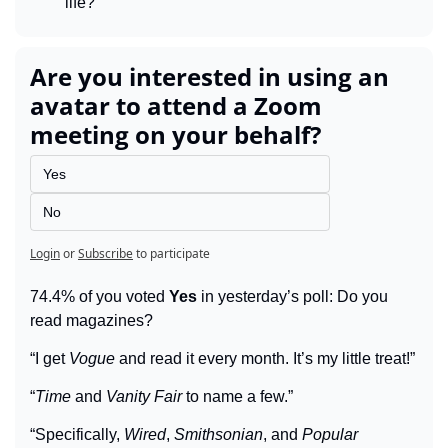
life?
Are you interested in using an 
avatar to attend a Zoom 
meeting on your behalf?
Yes
No
Login
or
Subscribe
to participate
74.4% of you voted 
Yes
 in yesterday’s poll: Do you 
read magazines?
“I get 
Vogue
 and read it every month. It’s my little treat!”
“
Time
 and 
Vanity Fair
 to name a few.”
“Specifically, 
Wired
, 
Smithsonian
, and 
Popular 