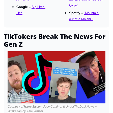
Okay”
Google – 
Big Little 
Lies
Spotify – 
“Mountain 
out of a Molehill”
TikTokers Break The News For 
Gen Z
Courtesy of Harry Sisson, Joey Contino, & UnderTheDeskNews // 
Illustration by Kate Walker