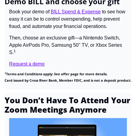
Demo BILL and choose your gift
Book your demo of 
BILL Spend & Expense
 to see how 
easy it can be to control overspending, help prevent 
fraud, and automate your financial operations. 
Then, choose an exclusive gift—a Nintendo Switch, 
Apple AirPods Pro, Samsung 50" TV, or Xbox Series 
1
S.
Request a demo
1
Terms and Conditions apply: See offer page for more details.
Card issued by Cross River Bank, Member FDIC, and is not a deposit product.
You Don’t Have To Attend Your 
Zoom Meetings Anymore