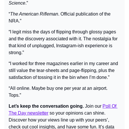
Science
.”
“
The American Rifleman
. Official publication of the 
NRA.”
“I legit miss the days of flipping through glossy pages 
and the discovery associated with it. The nostalgia for 
that kind of unplugged, Instagram-ish experience is 
strong.”
“I worked for three magazines earlier in my career and 
still value the tear-sheets and page-flipping, plus the 
satisfaction of tossing it in the bin when I’m done.”
“All online. Maybe buy one per year at an airport. 
Tops.”
Let’s keep the conversation going.
 Join our 
Poll Of 
The Day newsletter
 so your opinions can shine. 
Discover how your views line up with your peers’, 
check out cool insights, and have some fun. It’s data 