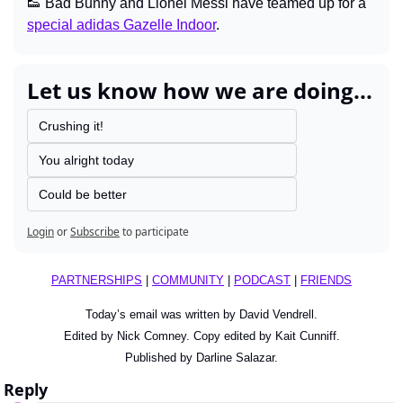
👟
 Bad Bunny and Lionel Messi have teamed up for a 
special adidas Gazelle Indoor
.
Let us know how we are doing...
Crushing it!
You alright today
Could be better
Login
or
Subscribe
to participate
PARTNERSHIPS
 | 
COMMUNITY
 | 
PODCAST
 | 
FRIENDS
Today’s email was written by David Vendrell.
Edited by Nick Comney. Copy edited by Kait Cunniff.
Published by Darline Salazar.
Reply