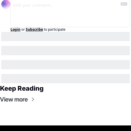
Login
or
Subscribe
to participate
Keep Reading
View more