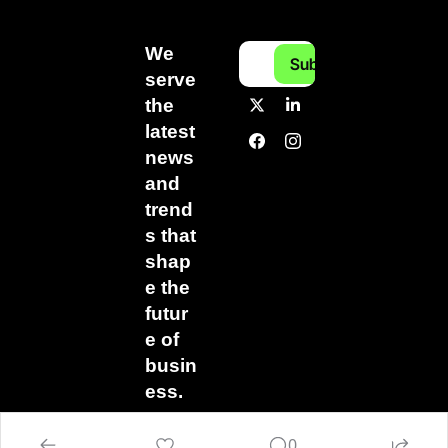
We 
Subscribe
serve 
the 
latest 
news 
and 
trend
s that 
shap
e the 
futur
e of 
busin
ess.
0