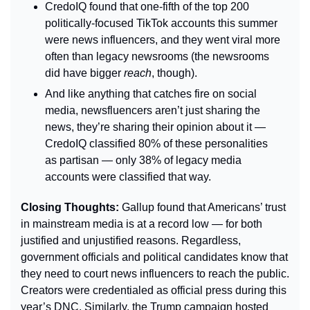
CredoIQ found that one-fifth of the top 200 
politically-focused TikTok accounts this summer 
were news influencers, and they went viral more 
often than legacy newsrooms (the newsrooms 
did have bigger 
reach
,
though).
And like anything that catches fire on social 
media, newsfluencers aren’t just sharing the 
news, they’re sharing their opinion about it — 
CredoIQ classified 80% of these personalities 
as partisan — only 38% of legacy media 
accounts were classified that way.
Closing Thoughts: 
Gallup found that Americans’ trust 
in mainstream media is at a record low — for both 
justified and unjustified reasons. Regardless, 
government officials and political candidates know that 
they need to court news influencers to reach the public. 
Creators were credentialed as official press during this 
year’s DNC. Similarly, the Trump campaign hosted 